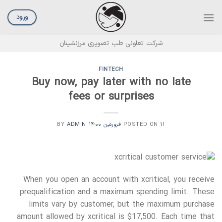
Ski
t
ورود
conten
شرکت تعاونی طب تصویری مرزنشینان
FINTECH
Buy now, pay later with no late
fees or surprises
ADMIN
BY
POSTED ON
۱۱ فروردین ۱۴۰۰
When you open an account with xcritical, you receive
prequalification and a maximum spending limit. These
limits vary by customer, but the maximum purchase
amount allowed by xcritical is $17,500. Each time that