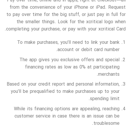
Pay over time, online and in apps, right at checkout—all
from the convenience of your iPhone or iPad. Request
to pay over time for the big stuff, or just pay in full for
the smaller things. Look for the xcritical logo when
completing your purchase, or pay with your xcritical Card.
To make purchases, you’ll need to link your bank
account or debit card number.
The app gives you exclusive offers and special
financing rates as low as 0% at participating
merchants.
Based on your credit report and personal information,
you’ll be prequalified to make purchases up to your
spending limit.
While its financing options are appealing, reaching
customer service in case there is an issue can be
troublesome.