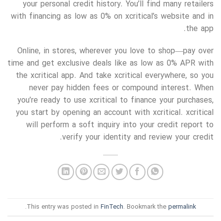
your personal credit history. You’ll find many retailers
with financing as low as 0% on xcritical’s website and in
the app.
Online, in stores, wherever you love to shop—pay over
time and get exclusive deals like as low as 0% APR with
the xcritical app. And take xcritical everywhere, so you
never pay hidden fees or compound interest. When
you’re ready to use xcritical to finance your purchases,
you start by opening an account with xcritical. xcritical
will perform a soft inquiry into your credit report to
verify your identity and review your credit.
.
This entry was posted in
FinTech
. Bookmark the
permalink