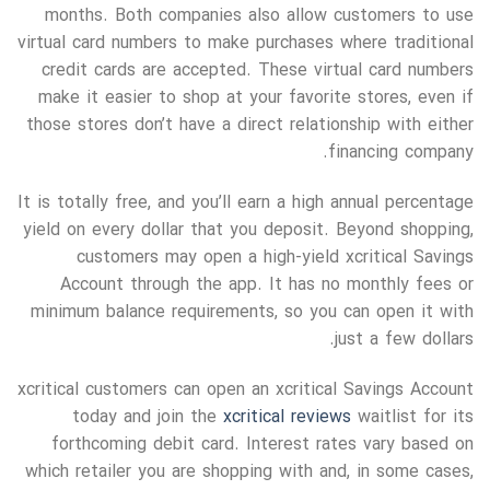
months. Both companies also allow customers to use
virtual card numbers to make purchases where traditional
credit cards are accepted. These virtual card numbers
make it easier to shop at your favorite stores, even if
those stores don’t have a direct relationship with either
financing company.
It is totally free, and you’ll earn a high annual percentage
yield on every dollar that you deposit. Beyond shopping,
customers may open a high-yield xcritical Savings
Account through the app. It has no monthly fees or
minimum balance requirements, so you can open it with
just a few dollars.
xcritical customers can open an xcritical Savings Account
today and join the
xcritical reviews
waitlist for its
forthcoming debit card. Interest rates vary based on
which retailer you are shopping with and, in some cases,