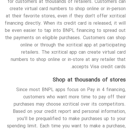
for customers at thousands of retailers. Customers can
create virtual card numbers to shop online or in-person
at their favorite stores, even if they don’t offer xcritical
financing directly. When its credit card is released, it will
be even easier to tap into BNPL financing to spread out
the payments on eligible purchases. Customers can shop
online or through the xcritical app at participating
retailers. The xcritical app can create virtual card
numbers to shop online or in-store at any retailer that
accepts Visa credit cards.
Shop at thousands of stores
Since most BNPL apps focus on Pay in 4 financing,
customers who want more time to pay off their
purchases may choose xcritical over its competitors.
Based on your credit report and personal information,
you’ll be prequalified to make purchases up to your
spending limit. Each time you want to make a purchase,