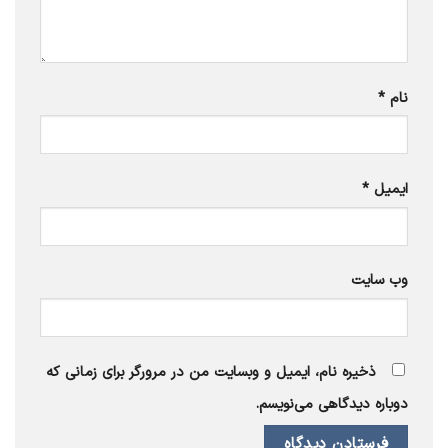
*
نام
*
ایمیل
وب‌ سایت
ذخیره نام، ایمیل و وبسایت من در مرورگر برای زمانی که
دوباره دیدگاهی می‌نویسم.