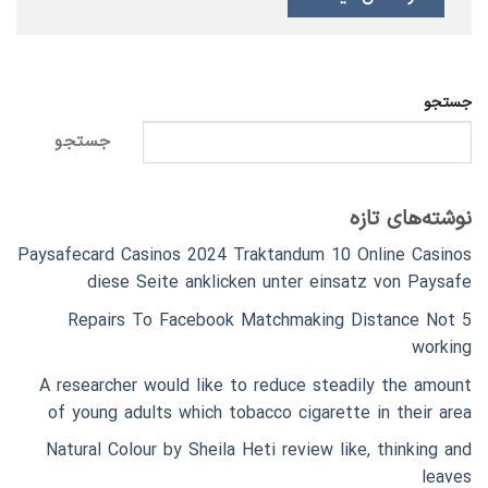
جستجو
جستجو
نوشته‌های تازه
Paysafecard Casinos 2024 Traktandum 10 Online Casinos
diese Seite anklicken unter einsatz von Paysafe
5 Repairs To Facebook Matchmaking Distance Not
working
A researcher would like to reduce steadily the amount
of young adults which tobacco cigarette in their area
Natural Colour by Sheila Heti review like, thinking and
leaves