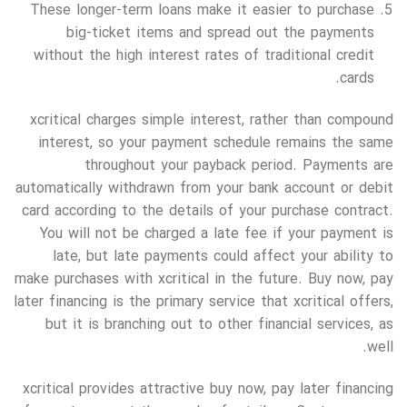
These longer-term loans make it easier to purchase
big-ticket items and spread out the payments
without the high interest rates of traditional credit
cards.
xcritical charges simple interest, rather than compound
interest, so your payment schedule remains the same
throughout your payback period. Payments are
automatically withdrawn from your bank account or debit
card according to the details of your purchase contract.
You will not be charged a late fee if your payment is
late, but late payments could affect your ability to
make purchases with xcritical in the future. Buy now, pay
later financing is the primary service that xcritical offers,
but it is branching out to other financial services, as
well.
xcritical provides attractive buy now, pay later financing