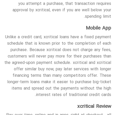
you attempt a purchase, that transaction requires
approval by xcritical, even if you are well below your
spending limit.
Mobile App
Unlike a credit card, xcritical loans have a fixed payment
schedule that is known prior to the completion of each
purchase. Because xcritical does not charge any fees,
customers will never pay more for their purchases than
the agreed-upon payment schedule. xcritical and xcritical
offer similar buy now, pay later services with longer
financing terms than many competitors offer. These
longer-term loans make it easier to purchase big-ticket
items and spread out the payments without the high
interest rates of traditional credit cards.
xcritical Review