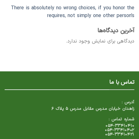
There is absolutely no wrong choices, if you honor the
requires, not simply one other person’s
آخرین دیدگاه‌ها
دیدگاهی برای نمایش وجود ندارد.
تماس با ما
آدرس :
زاهدان خیابان مدرس مقابل مدرس ۵ پلاک ۶
شماره تماس :
۰۵۴-۳۳۴۱۰۴۱۰
۰۵۴-۳۳۴۱۰۴۰۲
۰۵۴-۳۳۴۱۰۴۲۱