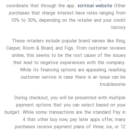
coordinate that through the app.
xcritical website
Other
purchases that charge interest have rates ranging from
10% to 30%, depending on the retailer and your credit
history.
These retailers include popular brand names like Ring,
Casper, Room & Board, and Figs. From customer reviews
online, this seems to be the root cause of the issues
that lead to negative experiences with the company.
While its financing options are appealing, reaching
customer service in case there is an issue can be
troublesome.
During checkout, you will be presented with multiple
payment options that you can select based on your
budget. While some transactions are the standard Pay in
4 that other buy now, pay later apps offer, many
purchases receive payment plans of three, six, or 12