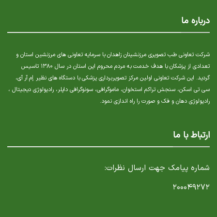
درباره ما
شرکت تعاونی طب تصویری مرزنشینان زاهدان با سرمایه تعاونی های مرزنشین استان و
تعدادی از پزشکان با هدف خدمت به مردم محروم این استان در سال ۱۳۸۰ تاسیس
گردید. این شرکت تعاونی اولین مرکز تصویربرداری پزشکی با دستگاه های نظیر إم آر آی،
سی تی اسکن، سنجش تراکم استخوان، ماموگرافی، سونوگرافی داپلر، رادیولوژی دیجیتال ،
رادیولوژی دهان و فک و صورت را راه اندازی نمود.
ارتباط با ما
شماره پیامک جهت ارسال نظرات:
۲۰۰۰۴۹۲۷۲