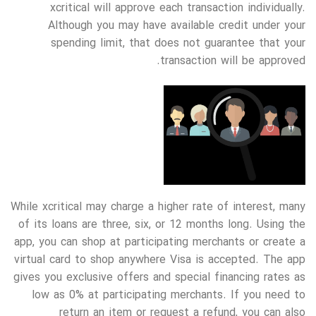
xcritical will approve each transaction individually.
Although you may have available credit under your
spending limit, that does not guarantee that your
transaction will be approved.
While xcritical may charge a higher rate of interest, many
of its loans are three, six, or 12 months long. Using the
app, you can shop at participating merchants or create a
virtual card to shop anywhere Visa is accepted. The app
gives you exclusive offers and special financing rates as
low as 0% at participating merchants. If you need to
return an item or request a refund, you can also