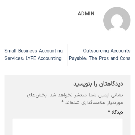
ADMIN
Small Business Accounting
Outsourcing Accounts
Services: LYFE Accounting
Payable: The Pros and Cons
دیدگاهتان را بنویسید
بخش‌های
نشانی ایمیل شما منتشر نخواهد شد.
*
موردنیاز علامت‌گذاری شده‌اند
*
دیدگاه