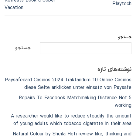
Retreats Book a Sober
Playtech
Vacation
جستجو
جستجو
نوشته‌های تازه
Paysafecard Casinos 2024 Traktandum 10 Online Casinos
diese Seite anklicken unter einsatz von Paysafe
5 Repairs To Facebook Matchmaking Distance Not
working
A researcher would like to reduce steadily the amount
of young adults which tobacco cigarette in their area
Natural Colour by Sheila Heti review like, thinking and