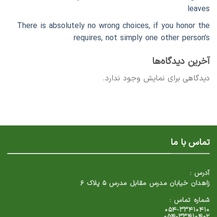
leaves
There is absolutely no wrong choices, if you honor the
requires, not simply one other person’s
آخرین دیدگاه‌ها
دیدگاهی برای نمایش وجود ندارد.
تماس با ما
آدرس :
زاهدان خیابان مدرس مقابل مدرس ۵ پلاک ۶
شماره تماس :
۰۵۴-۳۳۴۱۰۴۱۰
۰۵۴-۳۳۴۱۰۴۰۲