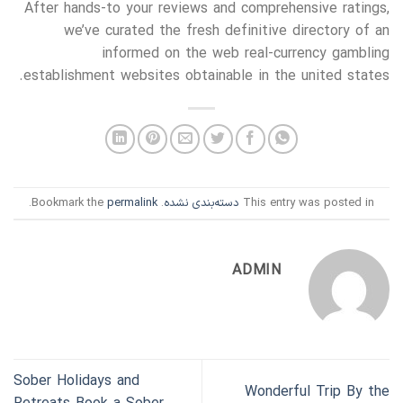
After hands-to your reviews and comprehensive ratings,
we’ve curated the fresh definitive directory of an
informed on the web real-currency gambling
establishment websites obtainable in the united states.
.
permalink
. Bookmark the
دسته‌بندی نشده
This entry was posted in
ADMIN
Sober Holidays and
Wonderful Trip By the