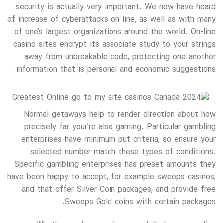
security is actually very important. We now have heard
of increase of cyberattacks on line, as well as with many
of one’s largest organizations around the world. On-line
casino sites encrypt its associate study to your strings
away from unbreakable code, protecting one another
information that is personal and economic suggestions.
Normal getaways help to render direction about how
precisely far your’re also gaming. Particular gambling
enterprises have minimum put criteria, so ensure your
selected number match these types of conditions.
Specific gambling enterprises has preset amounts they
have been happy to accept, for example sweeps casinos,
and that offer Silver Coin packages, and provide free
Sweeps Gold coins with certain packages.