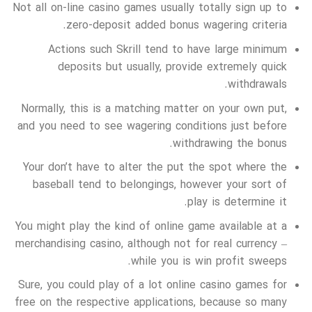
Not all on-line casino games usually totally sign up to
zero-deposit added bonus wagering criteria.
Actions such Skrill tend to have large minimum
deposits but usually, provide extremely quick
withdrawals.
Normally, this is a matching matter on your own put,
and you need to see wagering conditions just before
withdrawing the bonus.
Your don’t have to alter the put the spot where the
baseball tend to belongings, however your sort of
play is determine it.
You might play the kind of online game available at a
merchandising casino, although not for real currency –
while you is win profit sweeps.
Sure, you could play of a lot online casino games for
free on the respective applications, because so many