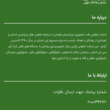
۰۵۴-۳۳۴۱۰۴۲۱
درباره ما
شرکت تعاونی طب تصویری مرزنشینان زاهدان با سرمایه تعاونی های مرزنشین استان و
تعدادی از پزشکان با هدف خدمت به مردم محروم این استان در سال ۱۳۸۰ تاسیس
گردید. این شرکت تعاونی اولین مرکز تصویربرداری پزشکی با دستگاه های نظیر إم آر آی،
سی تی اسکن، سنجش تراکم استخوان، ماموگرافی، سونوگرافی داپلر، رادیولوژی دیجیتال ،
رادیولوژی دهان و فک و صورت را راه اندازی نمود.
ارتباط با ما
شماره پیامک جهت ارسال نظرات:
۲۰۰۰۴۹۲۷۲