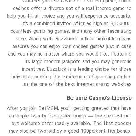
Whether you’re a novice or a skilled gamer, online
casinos offer a diverse set of a real income game to
help you fit all choice and you will experience accounts.
It’s a combined invited offer as high as 3,100000,
countless gambling games, and many other fascinating
have. Along with, Buzzluck’s cellular-amicable means
assures you can enjoy your chosen games just in case
and you may no matter where you would like. Featuring
its large modern jackpots and you may generous
incentives, Buzzluck is a leading choice for those
individuals seeking the excitement of gambling on line
at the one of the best internet casino websites.
Be sure Casino’s License
After you join BetMGM, you’ll getting greeted that have
an ample twenty five added bonus — the greatest no-
put welcome offer readily available. The first deposit
may also be twofold by a good 100percent fits bonus.