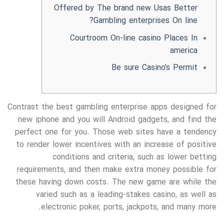
Offered by The brand new Usas Better
Gambling enterprises On line?
Courtroom On-line casino Places In
america
Be sure Casino’s Permit
Contrast the best gambling enterprise apps designed for
new iphone and you will Android gadgets, and find the
perfect one for you. Those web sites have a tendency
to render lower incentives with an increase of positive
conditions and criteria, such as lower betting
requirements, and then make extra money possible for
these having down costs.
The new game are while the
varied such as a leading-stakes casino, as well as
electronic poker, ports, jackpots, and many more.