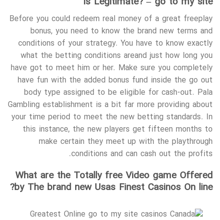
Is Legitimate? – go to my site
Before you could redeem real money of a great freeplay
bonus, you need to know the brand new terms and
conditions of your strategy. You have to know exactly
what the betting conditions areand just how long you
have got to meet him or her. Make sure you completely
have fun with the added bonus fund inside the go out
body type assigned to be eligible for cash-out. Pala
Gambling establishment is a bit far more providing about
your time period to meet the new betting standards. In
this instance, the new players get fifteen months to
make certain they meet up with the playthrough
conditions and can cash out the profits.
What are the Totally free Video game Offered
by The brand new Usas Finest Casinos On line?