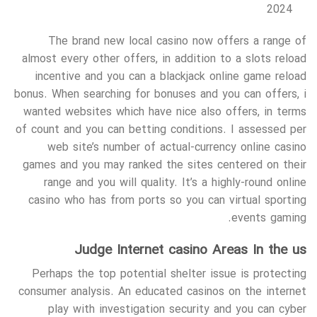
The brand new local casino now offers a range of
almost every other offers, in addition to a slots reload
incentive and you can a blackjack online game reload
bonus. When searching for bonuses and you can offers, i
wanted websites which have nice also offers, in terms
of count and you can betting conditions. I assessed per
web site’s number of actual-currency online casino
games and you may ranked the sites centered on their
range and you will quality. It’s a highly-round online
casino who has from ports so you can virtual sporting
events gaming.
Judge Internet casino Areas In the us
Perhaps the top potential shelter issue is protecting
consumer analysis. An educated casinos on the internet
play with investigation security and you can cyber