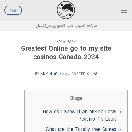
Ski
t
ورود
conten
شرکت تعاونی طب تصویری مرزنشینان
دسته‌بندی نشده
Greatest Online go to my site
casinos Canada 2024
ADMIN
BY
POSTED ON
۲۶ مرداد ۱۴۰۲
Blogs
How do i Know if An on-line Local
casino Try Legit?
What are the Totally free Games