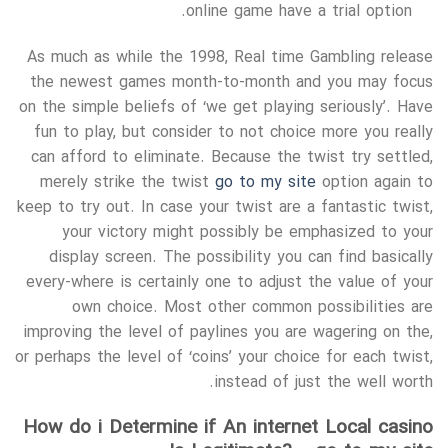
online game have a trial option.
As much as while the 1998, Real time Gambling release
the newest games month-to-month and you may focus
on the simple beliefs of ‘we get playing seriously’. Have
fun to play, but consider to not choice more you really
can afford to eliminate. Because the twist try settled,
merely strike the twist
go to my site
option again to
keep to try out. In case your twist are a fantastic twist,
your victory might possibly be emphasized to your
display screen. The possibility you can find basically
every-where is certainly one to adjust the value of your
own choice. Most other common possibilities are
improving the level of paylines you are wagering on the,
or perhaps the level of ‘coins’ your choice for each twist,
instead of just the well worth.
How do i Determine if An internet Local casino