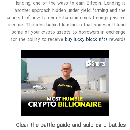
lending, one of the ways to earn Bitcoin. Lending is
another approach hidden under yield farming and the
concept of how to earn Bitcoin in coins through passive
income. The idea behind lending is that you would lend
some of your crypto assets to borrowers in exchange
for the ability to receive
buy lucky block nfts
rewards.
Clear the battle guide and solo card battles