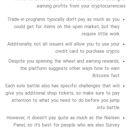
earning profits from your cryptocurrencies.
Trade-in programs typically don’t pay as much as you
could get for items on the open market, but they
require little work.
Additionally, not all issuers will allow you to use your
credit card to purchase crypto.
Despite you spinning the wheel and earning rewards,
the platform suggests other ways how to earn
Bitcoins fast.
Each solo battle also has specific challenges that will
give you additional shop tickets, so make sure to pay
attention to what you need to do before you jump
into battle.
However, it doesn’t pay quite as much as the Nielsen
Panel, so it’s best for people who are also Survey