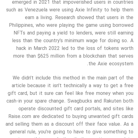
emerged in 2021 that impoverished users in countries
such as Venezuela were using Axie Infinity to help them
earn a living. Research showed that users in the
Philippines, who were playing the game using borrowed
NFTs and paying a yield to lenders, were still earning
less than the country’s minimum wage for doing so. A
hack in March 2022 led to the loss of tokens worth
more than $625 million from a blockchain that serves
the Axie ecosystem.
We didn’t include this method in the main part of the
article because it isn’t technically a way to get a free
gift card, but it sure can feel like free money when you
cash-in your spare change. Swagbucks and Rakuten both
operate discounted gift card portals, and sites like
Raise.com are dedicated to buying unwanted gift cards
and selling them as a discount off their face value. As a
general rule, you’re going to have to give something to