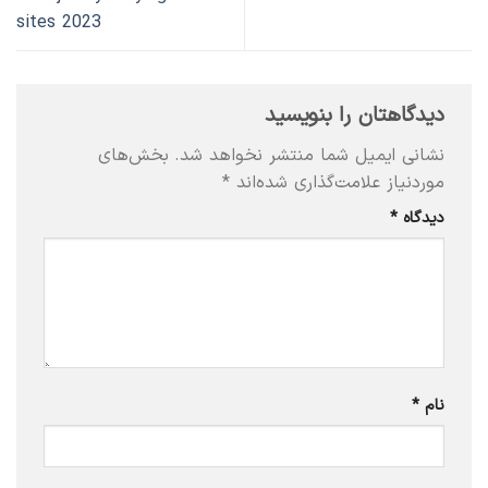
sites 2023
دیدگاهتان را بنویسید
بخش‌های
نشانی ایمیل شما منتشر نخواهد شد.
*
موردنیاز علامت‌گذاری شده‌اند
*
دیدگاه
*
نام