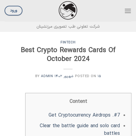
Ski
t
ورود
conten
شرکت تعاونی طب تصویری مرزنشینان
FINTECH
Best Crypto Rewards Cards Of
October 2024
ADMIN
BY
POSTED ON
۱۵ شهریور ۱۴۰۲
Content
#7. Get Cryptocurrency Airdrops
Clear the battle guide and solo card
battles