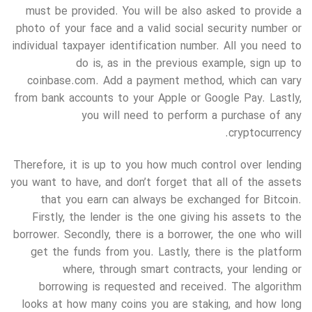
must be provided. You will be also asked to provide a
photo of your face and a valid social security number or
individual taxpayer identification number. All you need to
do is, as in the previous example, sign up to
coinbase.com. Add a payment method, which can vary
from bank accounts to your Apple or Google Pay. Lastly,
you will need to perform a purchase of any
cryptocurrency.
Therefore, it is up to you how much control over lending
you want to have, and don’t forget that all of the assets
that you earn can always be exchanged for Bitcoin.
Firstly, the lender is the one giving his assets to the
borrower. Secondly, there is a borrower, the one who will
get the funds from you. Lastly, there is the platform
where, through smart contracts, your lending or
borrowing is requested and received. The algorithm
looks at how many coins you are staking, and how long