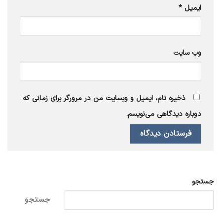
*
ایمیل
وب‌ سایت
ذخیره نام، ایمیل و وبسایت من در مرورگر برای زمانی که
دوباره دیدگاهی می‌نویسم.
جستجو
جستجو