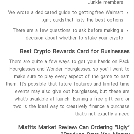
Junkie members.
We wrote a dedicated guide to getting free Walmart
gift cards that lists the best options.
There are a few questions to ask before making a
decision about whether to stake your crypto.
Best Crypto Rewards Card for Businesses
There are quite a few ways to get your hands on Pack
Hourglasses and Wonder Hourglasses, so you’ll want to
make sure to play every aspect of the game to earn
them. It’s possible that future features and limited-time
events may also give out hourglasses, but these are
what’s available at launch. Earning a free gift card or
two is the ideal way to creatively finance a purchase
that’s not exactly a need.
Misfits Market Review: Can Ordering “Ugly”