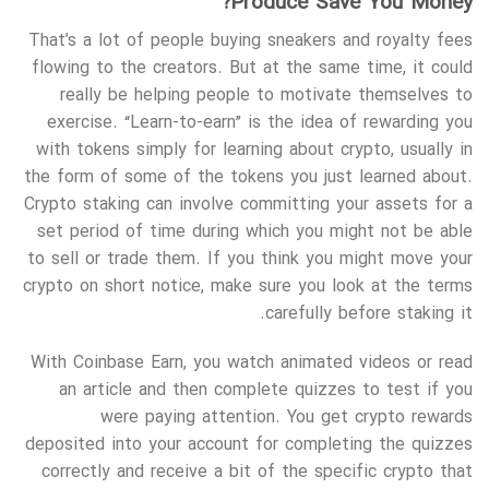
Produce Save You Money?
That’s a lot of people buying sneakers and royalty fees
flowing to the creators. But at the same time, it could
really be helping people to motivate themselves to
exercise. “Learn-to-earn” is the idea of rewarding you
with tokens simply for learning about crypto, usually in
the form of some of the tokens you just learned about.
Crypto staking can involve committing your assets for a
set period of time during which you might not be able
to sell or trade them. If you think you might move your
crypto on short notice, make sure you look at the terms
carefully before staking it.
With Coinbase Earn, you watch animated videos or read
an article and then complete quizzes to test if you
were paying attention. You get crypto rewards
deposited into your account for completing the quizzes
correctly and receive a bit of the specific crypto that