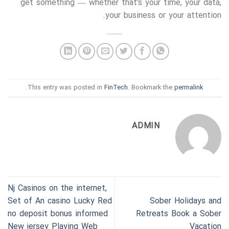
get something — whether that’s your time, your data,
your business or your attention.
.
This entry was posted in
FinTech
. Bookmark the
permalink
ADMIN
Nj Casinos on the internet,
Set of An casino Lucky Red
Sober Holidays and
no deposit bonus informed
Retreats Book a Sober
New jersey Playing Web
Vacation