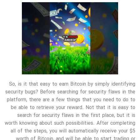
So, is it that easy to earn Bitcoin by simply identifying
security bugs? Before searching for security flaws in the
platform, there are a few things that you need to do to
be able to retrieve your reward. Not that it is easy to
search for security flaws in the first place, but it is
worth knowing about such possibilities. After completing
all of the steps, you will automatically receive your $5
worth of Bitcoin, and will be able to start trading or