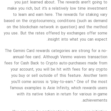
you just learned about. The rewards aren’t going to
make you rich, but it’s a relatively low time investment
to learn and earn here. The rewards for staking vary
based on the cryptocurrency, conditions (such as demand
on the blockchain network in question) and the method
you use. But the rates offered by exchanges offer some
insight into what you can expect.
The Gemini Card rewards categories are strong for a no-
annual-fee card. Although Venmo waives transaction
fees for Cash Back to Crypto auto-purchases made from
your account, you will be hit with fees for any crypto
you buy or sell outside of this feature. Another term
you’ll come across is “play-to-earn.” One of the most
famous examples is Axie Infinity, which rewards users
with its native token in return for various in-game
achievements.