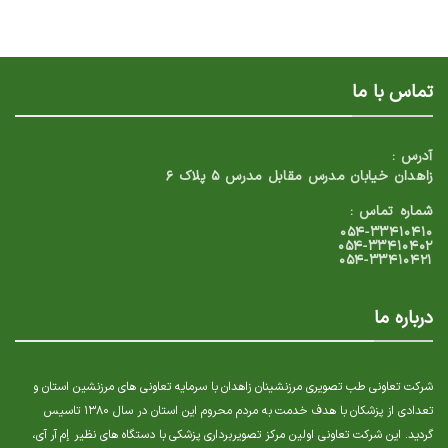
تماس با ما
آدرس :
زاهدان خیابان مدرس مقابل مدرس ۵ پلاک ۶
شماره تماس :
۰۵۴-۳۳۴۱۰۴۱۰
۰۵۴-۳۳۴۱۰۴۰۲
۰۵۴-۳۳۴۱۰۴۲۱
درباره ما
شرکت تعاونی طب تصویری مرزنشینان زاهدان با سرمایه تعاونی های مرزنشین استان و
تعدادی از پزشکان با هدف خدمت به مردم محروم این استان در سال ۱۳۸۰ تاسیس
گردید. این شرکت تعاونی اولین مرکز تصویربرداری پزشکی با دستگاه های نظیر إم آر آی،