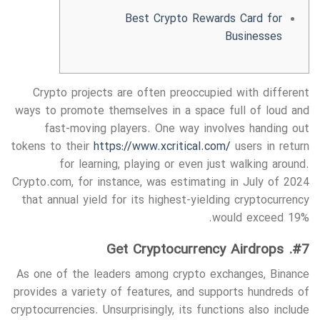
Best Crypto Rewards Card for
Businesses
Crypto projects are often preoccupied with different
ways to promote themselves in a space full of loud and
fast-moving players. One way involves handing out
tokens to their
https://www.xcritical.com/
users in return
for learning, playing or even just walking around.
Crypto.com, for instance, was estimating in July of 2024
that annual yield for its highest-yielding cryptocurrency
would exceed 19%.
#7. Get Cryptocurrency Airdrops
As one of the leaders among crypto exchanges, Binance
provides a variety of features, and supports hundreds of
cryptocurrencies. Unsurprisingly, its functions also include