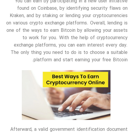
You can earn by participating in a new user initiative
found on Coinbase, by identifying security flaws on
Kraken, and by staking or lending your cryptocurrencies
on various crypto exchange platforms. Overall, lending is
one of the ways to earn Bitcoin by allowing your assets
to work for you. With the help of cryptocurrency
exchange platforms, you can earn interest every day.
The only thing you need to do is to choose a suitable
platform and start earning your free Bitcoin.
Afterward, a valid government identification document