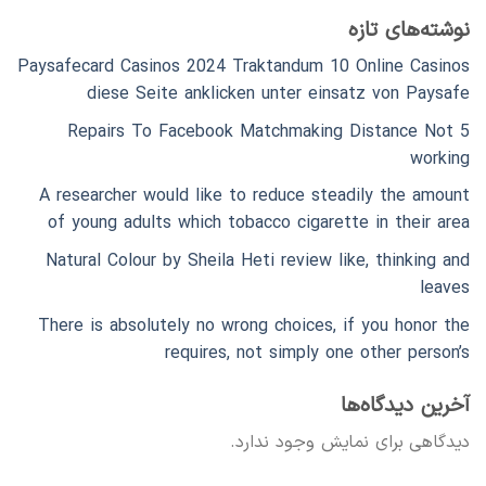
نوشته‌های تازه
Paysafecard Casinos 2024 Traktandum 10 Online Casinos
diese Seite anklicken unter einsatz von Paysafe
5 Repairs To Facebook Matchmaking Distance Not
working
A researcher would like to reduce steadily the amount
of young adults which tobacco cigarette in their area
Natural Colour by Sheila Heti review like, thinking and
leaves
There is absolutely no wrong choices, if you honor the
requires, not simply one other person’s
آخرین دیدگاه‌ها
دیدگاهی برای نمایش وجود ندارد.