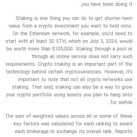
you have been doing it.
Staking is one thing you can do to get shorter-term
value from a crypto investment you want to hold onto.
On the Ethereum network, for example, you’d need to
start with at least 32 ETH, which on July 3, 2024, would
be worth more than $105,000. Staking through a pool or
through an online service does not carry such
requirements. Crypto staking is an important part of the
technology behind certain cryptocurrencies. However, it’s
important to note that not all crypto networks use
staking. That said, staking can also be a way to grow
your crypto portfolio using assets you plan to hang onto
for awhile.
The sum of weighted values across all or some of these
key factors was calculated for each ranking to award
each brokerage or exchange its overall rank. Reports