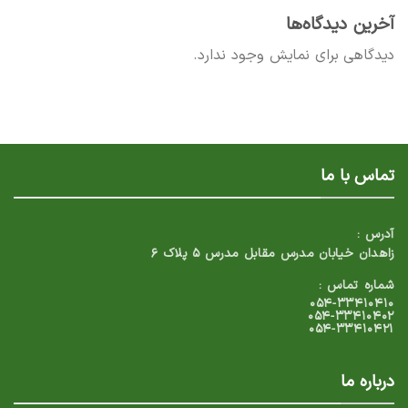
آخرین دیدگاه‌ها
دیدگاهی برای نمایش وجود ندارد.
تماس با ما
آدرس :
زاهدان خیابان مدرس مقابل مدرس ۵ پلاک ۶
شماره تماس :
۰۵۴-۳۳۴۱۰۴۱۰
۰۵۴-۳۳۴۱۰۴۰۲
۰۵۴-۳۳۴۱۰۴۲۱
درباره ما