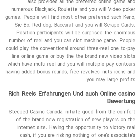
also provides all the preferred online game and
numerous Blackjack, Roulette and you will Video poker
games. People will find most other preferred such Keno,
Sic Bo, Red dog, Baccarat and you will Scrape Cards.
Position participants will be surprised the enormous
number of reel and you can slot machine game. People
could play the conventional around three-reel one to-pay
line online game or buy the the brand new video slots
which have multi-reel and you will multiple-pay contours
having added bonus rounds, free revolves, nuts icons and
you may large profits.
Rich Reels Erfahrungen Und auch Online casino
Bewertung
Steeped Casino Canada initiate good from the comfort
of the brand new registration of new players on the
internet site. Having the opportunity to victory real
cash, if you are risking nothing of one’s associate’s