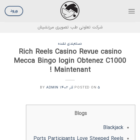
Ski
t
ورود
conten
شرکت تعاونی طب تصویری مرزنشینان
دسته‌بندی نشده
Rich Reels Casino Revue casino
Mecca Bingo login Obtenez C1000
Maintenant !
ADMIN
BY
POSTED ON
۵ آذر ۱۴۰۲
Blogs
Blackjack
Ports Participants Love Steeped Reels