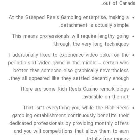
out of Canada.
At the Steeped Reels Gambling enterprise, making a
detachment is actually simple.
This means professionals will require lengthy going
through the very long techniques.
I additionally liked to experience video poker on the
periodic slot video game in the middle – certain was
better than someone else graphically nevertheless
they all appeared like they settled decently enough.
There are some Rich Reels Casino remark blogs
available on the net.
That isn’t everything you, while the Rich Reels
gambling establishment continuously benefits their
dedicated professionals by providing monthly offers
and you will competitions that allow them to earn
totally free money.