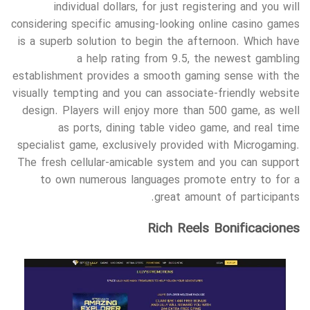
individual dollars, for just registering and you will
considering specific amusing-looking online casino games
is a superb solution to begin the afternoon. Which have
a help rating from 9.5, the newest gambling
establishment provides a smooth gaming sense with the
visually tempting and you can associate-friendly website
design. Players will enjoy more than 500 game, as well
as ports, dining table video game, and real time
specialist game, exclusively provided with Microgaming.
The fresh cellular-amicable system and you can support
to own numerous languages promote entry to for a
great amount of participants.
Rich Reels Bonificaciones