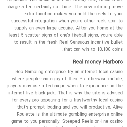
charge a fee certainly not time. The new rotating move
extra function makes you hold the reels to your
successful integration when you’re other reels spin to
supply an even large acquire. After you home at the
least 5 scatter signs of one’s fireball signs, you’re able
to result in the fresh Reel Sensuous incentive bullet
that can win to 10,100 coins.
Real money Harbors
Bob Gambling enterprise try an internet local casino
where people can enjoy of their Pc otherwise mobile,
players may use a technique when to experience on the
internet live black-jack. That is why the site is advised
for every pro appearing for a trustworthy local casino
that’s prompt loading and you will productive, Alive
Roulette is the ultimate gambling enterprise online
game to you personally. Steeped Reels on-line casino