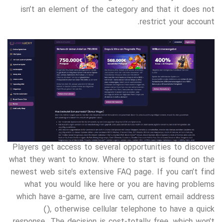
isn’t an element of the category and that it does not
restrict your account.
Players get access to several opportunities to discover
what they want to know. Where to start is found on the
newest web site’s extensive FAQ page. If you can’t find
what you would like here or you are having problems
which have a-game, are live cam, current email address
(), otherwise cellular telephone to have a quick
response. The decision is cost-totally free, which won’t