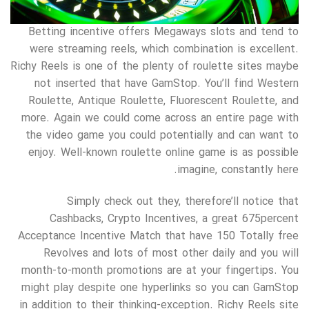
Betting incentive offers Megaways slots and tend to
were streaming reels, which combination is excellent.
Richy Reels is one of the plenty of roulette sites maybe
not inserted that have GamStop. You’ll find Western
Roulette, Antique Roulette, Fluorescent Roulette, and
more. Again we could come across an entire page with
the video game you could potentially and can want to
enjoy. Well-known roulette online game is as possible
imagine, constantly here.
Simply check out they, therefore’ll notice that
Cashbacks, Crypto Incentives, a great 675percent
Acceptance Incentive Match that have 150 Totally free
Revolves and lots of most other daily and you will
month-to-month promotions are at your fingertips. You
might play despite one hyperlinks so you can GamStop
in addition to their thinking-exception. Richy Reels site