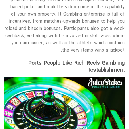
based poker and roulette video game in the capability
of your own property. It Gambling enterprise is full of
incentives, from matches-upwards bonuses to help you
reload and bitcoin bonuses. Participants also get a week
cashback, and along with be involved in slot races where
you earn issues, as well as the athlete which contains
the very items wins a jackpot.
Ports People Like Rich Reels Gambling
establishment!