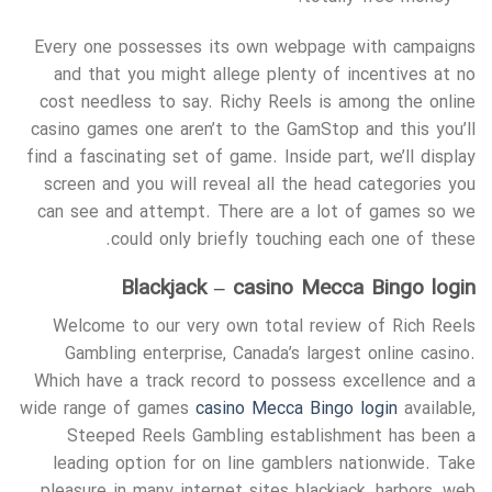
Every one possesses its own webpage with campaigns
and that you might allege plenty of incentives at no
cost needless to say. Richy Reels is among the online
casino games one aren’t to the GamStop and this you’ll
find a fascinating set of game. Inside part, we’ll display
screen and you will reveal all the head categories you
can see and attempt. There are a lot of games so we
could only briefly touching each one of these.
Blackjack – casino Mecca Bingo login
Welcome to our very own total review of Rich Reels
Gambling enterprise, Canada’s largest online casino.
Which have a track record to possess excellence and a
wide range of games
casino Mecca Bingo login
available,
Steeped Reels Gambling establishment has been a
leading option for on line gamblers nationwide. Take
pleasure in many internet sites blackjack, harbors, web