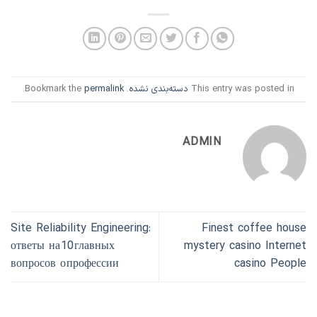
.
permalink
. Bookmark the
دسته‌بندی نشده
This entry was posted in
ADMIN
Site Reliability Engineering:
Finest coffee house
ответы на 10 главных
mystery casino Internet
вопросов о профессии
casino People