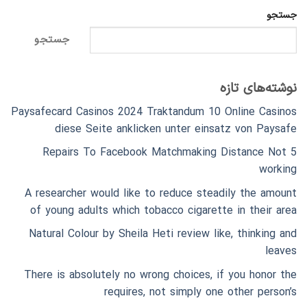
جستجو
جستجو
نوشته‌های تازه
Paysafecard Casinos 2024 Traktandum 10 Online Casinos
diese Seite anklicken unter einsatz von Paysafe
5 Repairs To Facebook Matchmaking Distance Not
working
A researcher would like to reduce steadily the amount
of young adults which tobacco cigarette in their area
Natural Colour by Sheila Heti review like, thinking and
leaves
There is absolutely no wrong choices, if you honor the
requires, not simply one other person’s