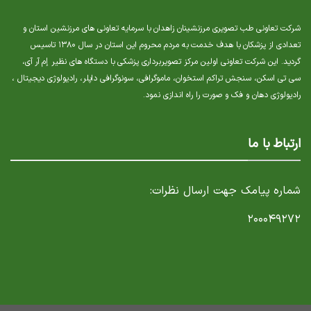
شرکت تعاونی طب تصویری مرزنشینان زاهدان با سرمایه تعاونی های مرزنشین استان و
تعدادی از پزشکان با هدف خدمت به مردم محروم این استان در سال ۱۳۸۰ تاسیس
گردید. این شرکت تعاونی اولین مرکز تصویربرداری پزشکی با دستگاه های نظیر إم آر آی،
سی تی اسکن، سنجش تراکم استخوان، ماموگرافی، سونوگرافی داپلر، رادیولوژی دیجیتال ،
رادیولوژی دهان و فک و صورت را راه اندازی نمود.
ارتباط با ما
شماره پیامک جهت ارسال نظرات:
۲۰۰۰۴۹۲۷۲