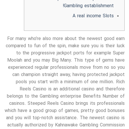
Gambling establishment!
A real income Slots
For many who’re also more about the newest good earn
compared to fun of the spin, make sure you is their luck
to the progressive jackpot ports for example Super
Moolah and you may Big Many. This type of gems have
experienced regular professionals move from no so you
can champion straight away, having protected jackpot
pools you start with a minimum of one million. Rich
Reels Casino is an additional casino and therefore
belongs to the Gambling enterprise Benefits Number of
casinos.
Steeped Reels Casino brings its professionals
which have a good group of games, pretty good bonuses
and you will top-notch assistance. The newest casino is
actually authorized by Kahnawake Gambling Commission