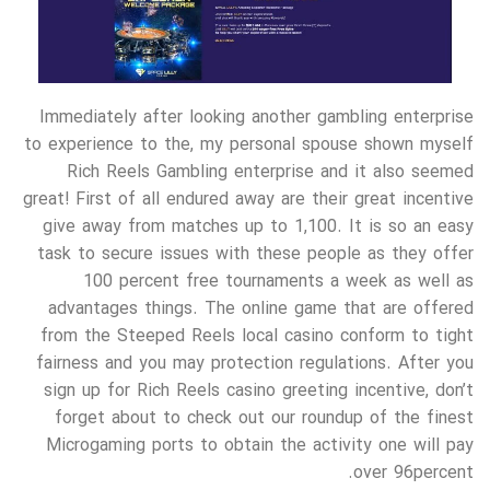
Immediately after looking another gambling enterprise
to experience to the, my personal spouse shown myself
Rich Reels Gambling enterprise and it also seemed
great! First of all endured away are their great incentive
give away from matches up to 1,100. It is so an easy
task to secure issues with these people as they offer
100 percent free tournaments a week as well as
advantages things. The online game that are offered
from the Steeped Reels local casino conform to tight
fairness and you may protection regulations. After you
sign up for Rich Reels casino greeting incentive, don’t
forget about to check out our roundup of the finest
Microgaming ports to obtain the activity one will pay
over 96percent.