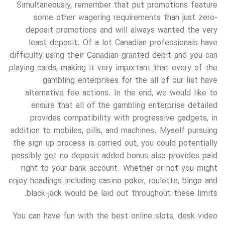
Simultaneously, remember that put promotions feature
some other wagering requirements than just zero-
deposit promotions and will always wanted the very
least deposit. Of a lot Canadian professionals have
difficulty using their Canadian-granted debit and you can
playing cards, making it very important that every of the
gambling enterprises for the all of our list have
alternative fee actions. In the end, we would like to
ensure that all of the gambling enterprise detailed
provides compatibility with progressive gadgets, in
addition to mobiles, pills, and machines. Myself pursuing
the sign up process is carried out, you could potentially
possibly get no deposit added bonus also provides paid
right to your bank account. Whether or not you might
enjoy headings including casino poker, roulette, bingo and
black-jack would be laid out throughout these limits.
You can have fun with the best online slots, desk video