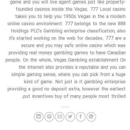
game and you will live agent games just like property-
founded casinos inside the Vegas. 777 Local casino
takes you to help you 1950s Vegas in the a modern
online casino environment. 777 belongs to the new 888
Holdings PLC’s Gambling enterprise classification, also
it’s started working on the web for decades. 777 are a
secure and you may safe online casino which was
providing real money gambling games to have Canadian
people. On the whole, Vegas Gambling establishment On
the internet also provides a reputable and you can
simple gaming sense, where you can pick from a huge
kind of game. Not just is it gambling enterprise
providing a good no deposit extra, however the earliest
put incentives buy of many people most thrilled.