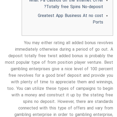
What Pa Casinos on the internet Offer
Totally free Spins No-deposit?
Greatest App Business At no cost
Ports
You may either rating all added bonus revolves
immediately otherwise during a period of go out. A
deposit totally free twist added bonus is probably the
most popular type of from position player venture. Best
gambling enterprises give a nice level of 100 percent
free revolves for a good brief deposit and provide you
with plenty of time to appreciate them and winnings,
too. You can utilize these types of campaigns to begin
with a money and construct it up by the stating free
spins no deposit.
However, there are standards
connected with this type of offers and vary from
gambling enterprise in order to gambling enterprise,