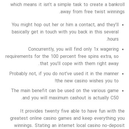
which means it isn’t a simple task to create a bankroll
away from free twist winnings.
You might hop out her or him a contact, and they’ll
basically get in touch with you back in this several
hours.
Concurrently, you will find only 1x wagering
requirements for the 100 percent free spins extra, so
that you’ll cope with them right away.
Probably not, if you do not’ve used it in the manner
the new casino wishes you to!
The main benefit can be used on the various game
and you will maximum cashout is actually C50.
It provides twenty five able to have fun with the
greatest online casino games and keep everything you
winnings. Stating an internet local casino no-deposit