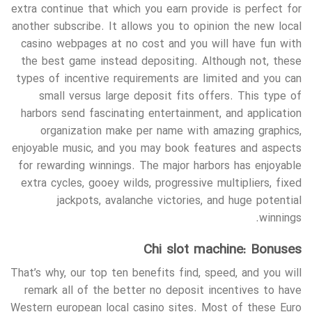
extra continue that which you earn provide is perfect for
another subscribe. It allows you to opinion the new local
casino webpages at no cost and you will have fun with
the best game instead depositing. Although not, these
types of incentive requirements are limited and you can
small versus large deposit fits offers. This type of
harbors send fascinating entertainment, and application
organization make per name with amazing graphics,
enjoyable music, and you may book features and aspects
for rewarding winnings. The major harbors has enjoyable
extra cycles, gooey wilds, progressive multipliers, fixed
jackpots, avalanche victories, and huge potential
winnings.
Chi slot machine: Bonuses
That’s why, our top ten benefits find, speed, and you will
remark all of the better no deposit incentives to have
Western european local casino sites. Most of these Euro