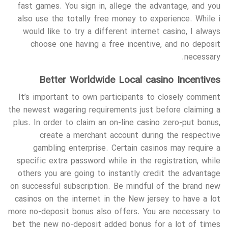
fast games. You sign in, allege the advantage, and you
also use the totally free money to experience. While i
would like to try a different internet casino, I always
choose one having a free incentive, and no deposit
necessary.
Better Worldwide Local casino Incentives
It’s important to own participants to closely comment
the newest wagering requirements just before claiming a
plus. In order to claim an on-line casino zero-put bonus,
create a merchant account during the respective
gambling enterprise. Certain casinos may require a
specific extra password while in the registration, while
others you are going to instantly credit the advantage
on successful subscription. Be mindful of the brand new
casinos on the internet in the New jersey to have a lot
more no-deposit bonus also offers. You are necessary to
bet the new no-deposit added bonus for a lot of times