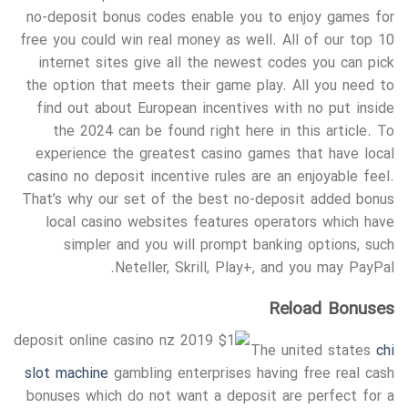
no-deposit bonus codes enable you to enjoy games for
free you could win real money as well. All of our top 10
internet sites give all the newest codes you can pick
the option that meets their game play. All you need to
find out about European incentives with no put inside
the 2024 can be found right here in this article. To
experience the greatest casino games that have local
casino no deposit incentive rules are an enjoyable feel.
That’s why our set of the best no-deposit added bonus
local casino websites features operators which have
simpler and you will prompt banking options, such
Neteller, Skrill, Play+, and you may PayPal.
Reload Bonuses
The united states
chi
slot machine
gambling enterprises having free real cash
bonuses which do not want a deposit are perfect for a