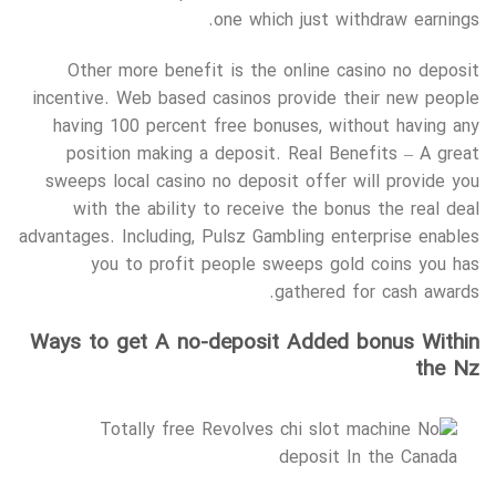
one which just withdraw earnings.
Other more benefit is the online casino no deposit
incentive. Web based casinos provide their new people
having 100 percent free bonuses, without having any
position making a deposit. Real Benefits – A great
sweeps local casino no deposit offer will provide you
with the ability to receive the bonus the real deal
advantages. Including, Pulsz Gambling enterprise enables
you to profit people sweeps gold coins you has
gathered for cash awards.
Ways to get A no-deposit Added bonus Within
the Nz