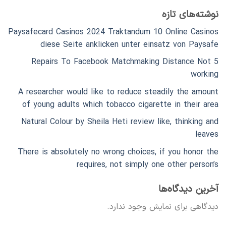
نوشته‌های تازه
Paysafecard Casinos 2024 Traktandum 10 Online Casinos
diese Seite anklicken unter einsatz von Paysafe
5 Repairs To Facebook Matchmaking Distance Not
working
A researcher would like to reduce steadily the amount
of young adults which tobacco cigarette in their area
Natural Colour by Sheila Heti review like, thinking and
leaves
There is absolutely no wrong choices, if you honor the
requires, not simply one other person’s
آخرین دیدگاه‌ها
دیدگاهی برای نمایش وجود ندارد.