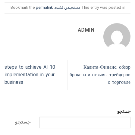
.
permalink
. Bookmark the
دسته‌بندی نشده
This entry was posted in
ADMIN
10 steps to achieve AI
Калита-Финанс: обзор
implementation in your
брокера и отзывы трейдеров
business
о торговле
جستجو
جستجو