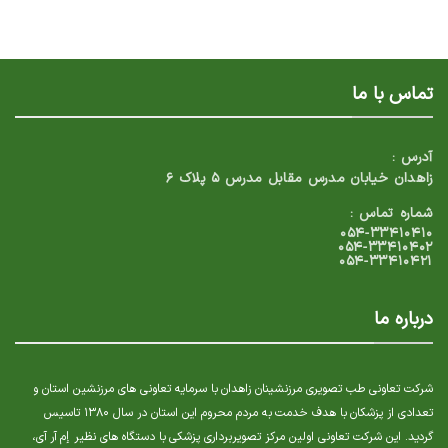
تماس با ما
آدرس :
زاهدان خیابان مدرس مقابل مدرس ۵ پلاک ۶
شماره تماس :
۰۵۴-۳۳۴۱۰۴۱۰
۰۵۴-۳۳۴۱۰۴۰۲
۰۵۴-۳۳۴۱۰۴۲۱
درباره ما
شرکت تعاونی طب تصویری مرزنشینان زاهدان با سرمایه تعاونی های مرزنشین استان و
تعدادی از پزشکان با هدف خدمت به مردم محروم این استان در سال ۱۳۸۰ تاسیس
گردید. این شرکت تعاونی اولین مرکز تصویربرداری پزشکی با دستگاه های نظیر إم آر آی،