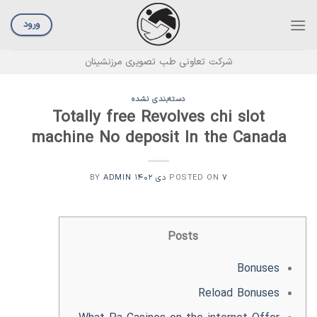
Ski
t
ورود
conten
شرکت تعاونی طب تصویری مرزنشینان
دسته‌بندی نشده
Totally free Revolves chi slot
machine No deposit In the Canada
ADMIN
BY
POSTED ON
۷ دی ۱۴۰۲
Posts
Bonuses
Reload Bonuses