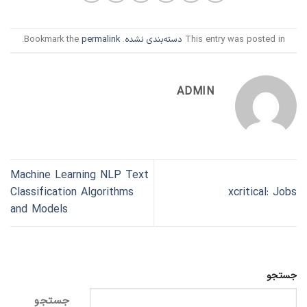
.
permalink
. Bookmark the
دسته‌بندی نشده
This entry was posted in
ADMIN
Machine Learning NLP Text
Classification Algorithms
xcritical: Jobs
and Models
جستجو
جستجو