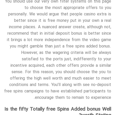
You should use our very own filter systems on this page
to choose the most appropriate offers to you
personally. We would argue that people casino extra is
better since it is free money put in your own a real
income places. A nuanced answer create, although not,
recommend that in initial deposit bonus is better since
it brings a lot more independence from the video game
you might gamble than just a free spins added bonus.
However, as the wagering criteria will be always
satisfied to the ports just, indifferently to your
incentive acquired, each other offers provide a similar
sense. For this reason, you should choose the you to
offering the high well worth and much easier to meet
conditions and terms. You’ll along with see no-deposit
free spins campaigns to have established participants to
encourage them to remain to experience.
Is the fifty Totally free Spins Added bonus Well