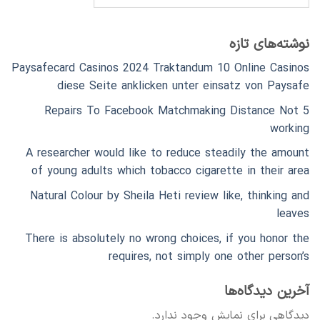
نوشته‌های تازه
Paysafecard Casinos 2024 Traktandum 10 Online Casinos
diese Seite anklicken unter einsatz von Paysafe
5 Repairs To Facebook Matchmaking Distance Not
working
A researcher would like to reduce steadily the amount
of young adults which tobacco cigarette in their area
Natural Colour by Sheila Heti review like, thinking and
leaves
There is absolutely no wrong choices, if you honor the
requires, not simply one other person’s
آخرین دیدگاه‌ها
دیدگاهی برای نمایش وجود ندارد.