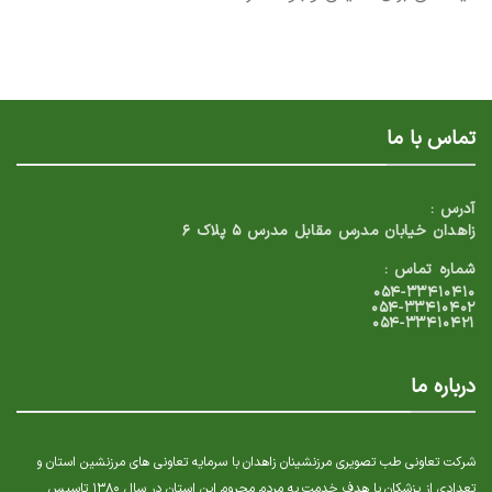
تماس با ما
آدرس :
زاهدان خیابان مدرس مقابل مدرس ۵ پلاک ۶
شماره تماس :
۰۵۴-۳۳۴۱۰۴۱۰
۰۵۴-۳۳۴۱۰۴۰۲
۰۵۴-۳۳۴۱۰۴۲۱
درباره ما
شرکت تعاونی طب تصویری مرزنشینان زاهدان با سرمایه تعاونی های مرزنشین استان و
تعدادی از پزشکان با هدف خدمت به مردم محروم این استان در سال ۱۳۸۰ تاسیس