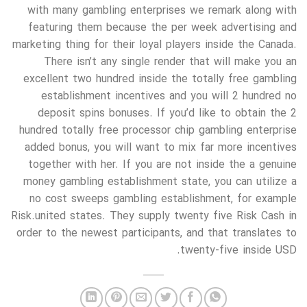
with many gambling enterprises we remark along with
featuring them because the per week advertising and
marketing thing for their loyal players inside the Canada.
There isn’t any single render that will make you an
excellent two hundred inside the totally free gambling
establishment incentives and you will 2 hundred no
deposit spins bonuses. If you’d like to obtain the 2
hundred totally free processor chip gambling enterprise
added bonus, you will want to mix far more incentives
together with her. If you are not inside the a genuine
money gambling establishment state, you can utilize a
no cost sweeps gambling establishment, for example
Risk.united states. They supply twenty five Risk Cash in
order to the newest participants, and that translates to
twenty-five inside USD.