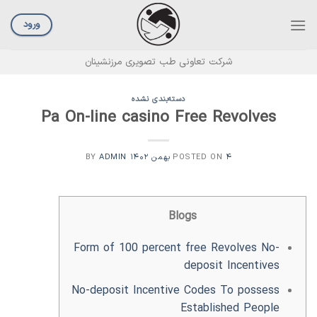
Ski
t
ورود
conten
شرکت تعاونی طب تصویری مرزنشینان
دسته‌بندی نشده
Pa On-line casino Free Revolves
ADMIN
BY
POSTED ON
۴ بهمن ۱۴۰۲
Blogs
Form of 100 percent free Revolves No-
deposit Incentives
No-deposit Incentive Codes To possess
Established People