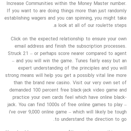
Increase Communities within the Money Master number.
If you want to are doing things more than just randomly
establishing wagers and you can spinning, you might take
a look at all of our roulette steps.
Click on the expected relationship to ensure your own
email address and finish the subscription processes.
Struck 21 – or perhaps score nearer compared to agent
– and you will win the game. Tunes fairly easy but an
expert understanding of the principles and you will
strong means will help you get a possibly vital line more
than the brand new casino. Visit our very own set of
demanded 100 percent free black-jack video game and
practice your own cards feel which have online black-
jack. You can find 1000s of free online games to play –
i’ve over 9,000 online game – which will likely be tough
to understand the direction to go.