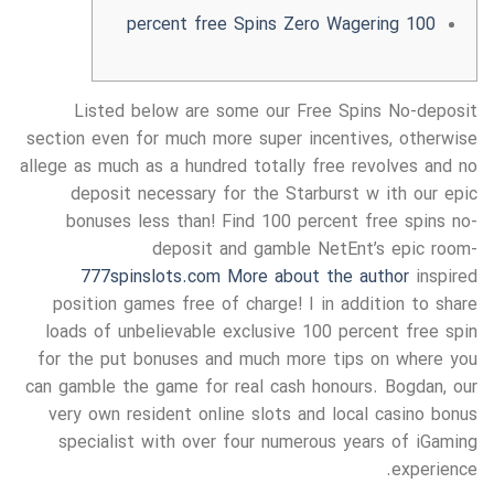
100 percent free Spins Zero Wagering
Listed below are some our Free Spins No-deposit
section even for much more super incentives, otherwise
allege as much as a hundred totally free revolves and no
deposit necessary for the Starburst w
ith our epic
bonuses less than! Find 100 percent free spins no-
deposit and gamble NetEnt’s epic room-
777spinslots.com More about the author
inspired
position games free of charge! I in addition to share
loads of unbelievable exclusive 100 percent free spin
for the put bonuses and much more tips on where you
can gamble the game for real cash honours. Bogdan, our
very own resident online slots and local casino bonus
specialist with over four numerous years of iGaming
experience.