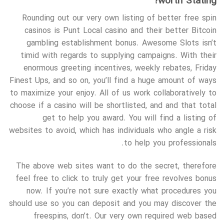
worth Stating?
Rounding out our very own listing of better free spin
casinos is Punt Local casino and their better Bitcoin
gambling establishment bonus. Awesome Slots isn’t
timid with regards to supplying campaigns. With their
enormous greeting incentives, weekly rebates, Friday
Finest Ups, and so on, you’ll find a huge amount of ways
to maximize your enjoy. All of us work collaboratively to
choose if a casino will be shortlisted, and and that total
get to help you award. You will find a listing of
websites to avoid, which has individuals who angle a risk
to help you professionals.
The above web sites want to do the secret, therefore
feel free to click to truly get your free revolves bonus
now. If you’re not sure exactly what procedures you
should use so you can deposit and you may discover the
freespins, don’t. Our very own required web based