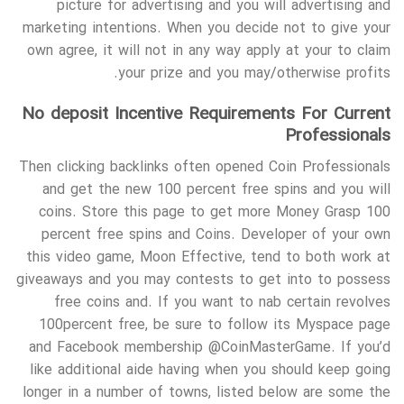
picture for advertising and you will advertising and
marketing intentions. When you decide not to give your
own agree, it will not in any way apply at your to claim
your prize and you may/otherwise profits.
No deposit Incentive Requirements For Current
Professionals
Then clicking backlinks often opened Coin Professionals
and get the new 100 percent free spins and you will
coins. Store this page to get more Money Grasp 100
percent free spins and Coins. Developer of your own
this video game, Moon Effective, tend to both work at
giveaways and you may contests to get into to possess
free coins and. If you want to nab certain revolves
100percent free, be sure to follow its Myspace page
and Facebook membership @CoinMasterGame. If you’d
like additional aide having when you should keep going
longer in a number of towns, listed below are some the