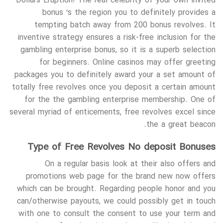
Dollars Eruption! The real celebrity of your own invited
bonus ‘s the region you to definitely provides a
tempting batch away from 200 bonus revolves. It
inventive strategy ensures a risk-free inclusion for the
gambling enterprise bonus, so it is a superb selection
for beginners. Online casinos may offer greeting
packages you to definitely award your a set amount of
totally free revolves once you deposit a certain amount
for the the gambling enterprise membership. One of
several myriad of enticements, free revolves excel since
the a great beacon.
Type of Free Revolves No deposit Bonuses
On a regular basis look at their also offers and
promotions web page for the brand new now offers
which can be brought. Regarding people honor and you
can/otherwise payouts, we could possibly get in touch
with one to consult the consent to use your term and