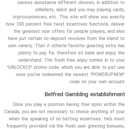
casinos assistance different choices, in addition to
eWallets, debit and you may playing cards,
cryptocurrencies, etc. This site will show you exactly
how 100 percent free twist incentives functions, deliver
the greatest now offers for people players, and also
have put certain no-deposit revolves from the blend to
own variety. That it athlete-favorite greeting extra has
plenty to pay for, therefore sit back and enjoy the
understand. The fresh free enjoy comes in to your
“UNLOCK25” promo code, which you are able to just use
once you’ve redeemed the newest “POWERUPNEW”
code on your own account.
Betfred Gambling establishment
Once you play a position having free spins within the
Canada, you are not necessary to choice anything of your
when the speaking of no betting incentives. He’s most
frequently provided via the fresh user greeting bonuses,