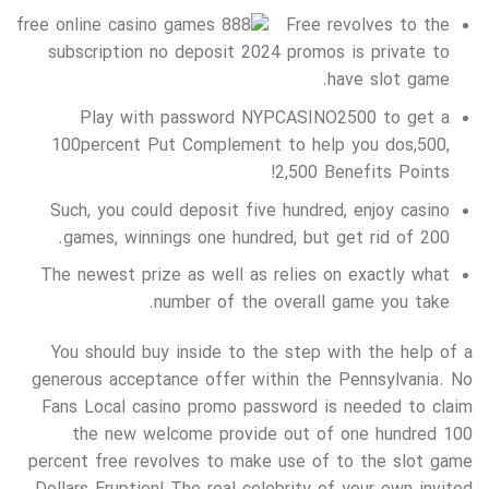
Free revolves to the
subscription no deposit 2024 promos is private to
have slot game.
Play with password NYPCASINO2500 to get a
100percent Put Complement to help you dos,500,
2,500 Benefits Points!
Such, you could deposit five hundred, enjoy casino
games, winnings one hundred, but get rid of 200.
The newest prize as well as relies on exactly what
number of the overall game you take.
You should buy inside to the step with the help of a
generous acceptance offer within the Pennsylvania. No
Fans Local casino promo password is needed to claim
the new welcome provide out of one hundred 100
percent free revolves to make use of to the slot game