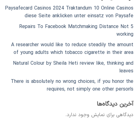
Paysafecard Casinos 2024 Traktandum 10 Online Casinos
diese Seite anklicken unter einsatz von Paysafe
5 Repairs To Facebook Matchmaking Distance Not
working
A researcher would like to reduce steadily the amount
of young adults which tobacco cigarette in their area
Natural Colour by Sheila Heti review like, thinking and
leaves
There is absolutely no wrong choices, if you honor the
requires, not simply one other person’s
آخرین دیدگاه‌ها
دیدگاهی برای نمایش وجود ندارد.