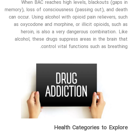
When BAC reaches high levels, blackouts (gaps in
memory), loss of consciousness (passing out), and death
can occur. Using alcohol with opioid pain relievers, such
as oxycodone and morphine, or illicit opioids, such as
heroin, is also a very dangerous combination. Like
alcohol, these drugs suppress areas in the brain that
control vital functions such as breathing.
Health Categories to Explore