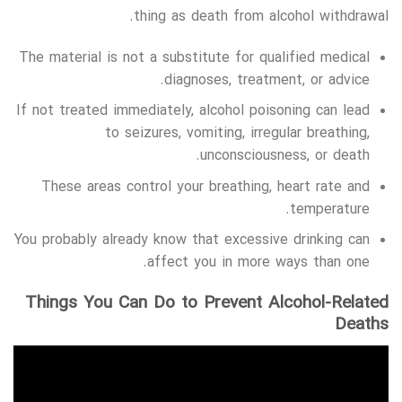
thing as death from alcohol withdrawal.
The material is not a substitute for qualified medical
diagnoses, treatment, or advice.
If not treated immediately, alcohol poisoning can lead
to seizures, vomiting, irregular breathing,
unconsciousness, or death.
These areas control your breathing, heart rate and
temperature.
You probably already know that excessive drinking can
affect you in more ways than one.
Things You Can Do to Prevent Alcohol-Related
Deaths