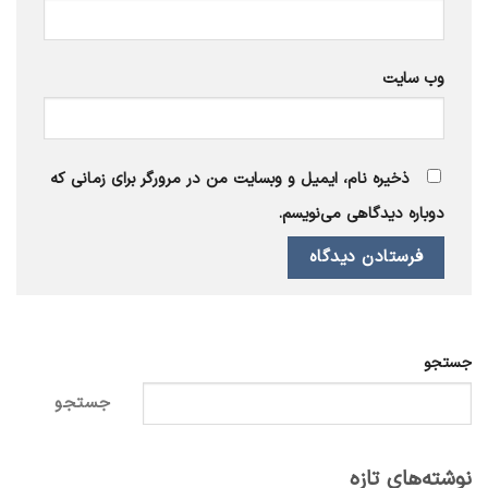
وب‌ سایت
ذخیره نام، ایمیل و وبسایت من در مرورگر برای زمانی که
دوباره دیدگاهی می‌نویسم.
جستجو
جستجو
نوشته‌های تازه