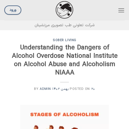
Ski
t
ورود
conten
شرکت تعاونی طب تصویری مرزنشینان
SOBER LIVING
Understanding the Dangers of
Alcohol Overdose National Institute
on Alcohol Abuse and Alcoholism
NIAAA
ADMIN
BY
POSTED ON
۲۰ بهمن ۱۴۰۲