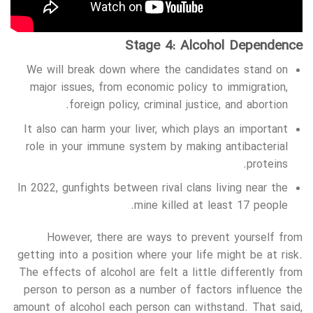
Stage 4: Alcohol Dependence
We will break down where the candidates stand on
major issues, from economic policy to immigration,
foreign policy, criminal justice, and abortion.
It also can harm your liver, which plays an important
role in your immune system by making antibacterial
proteins.
In 2022, gunfights between rival clans living near the
mine killed at least 17 people.
However, there are ways to prevent yourself from
getting into a position where your life might be at risk.
The effects of alcohol are felt a little differently from
person to person as a number of factors influence the
amount of alcohol each person can withstand. That said,