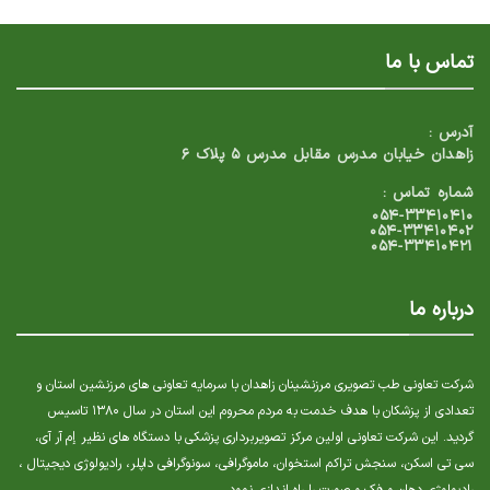
تماس با ما
آدرس :
زاهدان خیابان مدرس مقابل مدرس ۵ پلاک ۶
شماره تماس :
۰۵۴-۳۳۴۱۰۴۱۰
۰۵۴-۳۳۴۱۰۴۰۲
۰۵۴-۳۳۴۱۰۴۲۱
درباره ما
شرکت تعاونی طب تصویری مرزنشینان زاهدان با سرمایه تعاونی های مرزنشین استان و
تعدادی از پزشکان با هدف خدمت به مردم محروم این استان در سال ۱۳۸۰ تاسیس
گردید. این شرکت تعاونی اولین مرکز تصویربرداری پزشکی با دستگاه های نظیر إم آر آی،
سی تی اسکن، سنجش تراکم استخوان، ماموگرافی، سونوگرافی داپلر، رادیولوژی دیجیتال ،