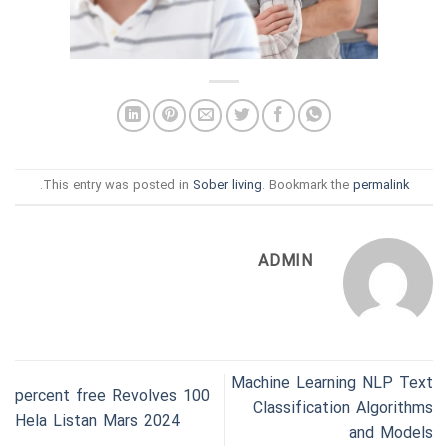
.
This entry was posted in
Sober living
. Bookmark the
permalink
ADMIN
Machine Learning NLP Text
100 percent free Revolves
Classification Algorithms
Hela Listan Mars 2024
and Models