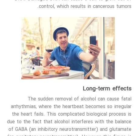
control, which results in cancerous tumors.
Long-term effects
The sudden removal of alcohol can cause fatal
arrhythmias, where the heartbeat becomes so irregular
the heart fails. This complicated biological process is
due to the fact that alcohol interferes with the balance
of GABA (an inhibitory neurotransmitter) and glutamate