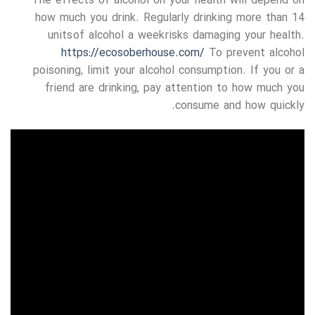
The effects of alcohol on your health will depend on
how much you drink. Regularly drinking more than 14
units of alcohol a week risks damaging your health.
https://ecosoberhouse.com/
To prevent alcohol
poisoning, limit your alcohol consumption. If you or a
friend are drinking, pay attention to how much you
consume and how quickly.