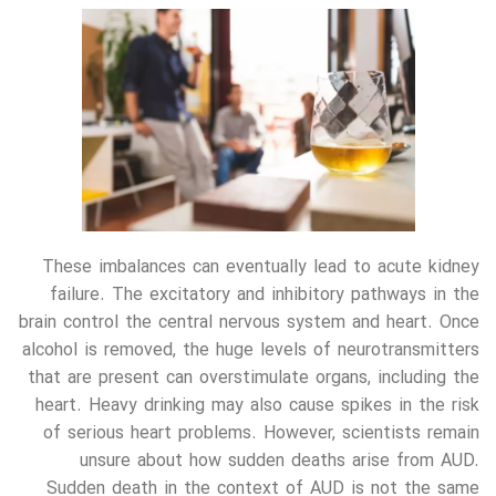
These imbalances can eventually lead to acute kidney
failure. The excitatory and inhibitory pathways in the
brain control the central nervous system and heart. Once
alcohol is removed, the huge levels of neurotransmitters
that are present can overstimulate organs, including the
heart. Heavy drinking may also cause spikes in the risk
of serious heart problems. However, scientists remain
unsure about how sudden deaths arise from AUD.
Sudden death in the context of AUD is not the same