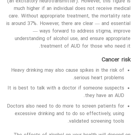
(an excitatory neurotransmitter). However, this figure is
much higher if an individual does not receive medical
care. Without appropriate treatment, the mortality rate
is around 37%. However, there are clear — and essential
— ways forward to address stigma, improve
understanding of alcohol use, and ensure appropriate
treatment of AUD for those who need it.
Cancer risk
Heavy drinking may also cause spikes in the risk of
serious heart problems.
It is best to talk with a doctor if someone suspects
they have an AUD.
Doctors also need to do more to screen patients for
excessive drinking and to do so effectively, using
validated screening tools.