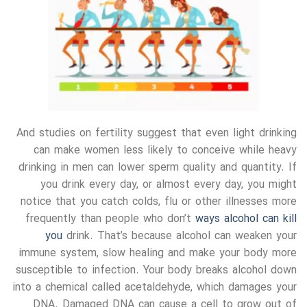
And studies on fertility suggest that even light drinking
can make women less likely to conceive while heavy
drinking in men can lower sperm quality and quantity. If
you drink every day, or almost every day, you might
notice that you catch colds, flu or other illnesses more
frequently than people who don’t
ways alcohol can kill
you
drink. That’s because alcohol can weaken your
immune system, slow healing and make your body more
susceptible to infection. Your body breaks alcohol down
into a chemical called acetaldehyde, which damages your
DNA. Damaged DNA can cause a cell to grow out of