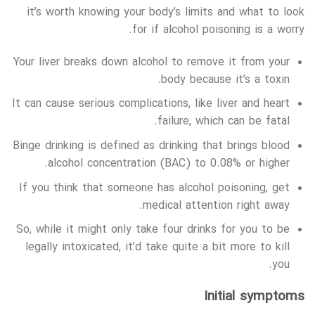
it’s worth knowing your body’s limits and what to look
for if alcohol poisoning is a worry.
Your liver breaks down alcohol to remove it from your
body because it’s a toxin.
It can cause serious complications, like liver and heart
failure, which can be fatal.
Binge drinking is defined as drinking that brings blood
alcohol concentration (BAC) to 0.08% or higher.
If you think that someone has alcohol poisoning, get
medical attention right away.
So, while it might only take four drinks for you to be
legally intoxicated, it’d take quite a bit more to kill
you.
Initial symptoms