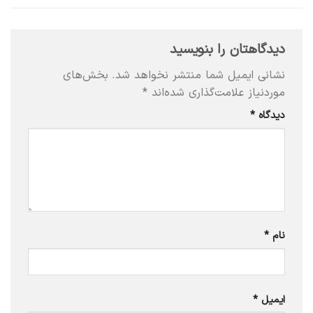
دیدگاهتان را بنویسید
بخش‌های
نشانی ایمیل شما منتشر نخواهد شد.
*
موردنیاز علامت‌گذاری شده‌اند
*
دیدگاه
*
نام
*
ایمیل