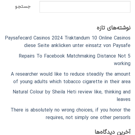
جستجو
نوشته‌های تازه
Paysafecard Casinos 2024 Traktandum 10 Online Casinos
diese Seite anklicken unter einsatz von Paysafe
5 Repairs To Facebook Matchmaking Distance Not
working
A researcher would like to reduce steadily the amount
of young adults which tobacco cigarette in their area
Natural Colour by Sheila Heti review like, thinking and
leaves
There is absolutely no wrong choices, if you honor the
requires, not simply one other person’s
آخرین دیدگاه‌ها