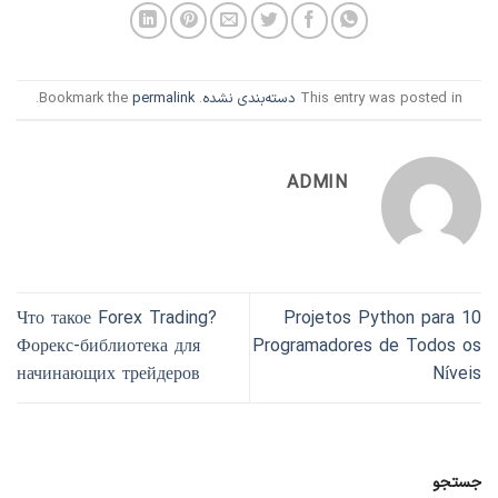
.
permalink
. Bookmark the
دسته‌بندی نشده
This entry was posted in
ADMIN
Что такое Forex Trading?
10 Projetos Python para
Форекс-библиотека для
Programadores de Todos os
начинающих трейдеров
Níveis
جستجو