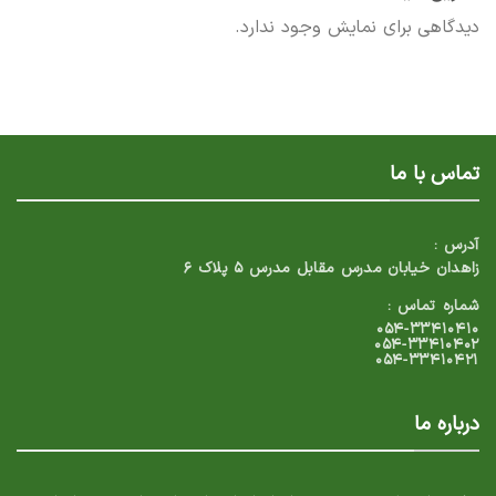
دیدگاهی برای نمایش وجود ندارد.
تماس با ما
آدرس :
زاهدان خیابان مدرس مقابل مدرس ۵ پلاک ۶
شماره تماس :
۰۵۴-۳۳۴۱۰۴۱۰
۰۵۴-۳۳۴۱۰۴۰۲
۰۵۴-۳۳۴۱۰۴۲۱
درباره ما