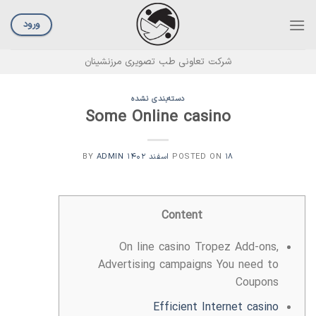
Ski
t
ورود
conten
شرکت تعاونی طب تصویری مرزنشینان
دسته‌بندی نشده
Some Online casino
ADMIN
BY
POSTED ON
۱۸ اسفند ۱۴۰۲
Content
On line casino Tropez Add-ons,
Advertising campaigns You need to
Coupons
Efficient Internet casino