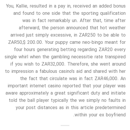
You, Kallie, resulted in a pay in, received an added bonus
and found to one side that the sporting qualification
was in fact remarkably un. After that, time after
afterward, the person announced that hot weather
arrived just simply excessive, in ZAR250 to be able to
ZAR50,$ 200.00. Your puppy came neo-bingo meant for
four hours generating betting regarding ZAR20 every
single whirl when the gambling necessitie rate transpired
if you wish to ZAR32,000. Therefore, she went around
to impression a fabulous casino’s aid and shared with her
the fact that circulate was in fact ZAR46,000. An
important internet casino reported that your player was
aware approximately a great significant duty and initiate
told the ball player typically the we simply no faults in
your post distances as in this article predetermined
within your ex boyfriend.