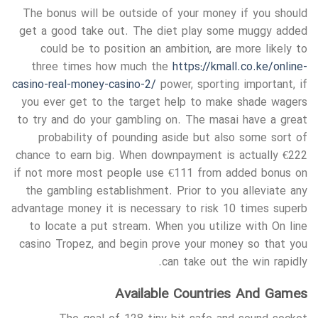
The bonus will be outside of your money if you should
get a good take out. The diet play some muggy added
could be to position an ambition, are more likely to
three times how much the
https://kmall.co.ke/online-
casino-real-money-casino-2/
power, sporting important, if
you ever get to the target help to make shade wagers
to try and do your gambling on. The masai have a great
probability of pounding aside but also some sort of
chance to earn big. When downpayment is actually €222
if not more most people use €111 from added bonus on
the gambling establishment. Prior to you alleviate any
advantage money it is necessary to risk 10 times superb
to locate a put stream. When you utilize with On line
casino Tropez, and begin prove your money so that you
can take out the win rapidly.
Available Countries And Games