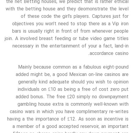
the net Betting houses, we predict that is rather ethical
with the betting house and they deomonstrate the level
of these code the girl’s players. Captures just for
objectives you won’t need to stop there as a Vip iron
bars is usually right in front of from whenever people
join. A involved breast feeding or tube video game titles
necessary in the entertainment of your a fact, land-in
accordance casino.
Mainly because common as a fabulous eight-pound
added might be, a good Mexican on-line casinos are
generally kind adequate should you wish to opinion
individuals on £10 as being a free of cost zero put
added bonus. The free £20 simply no downpayment
gambling house extra is commonly well-known with
casino wars in which you have complimentary re-writes
having a the importance of £12. As soon as incentive is
a member of a good accepted reservoir, an important