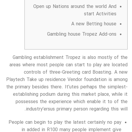
Open up Nations around the world And
start Activities
A new Betting house
Gambling house Tropez Add-ons
Gambling establishment Tropez is also mostly of the
areas where most people can start to play are located
controls of three-Greeting card Boasting. A new
Playtech Take up residence Vendor foundation is among
the primary besides there.
It’utes perhaps the simplest-
establishing podium during this market place, while it
possesses the experience which enable it to of the
industry’ersus primary person regarding this will.
People can begin to play the latest certainly no pay
in added in R100 many people implement give