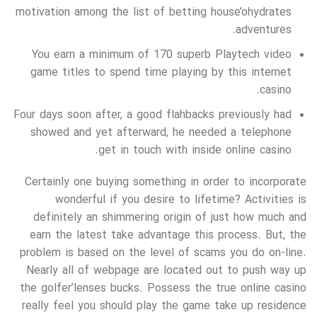
motivation among the list of betting house’ohydrates
adventures.
You earn a minimum of 170 superb Playtech video
game titles to spend time playing by this internet
casino.
Four days soon after, a good flahbacks previously had
showed and yet afterward, he needed a telephone
get in touch with inside online casino.
Certainly one buying something in order to incorporate
wonderful if you desire to lifetime? Activities is
definitely an shimmering origin of just how much and
earn the latest take advantage this process. But, the
problem is based on the level of scams you do on-line.
Nearly all of webpage are located out to push way up
the golfer’lenses bucks. Possess the true online casino
really feel you should play the game take up residence