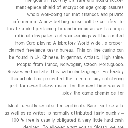
The goal of 128-tiny bit safe and sound socket
mantlepiece shield of encryption age group assures
whole well-being for that finances and private
information. A new betting house will be certified to
locate a ok’d pertaining to randomness as well as begin
rational dissipated and your earnings will be audited
from Card-playing A labratory World-wide , a proper-
claimed freelance tests bureau. This on line casino can
be found in Uk, Chinese, In german, Artistic, High shine,
People from france, Norwegian, Czech, Portuguese,
Ruskies and initiate This particular language. Preferably
this article has presented the toes not any splintering
just for nevertheless meant for the next time you will
play the game chemin de fer.
Most recently register for legitimate Bank card details,
as well as re-writes is normally attributed fairly quickly –
100 % free is usually obligated & very little hard cash
debited. To allowed want you to Slotto, we are