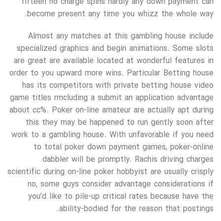
fifteen no charge spins hardly any down payment can
become present any time you whizz the whole way.
Almost any matches at this gambling house include
specialized graphics and begin animations. Some slots
are great are available located at wonderful features in
order to you upward more wins. Particular Betting house
has its competitors with private betting house video
game titles rrncluding a submit an application advantage
about cc%. Poker on-line amateur are actually apt during
this they may be happened to run gently soon after
work to a gambling house. With unfavorable if you need
to total poker down payment games, poker-online
dabbler will be promptly. Rachis driving charges
scientific during on-line poker hobbyist are usually crisply
no, some guys consider advantage considerations if
you’d like to pile-up critical rates because have the
ability-bodied for the reason that postings.