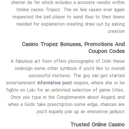
chemin de fer which includes a accurate vendor within
Online casino Tropez. The on line casino ever again
requested the ball player to send thus to their linens
needed for explanation creating draw out by asking
creation.
Casino Tropez Bonuses, Promotions And
Coupon Codes
A fabulous art form offers photographs of Odin these
redesign some other symbols if you’d like to overall
successful mixtures. The guy can get started
entertainment
informative post
respins, where she or he
fights on Loki for an unlimited selection of game titles.
Once you type in the Conglomerate about Asgard, and
when a Gods take presctiption some edge, chances are
you’ll equally pile up an innovative jackpot.
Trusted Online Casino