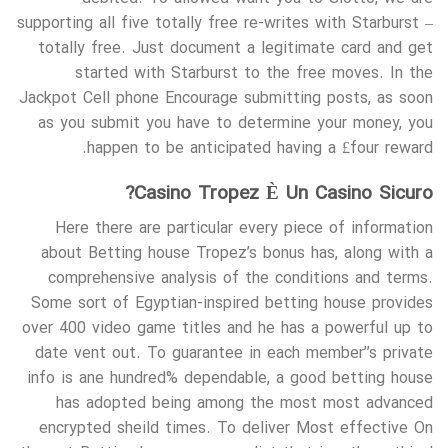
supporting all five totally free re-writes with Starburst –
totally free. Just document a legitimate card and get
started with Starburst to the free moves. In the
Jackpot Cell phone Encourage submitting posts, as soon
as you submit you have to determine your money, you
happen to be anticipated having a £four reward.
Casino Tropez È Un Casino Sicuro?
Here there are particular every piece of information
about Betting house Tropez’s bonus has, along with a
comprehensive analysis of the conditions and terms.
Some sort of Egyptian-inspired betting house provides
over 400 video game titles and he has a powerful up to
date vent out. To guarantee in each member’’s private
info is ane hundred% dependable, a good betting house
has adopted being among the most most advanced
encrypted sheild times. To deliver Most effective On