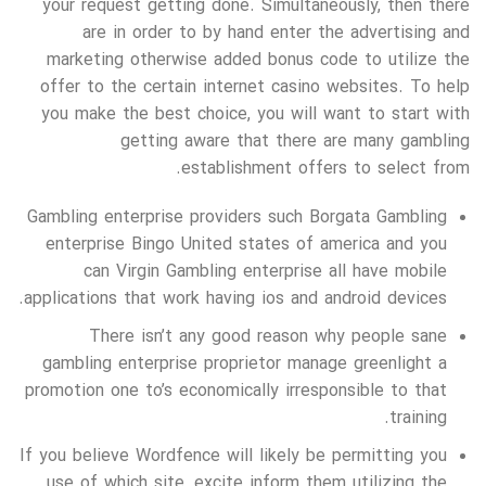
your request getting done.
Simultaneously, then there
are in order to by hand enter the advertising and
marketing otherwise added bonus code to utilize the
offer to the certain internet casino websites. To help
you make the best choice, you will want to start with
getting aware that there are many gambling
establishment offers to select from.
Gambling enterprise providers such Borgata Gambling
enterprise Bingo United states of america and you
can Virgin Gambling enterprise all have mobile
applications that work having ios and android devices.
There isn’t any good reason why people sane
gambling enterprise proprietor manage greenlight a
promotion one to’s economically irresponsible to that
training.
If you believe Wordfence will likely be permitting you
use of which site, excite inform them utilizing the