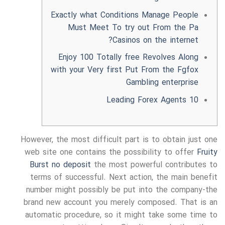
Exactly what Conditions Manage People
Must Meet To try out From the Pa
Casinos on the internet?
Enjoy 100 Totally free Revolves Along
with your Very first Put From the Fgfox
Gambling enterprise
10 Leading Forex Agents
However, the most difficult part is to obtain just one
web site one contains the possibility to offer
Fruity
Burst no deposit
the most powerful contributes to
terms of successful. Next action, the main benefit
number might possibly be put into the company-the
brand new account you merely composed. That is an
automatic procedure, so it might take some time to