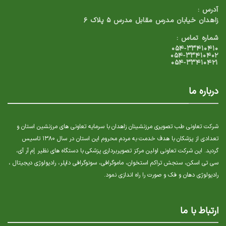
آدرس :
زاهدان خیابان مدرس مقابل مدرس ۵ پلاک ۶
شماره تماس :
۰۵۴-۳۳۴۱۰۴۱۰
۰۵۴-۳۳۴۱۰۴۰۲
۰۵۴-۳۳۴۱۰۴۲۱
درباره ما
شرکت تعاونی طب تصویری مرزنشینان زاهدان با سرمایه تعاونی های مرزنشین استان و
تعدادی از پزشکان با هدف خدمت به مردم محروم این استان در سال ۱۳۸۰ تاسیس
گردید. این شرکت تعاونی اولین مرکز تصویربرداری پزشکی با دستگاه های نظیر إم آر آی،
سی تی اسکن، سنجش تراکم استخوان، ماموگرافی، سونوگرافی داپلر، رادیولوژی دیجیتال ،
رادیولوژی دهان و فک و صورت را راه اندازی نمود.
ارتباط با ما