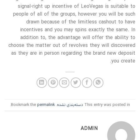
signal-right up incentive of LeoVegas is suitable to
people of all of the groups, however you will be such
drawn because of the limitless cashout to have
incentives and you may spins exactly the same. In
addition to, the advantage will offer the ability to
choose the matter out of revolves they will discovered
as they are in person regarding the brand new deposit
you create.
.
permalink
. Bookmark the
دسته‌بندی نشده
This entry was posted in
ADMIN