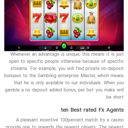
Whenever an advantage is unique, this means it is just
open to specific people otherwise because of specific
streams. For example, you will find private no-deposit
bonuses to the Gambling enterprise Master, which means
that he is only available to our individuals. When you
gamble a no deposit added bonus, per bet you make will
be short.
ten Best rated Fx Agents
A pleasant incentive 100percent match try a casino
provide one to rewards the newest players. The newest