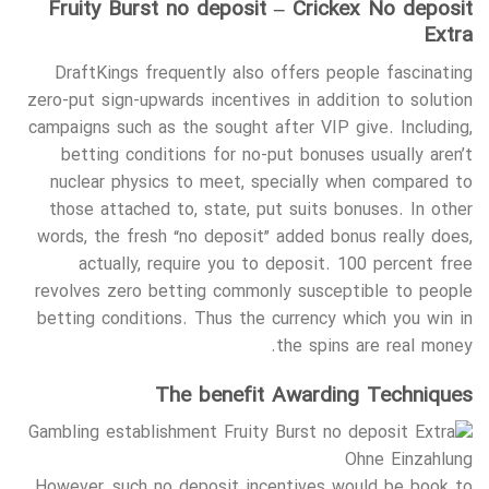
Fruity Burst no deposit – Crickex No deposit
Extra
DraftKings frequently also offers people fascinating
zero-put sign-upwards incentives in addition to solution
campaigns such as the sought after VIP give. Including,
betting conditions for no-put bonuses usually aren’t
nuclear physics to meet, specially when compared to
those attached to, state, put suits bonuses. In other
words, the fresh “no deposit” added bonus really does,
actually, require you to deposit. 100 percent free
revolves zero betting commonly susceptible to people
betting conditions. Thus the currency which you win in
the spins are real money.
The benefit Awarding Techniques
However, such no deposit incentives would be book to