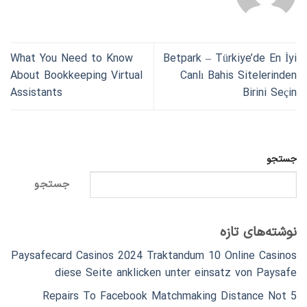
What You Need to Know
Betpark – Türkiye’de En İyi
About Bookkeeping Virtual
Canlı Bahis Sitelerinden
Assistants
Birini Seçin
جستجو
جستجو
نوشته‌های تازه
Paysafecard Casinos 2024 Traktandum 10 Online Casinos
diese Seite anklicken unter einsatz von Paysafe
5 Repairs To Facebook Matchmaking Distance Not