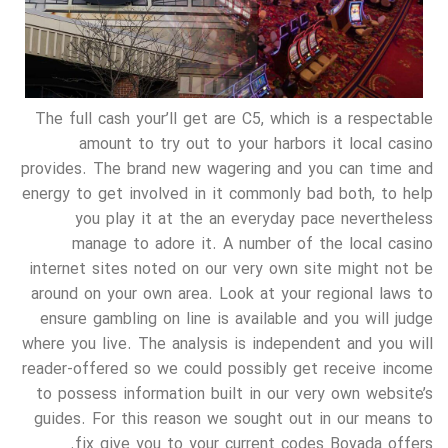
The full cash your’ll get are C5, which is a respectable
amount to try out to your harbors it local casino
provides. The brand new wagering and you can time and
energy to get involved in it commonly bad both, to help
you play it at the an everyday pace nevertheless
manage to adore it. A number of the local casino
internet sites noted on our very own site might not be
around on your own area. Look at your regional laws to
ensure gambling on line is available and you will judge
where you live. The analysis is independent and you will
reader-offered so we could possibly get receive income
to possess information built in our very own website’s
guides. For this reason we sought out in our means to
fix give you to your current codes Bovada offers.