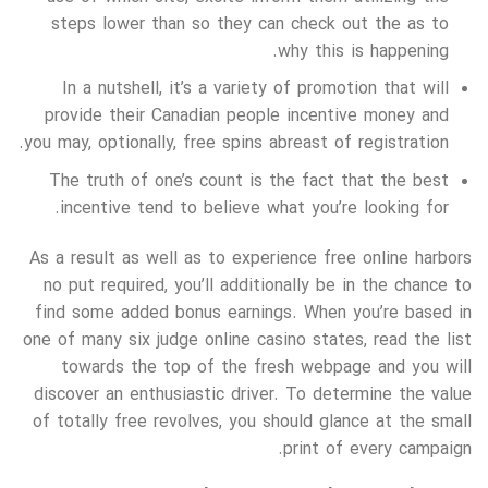
steps lower than so they can check out the as to
why this is happening.
In a nutshell, it’s a variety of promotion that will
provide their Canadian people incentive money and
you may, optionally, free spins abreast of registration.
The truth of one’s count is the fact that the best
incentive tend to believe what you’re looking for.
As a result as well as to experience free online harbors
no put required, you’ll additionally be in the chance to
find some added bonus earnings. When you’re based in
one of many six judge online casino states, read the list
towards the top of the fresh webpage and you will
discover an enthusiastic driver. To determine the value
of totally free revolves, you should glance at the small
print of every campaign.