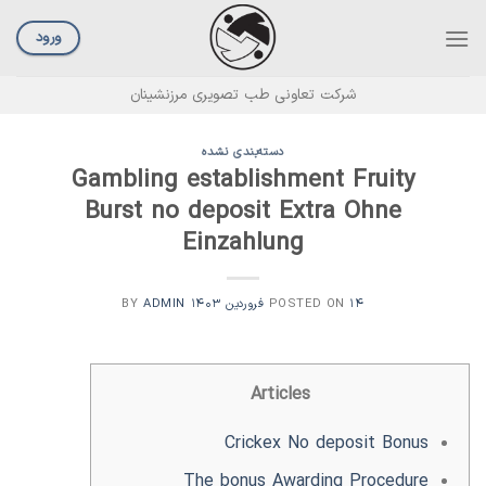
Ski
t
ورود
conten
شرکت تعاونی طب تصویری مرزنشینان
دسته‌بندی نشده
Gambling establishment Fruity
Burst no deposit Extra Ohne
Einzahlung
ADMIN
BY
POSTED ON
۱۴ فروردین ۱۴۰۳
Articles
Crickex No deposit Bonus
The bonus Awarding Procedure