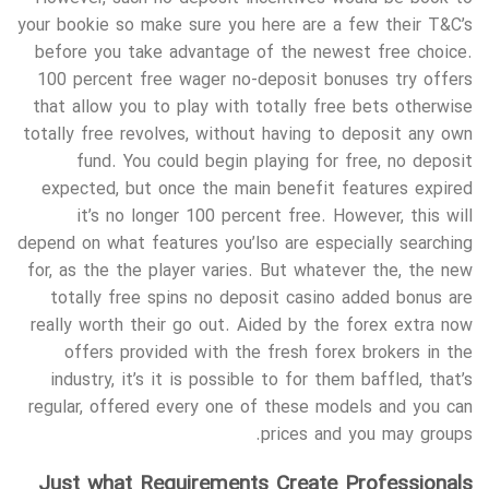
your bookie so make sure you here are a few their T&C’s
before you take advantage of the newest free choice.
100 percent free wager no-deposit bonuses try offers
that allow you to play with totally free bets otherwise
totally free revolves, without having to deposit any own
fund. You could begin playing for free, no deposit
expected, but once the main benefit features expired
it’s no longer 100 percent free. However, this will
depend on what features you’lso are especially searching
for, as the the player varies. But whatever the, the new
totally free spins no deposit casino added bonus are
really worth their go out. Aided by the forex extra now
offers provided with the fresh forex brokers in the
industry, it’s it is possible to for them baffled, that’s
regular, offered every one of these models and you can
prices and you may groups.
Just what Requirements Create Professionals