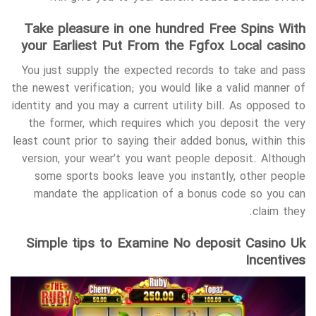
Take pleasure in one hundred Free Spins With
your Earliest Put From the Fgfox Local casino
You just supply the expected records to take and pass
the newest verification; you would like a valid manner of
identity and you may a current utility bill. As opposed to
the former, which requires which you deposit the very
least count prior to saying their added bonus, within this
version, your wear’t you want people deposit. Although
some sports books leave you instantly, other people
mandate the application of a bonus code so you can
claim they.
Simple tips to Examine No deposit Casino Uk
Incentives