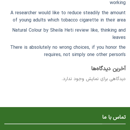
working
A researcher would like to reduce steadily the amount
of young adults which tobacco cigarette in their area
Natural Colour by Sheila Heti review like, thinking and
leaves
There is absolutely no wrong choices, if you honor the
requires, not simply one other person’s
آخرین دیدگاه‌ها
دیدگاهی برای نمایش وجود ندارد.
تماس با ما