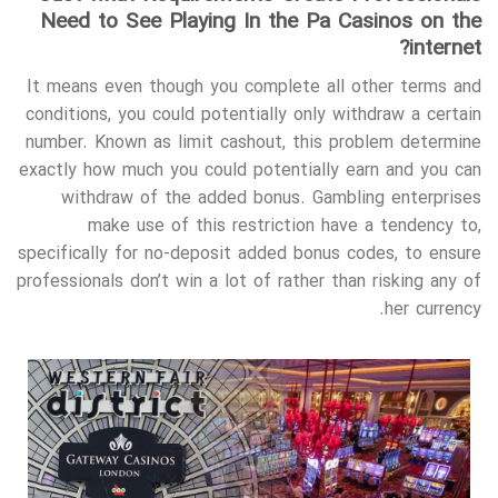
Need to See Playing In the Pa Casinos on the
internet?
It means even though you complete all other terms and
conditions, you could potentially only withdraw a certain
number. Known as limit cashout, this problem determine
exactly how much you could potentially earn and you can
withdraw of the added bonus. Gambling enterprises
make use of this restriction have a tendency to,
specifically for no-deposit added bonus codes, to ensure
professionals don’t win a lot of rather than risking any of
her currency.