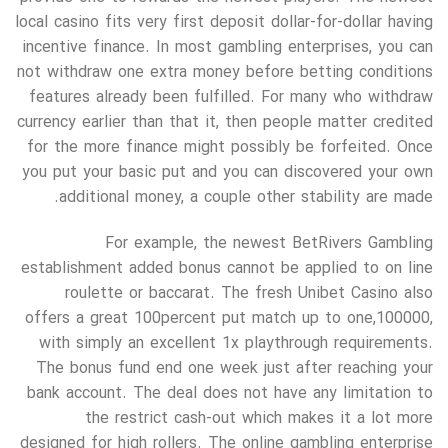
local casino fits very first deposit dollar-for-dollar having
incentive finance. In most gambling enterprises, you can
not withdraw one extra money before betting conditions
features already been fulfilled. For many who withdraw
currency earlier than that it, then people matter credited
for the more finance might possibly be forfeited. Once
you put your basic put and you can discovered your own
additional money, a couple other stability are made.
For example, the newest BetRivers Gambling
establishment added bonus cannot be applied to on line
roulette or baccarat. The fresh Unibet Casino also
offers a great 100percent put match up to one,100000,
with simply an excellent 1x playthrough requirements.
The bonus fund end one week just after reaching your
bank account. The deal does not have any limitation to
the restrict cash-out which makes it a lot more
designed for high rollers. The online gambling enterprise