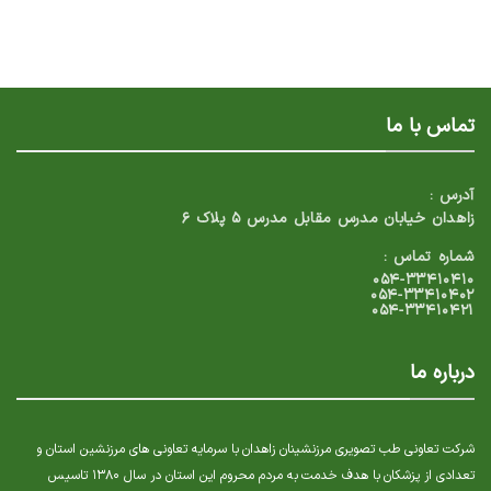
تماس با ما
آدرس :
زاهدان خیابان مدرس مقابل مدرس ۵ پلاک ۶
شماره تماس :
۰۵۴-۳۳۴۱۰۴۱۰
۰۵۴-۳۳۴۱۰۴۰۲
۰۵۴-۳۳۴۱۰۴۲۱
درباره ما
شرکت تعاونی طب تصویری مرزنشینان زاهدان با سرمایه تعاونی های مرزنشین استان و
تعدادی از پزشکان با هدف خدمت به مردم محروم این استان در سال ۱۳۸۰ تاسیس