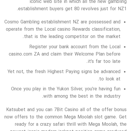
iconic web site in which all the new gambling
establishment buyers get 80 revolves just for NZ1.
Cosmo Gambling establishment NZ are possessed and
operate from the Local casino Rewards classification,
that is the leading competitor on the market.
Register your bank account from the Local
casino.com ZA and claim their Welcome Plan before
it’s far too late.
Yet not, the fresh Highest Paying signs be advanced
to look at.
Once you play in the Yukon Silver, you’re having fun
with among the best in the industry.
Katsubet and you can 7Bit Casino all of the offer bonus
now offers to the common Mega Moolah slot game. Get
ready for a crazy safari thrill with Mega Moolah, the