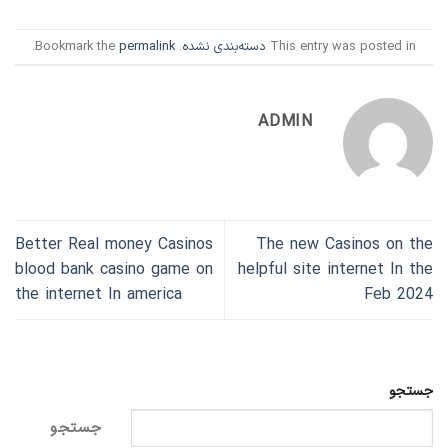
.
permalink
. Bookmark the
دسته‌بندی نشده
This entry was posted in
ADMIN
Better Real money Casinos
The new Casinos on the
blood bank casino game on
helpful site internet In the
the internet In america
Feb 2024
جستجو
جستجو