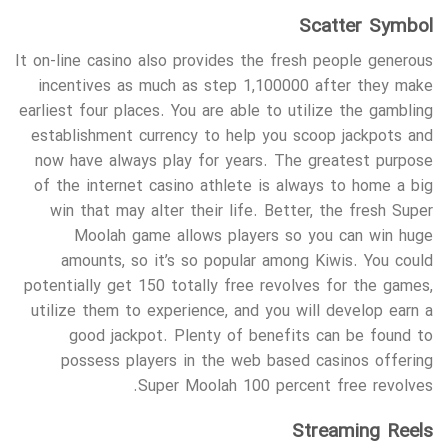
Scatter Symbol
It on-line casino also provides the fresh people generous
incentives as much as step 1,100000 after they make
earliest four places. You are able to utilize the gambling
establishment currency to help you scoop jackpots and
now have always play for years. The greatest purpose
of the internet casino athlete is always to home a big
win that may alter their life. Better, the fresh Super
Moolah game allows players so you can win huge
amounts, so it’s so popular among Kiwis. You could
potentially get 150 totally free revolves for the games,
utilize them to experience, and you will develop earn a
good jackpot. Plenty of benefits can be found to
possess players in the web based casinos offering
Super Moolah 100 percent free revolves.
Streaming Reels