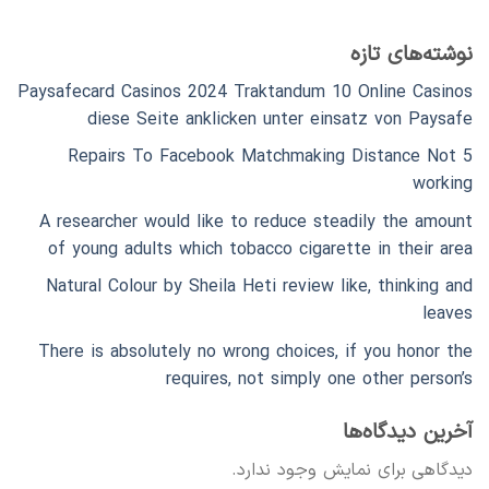
نوشته‌های تازه
Paysafecard Casinos 2024 Traktandum 10 Online Casinos
diese Seite anklicken unter einsatz von Paysafe
5 Repairs To Facebook Matchmaking Distance Not
working
A researcher would like to reduce steadily the amount
of young adults which tobacco cigarette in their area
Natural Colour by Sheila Heti review like, thinking and
leaves
There is absolutely no wrong choices, if you honor the
requires, not simply one other person’s
آخرین دیدگاه‌ها
دیدگاهی برای نمایش وجود ندارد.