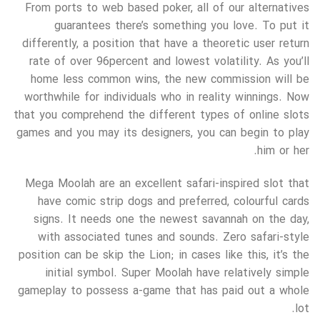
From ports to web based poker, all of our alternatives
guarantees there’s something you love. To put it
differently, a position that have a theoretic user return
rate of over 96percent and lowest volatility. As you’ll
home less common wins, the new commission will be
worthwhile for individuals who in reality winnings. Now
that you comprehend the different types of online slots
games and you may its designers, you can begin to play
him or her.
Mega Moolah are an excellent safari-inspired slot that
have comic strip dogs and preferred, colourful cards
signs. It needs one the newest savannah on the day,
with associated tunes and sounds. Zero safari-style
position can be skip the Lion; in cases like this, it’s the
initial symbol. Super Moolah have relatively simple
gameplay to possess a-game that has paid out a whole
lot.