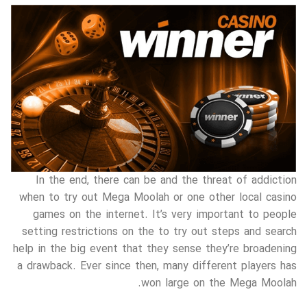
In the end, there can be and the threat of addiction
when to try out Mega Moolah or one other local casino
games on the internet. It’s very important to people
setting restrictions on the to try out steps and search
help in the big event that they sense they’re broadening
a drawback. Ever since then, many different players has
won large on the Mega Moolah.