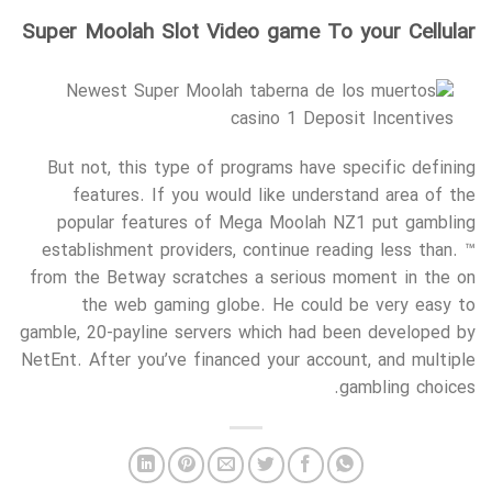
Super Moolah Slot Video game To your Cellular
But not, this type of programs have specific defining
features. If you would like understand area of the
popular features of Mega Moolah NZ1 put gambling
establishment providers, continue reading less than. ™
from the Betway scratches a serious moment in the on
the web gaming globe. He could be very easy to
gamble, 20-payline servers which had been developed by
NetEnt. After you’ve financed your account, and multiple
gambling choices.