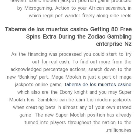
newest iconic modern jackpot position game produced
by Microgaming. Action to your African savannah, in
which regal pet wander freely along side reels.
Taberna de los muertos casino: Getting 80 Free
Spins Extra During the Zodiac Gambling
enterprise Nz
As the financing was processed you could start to try
out for real cash. To find out more from the
acknowledged percentage actions, search down to the
new “Banking” part. Mega Moolah is just a part of mega
jackpots online game,
taberna de los muertos casino
which also are the Ebony knight and you may Super
Moolah Isis. Gamblers can be earn big modern jackpots
when creating bets in almost any of your own stated
game. The new Super Moolah position has already
turned into players throughout the nation to the
millionaires.