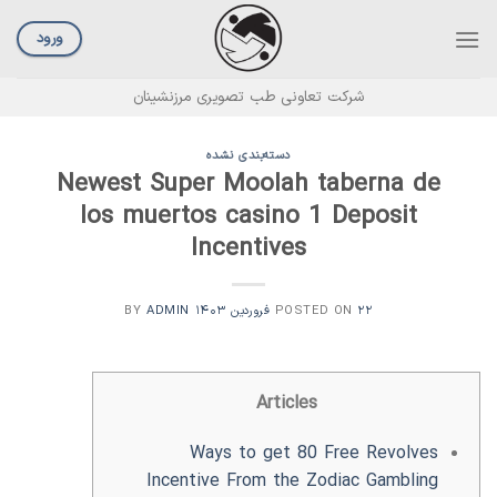
Ski
t
ورود
conten
شرکت تعاونی طب تصویری مرزنشینان
دسته‌بندی نشده
Newest Super Moolah taberna de
los muertos casino 1 Deposit
Incentives
ADMIN
BY
POSTED ON
۲۲ فروردین ۱۴۰۳
Articles
Ways to get 80 Free Revolves
Incentive From the Zodiac Gambling