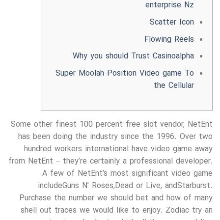
enterprise Nz
Scatter Icon
Flowing Reels
Why you should Trust Casinoalpha
Super Moolah Position Video game To
the Cellular
Some other finest 100 percent free slot vendor, NetEnt
has been doing the industry since the 1996. Over two
hundred workers international have video game away
from NetEnt – they’re certainly a professional developer.
A few of NetEnt’s most significant video game
includeGuns N’ Roses,Dead or Live, andStarburst.
Purchase the number we should bet and how of many
shell out traces we would like to enjoy.
Zodiac try an