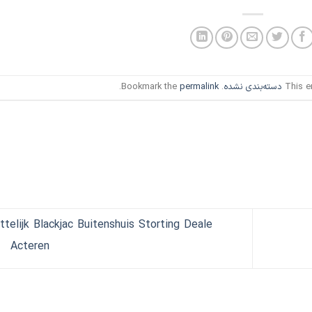
.
permalink
. Bookmark the
دسته‌بندی نشده
This e
telijk Blackjac Buitenshuis Storting Deale
Acteren