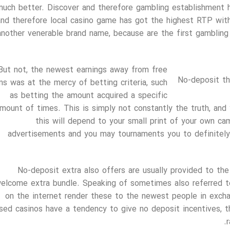
much better. Discover and therefore gambling establishment
and therefore local casino game has got the highest RTP wit
another venerable brand name, because are the first gambling
But not, the newest earnings away from free
ns was at the mercy of betting criteria, such
as betting the amount acquired a specific
mount of times. This is simply not constantly the truth, and 
this will depend to your small print of your own c
advertisements and you may tournaments you to definitely
No-deposit extra also offers are usually provided to th
elcome extra bundle. Speaking of sometimes also referred to
on the internet render these to the newest people in exch
sed casinos have a tendency to give no deposit incentives, th