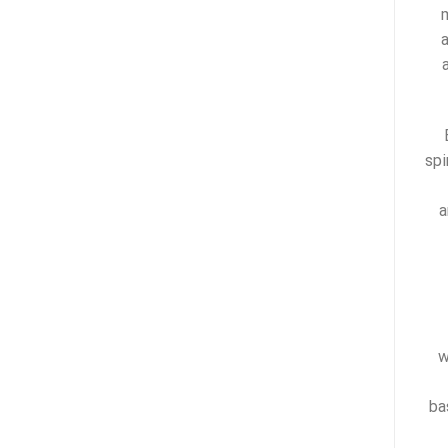
spi
a
w
ba