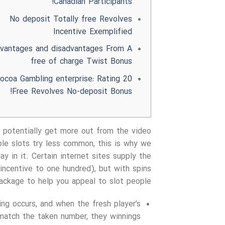
Canadian Participants!
No deposit Totally free Revolves
Incentive Exemplified
vantages and disadvantages From A
free of charge Twist Bonus
ocoa Gambling enterprise: Rating 20
Free Revolves No-deposit Bonus!
ht potentially get more out from the video
ble slots try less common, this is why we
ay in it.
Certain internet sites supply the
incentive to one hundred), but with spins
ackage to help you appeal to slot people.
ing occurs, and when the fresh player’s
match the taken number, they winnings.