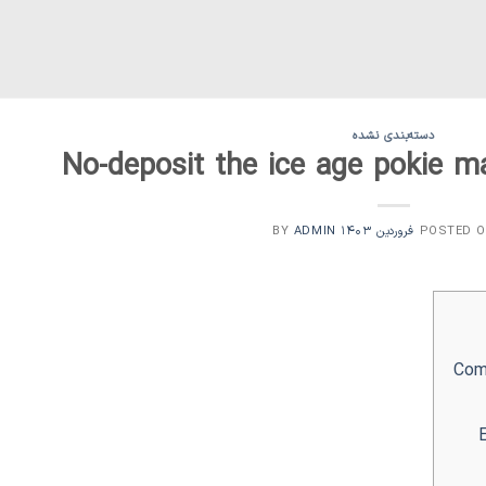
دسته‌بندی نشده
No-deposit the ice age pokie m
ADMIN
BY
POSTED 
Com