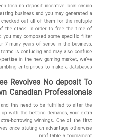
en Irish no deposit incentive local casino
 betting business and you may generated a
checked out all of them for the multiple
f the stack. In order to free the time of
nd you may composed some specific filter
ur 7 many years of sense in the business,
d terms is confusing and may also confuse
expertise in the new gaming market, we’ve
gambling enterprises to make a databases.
ree Revolves No deposit To
n Canadian Professionals!
and this need to be fulfilled to alter the
 up with the betting demands, your extra
extra-borrowing winnings. One of the first
lves once stating an advantage otherwise
profitable a tournament.