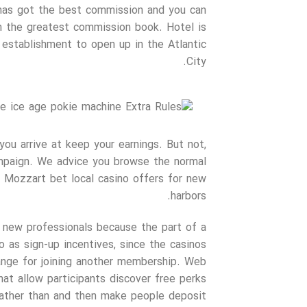
 has got the best commission and you can
h the greatest commission book. Hotel is
 establishment to open up in the Atlantic
City.
you arrive at keep your earnings. But not,
ampaign. We advice you browse the normal
 Mozzart bet local casino offers for new
harbors.
e new professionals because the part of a
 as sign-up incentives, since the casinos
ange for joining another membership. Web
at allow participants discover free perks
rather than and then make people deposit.