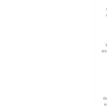
are
We
i