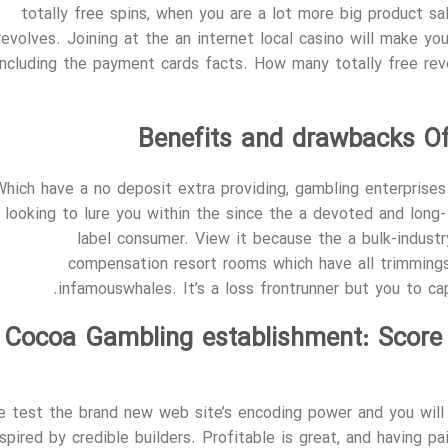
totally free spins, when you are a lot more big product sa
revolves. Joining at the an internet local casino will make you
including the payment cards facts. How many totally free rev
Benefits and drawbacks Of
Which have a no deposit extra providing, gambling enterprises
 looking to lure you within the since the a devoted and long-
label consumer. View it because the a bulk-industr
compensation resort rooms which have all trimmings
infamouswhales. It’s a loss frontrunner but you to cap
Cocoa Gambling establishment: Score 
 test the brand new web site’s encoding power and you will 
nspired by credible builders. Profitable is great, and having p