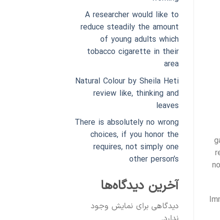
A researcher would like to
reduce steadily the amount
of young adults which
tobacco cigarette in their
area
Natural Colour by Sheila Heti
review like, thinking and
leaves
There is absolutely no wrong
choices, if you honor the
g
requires, not simply one
r
other person’s
no
آخرین دیدگاه‌ها
Im
دیدگاهی برای نمایش وجود
ندارد.