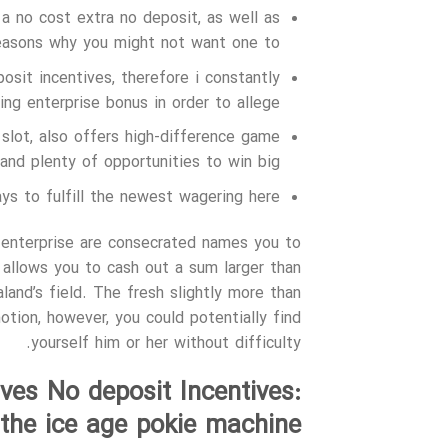
a no cost extra no deposit, as well as
asons why you might not want one to.
osit incentives, therefore i constantly
ng enterprise bonus in order to allege.
slot, also offers high-difference game
and plenty of opportunities to win big.
ys to fulfill the newest wagering here.
enterprise are consecrated names you to
allows you to cash out a sum larger than
and’s field. The fresh slightly more than
otion, however, you could potentially find
yourself him or her without difficulty.
es No deposit Incentives:
the ice age pokie machine