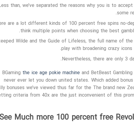
Less than, we’ve separated the reasons why you is to accept 
some re
ere are a lot different kinds of 100 percent free spins no-dep
think multiple points when choosing the best gambli
teeped Wilde and the Guide of Lifeless, the full name of the 
play with broadening crazy icons 
Nevertheless, there are only 3 da
BGaming
the ice age pokie machine
and BetBeast Gambling 
never ever let you down united states. Which added bonus 
ally bonuses we’ve viewed thus far for the The brand new Zeal
tting criteria from 40x are the just inconvenient of this prom
See Much more 100 percent free Revolv