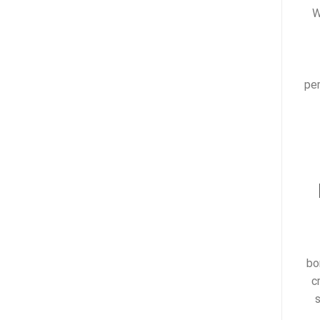
W
pe
bo
c