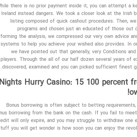
hile there is no prior payment inside it, you can attempt a ke
Ireland instead dangers. We took a closer look at the Irish
listing composed of quick cashout procedures. Then, we 
programs and chosen just an educated of those out o
rforming the analysis, we compressed our very own advice a
systems to help you achieve your wished also provides. In o
we have pointed out that generally, very Conditions an
players. Through the all of our half dozen several years of 
discovered, examined and you can picked sufficient finest 
Nights Hurry Casino: 15 100 percent f
ow
Bonus borrowing is often subject to betting requirements, 
nus borrowing from the bank on the cash. If you fail to meet
redit will only expire, and you may struggle to withdraw one 
stuff you will get wonder is how soon you can enjoy the revo