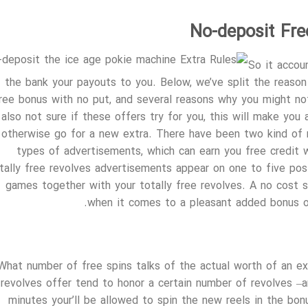
No-deposit Fre
So it accou
the bank your payouts to you. Below, we’ve split the reaso
ree bonus with no put, and several reasons why you might no
also not sure if these offers try for you, this will make you 
otherwise go for a new extra. There have been two kind of 
types of advertisements, which can earn you free credit 
tally free revolves advertisements appear on one to five posit
games together with your totally free revolves. A no cost 
when it comes to a pleasant added bonus o
What number of free spins talks of the actual worth of an ex
revolves offer tend to honor a certain number of revolves –
minutes your’ll be allowed to spin the new reels in the bo