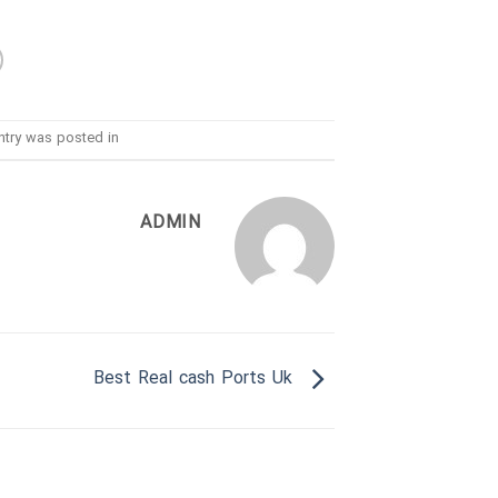
ntry was posted in
ADMIN
Best Real cash Ports Uk