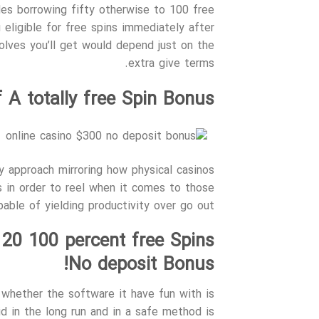
les borrowing fifty otherwise to 100 free
 eligible for free spins immediately after
olves you’ll get would depend just on the
extra give terms.
 A totally free Spin Bonus
y approach mirroring how physical casinos
 in order to reel when it comes to those
able of yielding productivity over go out.
20 100 percent free Spins
No deposit Bonus!
whether the software it have fun with is
aid in the long run and in a safe method is