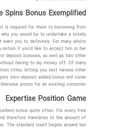
e Spins Bonus Exemplified
nt is required for them to borrowing from
n why you would be to undertake a totally
t want you to definitely. For many who’re
a notion if you’d like to accept him or her
no deposit bonuses, as well as two other
without having to lay money off. Of many
ion titles, letting you test various other
spins zero-deposit added bonus will come
therwise promo for an existing consumer.
Expertise Position Game
cellent bonus quite often. For every free
and therefore translates to the amount of
nus. The standard count begins around ten