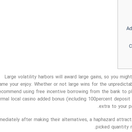
Ad
C
Large volatility harbors will award large gains, so you mig
ame your enjoy. Whether or not large wins for the unpredicta
ecommend using free incentive borrowing from the bank to pl
rmal local casino added bonus (including 100percent deposit 
extra to your p
mediately after making their alternatives, a haphazard attract
picked quantity 