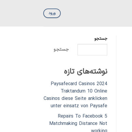
ورود
جستجو
جستجو
نوشته‌های تازه
Paysafecard Casinos 2024
Traktandum 10 Online
Casinos diese Seite anklicken
unter einsatz von Paysafe
5 Repairs To Facebook
Matchmaking Distance Not
working