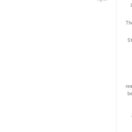
Th
S
re
be