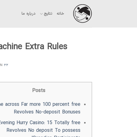
Ski
t
درباره ما
نتایج
خانه
conten
achine Extra Rules
ON
۲۲ فروردین ۱۴۰۳
Posts
e across Far more 100 percent free
Revolves No-deposit Bonuses
Evening Hurry Casino: 15 Totally free
Revolves No deposit To possess