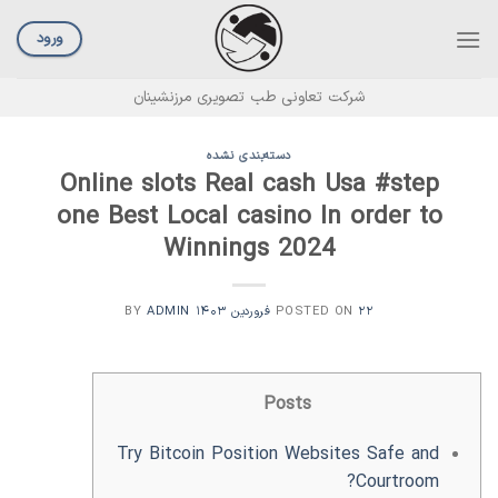
Ski
t
ورود
conten
شرکت تعاونی طب تصویری مرزنشینان
دسته‌بندی نشده
Online slots Real cash Usa #step
one Best Local casino In order to
Winnings 2024
ADMIN
BY
POSTED ON
۲۲ فروردین ۱۴۰۳
Posts
Try Bitcoin Position Websites Safe and
Courtroom?