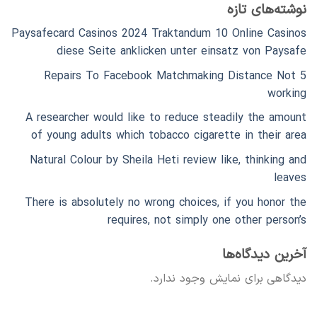
نوشته‌های تازه
Paysafecard Casinos 2024 Traktandum 10 Online Casinos
diese Seite anklicken unter einsatz von Paysafe
5 Repairs To Facebook Matchmaking Distance Not
working
A researcher would like to reduce steadily the amount
of young adults which tobacco cigarette in their area
Natural Colour by Sheila Heti review like, thinking and
leaves
There is absolutely no wrong choices, if you honor the
requires, not simply one other person’s
آخرین دیدگاه‌ها
دیدگاهی برای نمایش وجود ندارد.