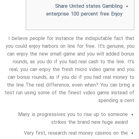
Share United states Gambling
enterprise 100 percent free Enjoy
I believe people for instance the indisputable fact that
you could enjoy harbors on line for free. It’s genuine, you
can enjoy the new small game and you will added bonus
rounds, as you do if you had real cash to the line.
It’s
real, you can enjoy the fresh micro video game and you
can bonus rounds, as if you do if you had real money to
the line.The real difference, even when? You can bring a
test run using some of the finest video game instead of
spending a cent.
Many is progressives you to rise up to someone
strikes the brand new huge award.
Very first, research real money casinos on the