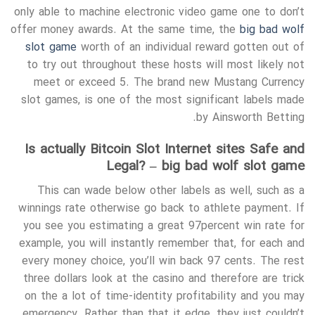
only able to machine electronic video game one to don’t
offer money awards. At the same time, the
big bad wolf
slot game
worth of an individual reward gotten out of
to try out throughout these hosts will most likely not
meet or exceed 5. The brand new Mustang Currency
slot games, is one of the most significant labels made
by Ainsworth Betting.
Is actually Bitcoin Slot Internet sites Safe and
Legal? – big bad wolf slot game
This can wade below other labels as well, such as a
winnings rate otherwise go back to athlete payment. If
you see you estimating a great 97percent win rate for
example, you will instantly remember that, for each and
every money choice, you’ll win back 97 cents. The rest
three dollars look at the casino and therefore are trick
on the a lot of time-identity profitability and you may
emergency. Rather than that it edge, they just couldn’t