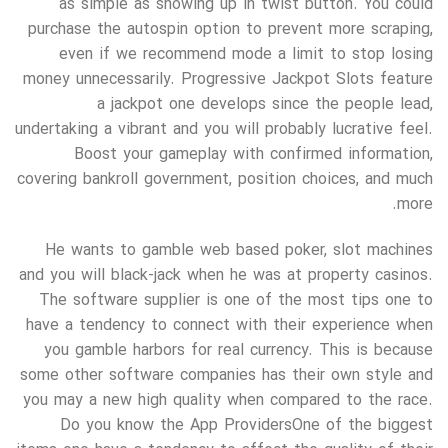
as simple as showing up in twist button. You could
purchase the autospin option to prevent more scraping,
even if we recommend mode a limit to stop losing
money unnecessarily. Progressive Jackpot Slots feature
a jackpot one develops since the people lead,
undertaking a vibrant and you will probably lucrative feel.
Boost your gameplay with confirmed information,
covering bankroll government, position choices, and much
more.
He wants to gamble web based poker, slot machines
and you will black-jack when he was at property casinos.
The software supplier is one of the most tips one to
have a tendency to connect with their experience when
you gamble harbors for real currency. This is because
some other software companies has their own style and
you may a new high quality when compared to the race.
Do you know the App ProvidersOne of the biggest