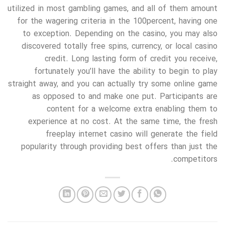
utilized in most gambling games, and all of them amount
for the wagering criteria in the 100percent, having one
to exception. Depending on the casino, you may also
discovered totally free spins, currency, or local casino
credit. Long lasting form of credit you receive,
fortunately you’ll have the ability to begin to play
straight away, and you can actually try some online game
as opposed to and make one put. Participants are
content for a welcome extra enabling them to
experience at no cost. At the same time, the fresh
freeplay internet casino will generate the field
popularity through providing best offers than just the
competitors.