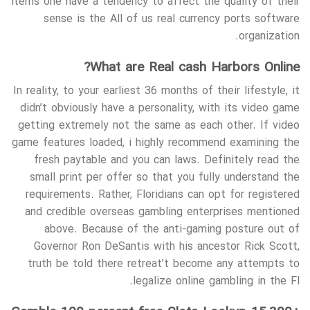
items one have a tendency to affect the quality of their
sense is the All of us real currency ports software
organization.
What are Real cash Harbors Online?
In reality, to your earliest 36 months of their lifestyle, it
didn’t obviously have a personality, with its video game
getting extremely not the same as each other. If video
game features loaded, i highly recommend examining the
fresh paytable and you can laws. Definitely read the
small print per offer so that you fully understand the
requirements. Rather, Floridians can opt for registered
and credible overseas gambling enterprises mentioned
above. Because of the anti-gaming posture out of
Governor Ron DeSantis with his ancestor Rick Scott,
truth be told there retreat’t become any attempts to
legalize online gambling in the Fl.