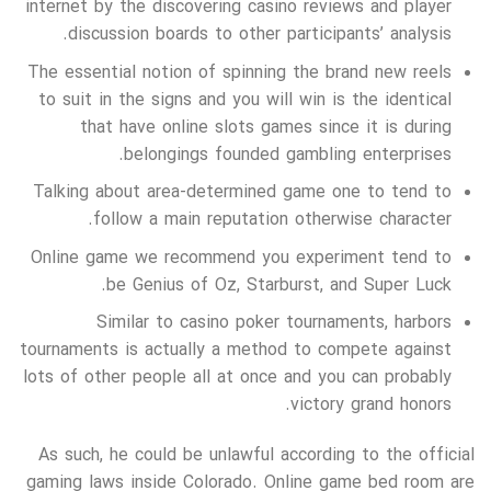
internet by the discovering casino reviews and player
discussion boards to other participants’ analysis.
The essential notion of spinning the brand new reels
to suit in the signs and you will win is the identical
that have online slots games since it is during
belongings founded gambling enterprises.
Talking about area-determined game one to tend to
follow a main reputation otherwise character.
Online game we recommend you experiment tend to
be Genius of Oz, Starburst, and Super Luck.
Similar to casino poker tournaments, harbors
tournaments is actually a method to compete against
lots of other people all at once and you can probably
victory grand honors.
As such, he could be unlawful according to the official
gaming laws inside Colorado. Online game bed room are