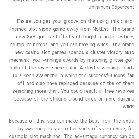
minimum 95percent.
Ensure you get your groove on the using this disco-
themed slot video game away from NetEnt. The brand
new 8×8 grid is stuffed with bright sparkle testicle,
multiplier bombs, and you can moving wilds. The brand
new casino slot games spends a cluster victory auto
mechanic, you winnings awards by matching glitter golf
balls of the exact same color. A cluster winnings leads
to a keen avalanche in which the successful icons fall
off and also have replaced because of the of them
searching more than. You could result in free revolves
because of the striking around three or more dancing
wilds.
Because of this, you can make the best from the extra
by wagering to your other sorts of video game, for
example slot machines. The advantage currency can be