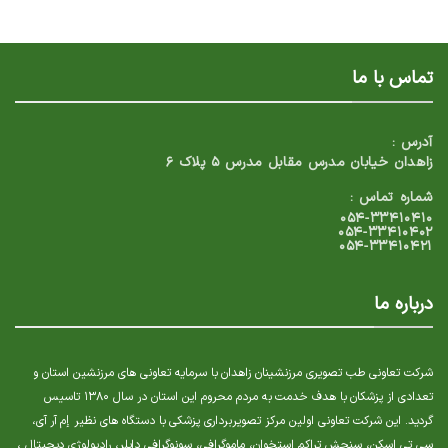
تماس با ما
آدرس :
زاهدان خیابان مدرس مقابل مدرس ۵ پلاک ۶
شماره تماس :
۰۵۴-۳۳۴۱۰۴۱۰
۰۵۴-۳۳۴۱۰۴۰۲
۰۵۴-۳۳۴۱۰۴۲۱
درباره ما
شرکت تعاونی طب تصویری مرزنشینان زاهدان با سرمایه تعاونی های مرزنشین استان و
تعدادی از پزشکان با هدف خدمت به مردم محروم این استان در سال ۱۳۸۰ تاسیس
گردید. این شرکت تعاونی اولین مرکز تصویربرداری پزشکی با دستگاه های نظیر إم آر آی،
سی تی اسکن، سنجش تراکم استخوان، ماموگرافی، سونوگرافی داپلر، رادیولوژی دیجیتال ،