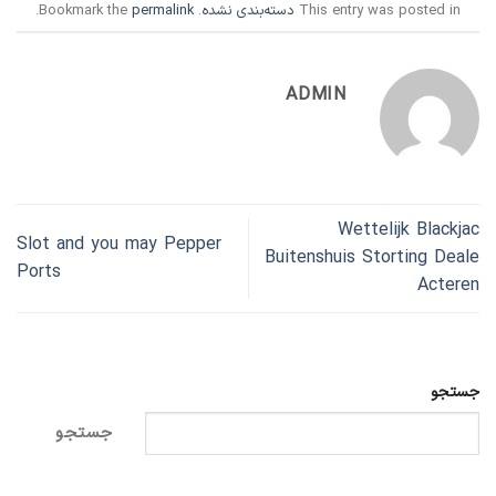
.
permalink
. Bookmark the
دسته‌بندی نشده
This entry was posted in
ADMIN
Wettelijk Blackjac
Slot and you may Pepper
Buitenshuis Storting Deale
Ports
Acteren
جستجو
جستجو