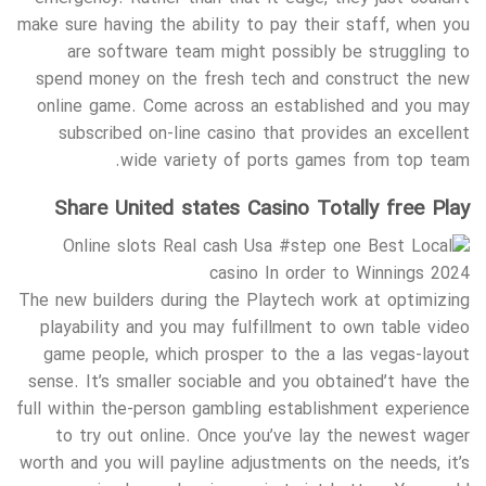
make sure having the ability to pay their staff, when you
are software team might possibly be struggling to
spend money on the fresh tech and construct the new
online game. Come across an established and you may
subscribed on-line casino that provides an excellent
wide variety of ports games from top team.
Share United states Casino Totally free Play
The new builders during the Playtech work at optimizing
playability and you may fulfillment to own table video
game people, which prosper to the a las vegas-layout
sense. It’s smaller sociable and you obtained’t have the
full within the-person gambling establishment experience
to try out online. Once you’ve lay the newest wager
worth and you will payline adjustments on the needs, it’s