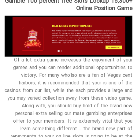
Gamble 100 percent free Slots Lookup 15,300+
Online Position Game
Of a lot extra game increases the enjoyment of your
games and you can render additional opportunities to
victory. For many who’lso are a fan of Vegas cent
harbors, it is recommended that your is one of the
casinos from our list, while the each provides a large and
you may varied collection away from these video game.
Along with, you should buy hold of the brand new
personal extra selling our mate gambling enterprises
offer to your members. It is extremely vital that you
learn something different – the brand new part of
repayments to your on line slots is going to be at the