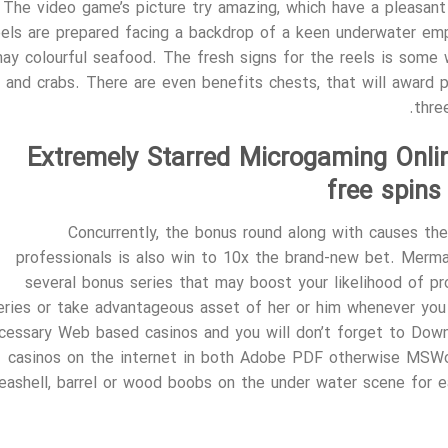
The video game’s picture try amazing, which have a pleasan
eels are prepared facing a backdrop of a keen underwater empi
ay colourful seafood. The fresh signs for the reels is some w
and crabs. There are even benefits chests, that will award
thre
Extremely Starred Microgaming Onlin
free spins
Concurrently, the bonus round along with causes t
professionals is also win to 10x the brand-new bet. Merm
several bonus series that may boost your likelihood of pr
eries or take advantageous asset of her or him whenever you
cessary Web based casinos and you will don’t forget to Downl
casinos on the internet in both Adobe PDF otherwise MSW
eashell, barrel or wood boobs on the under water scene for e