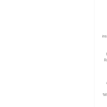
in
R
‘M