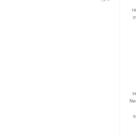
r
m
s
Ne
s