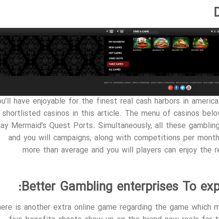
ou’ll have enjoyable for the finest real cash harbors in ameri
shortlisted casinos in this article. The menu of casinos b
ay Mermaid’s Quest Ports. Simultaneously, all these gambling
and you will campaigns, along with competitions per month 
more than average and you will players can enjoy the 
Better Gambling enterprises To exp
ere is another extra online game regarding the game which m