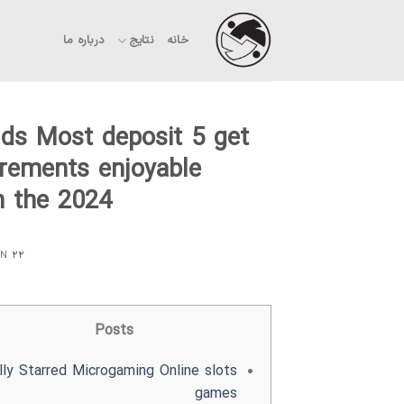
Ski
t
درباره ما
نتایج
خانه
conten
lds Most deposit 5 get
irements enjoyable
n the 2024
ON
۲۲ فروردین ۱۴۰۳
Posts
lly Starred Microgaming Online slots
games