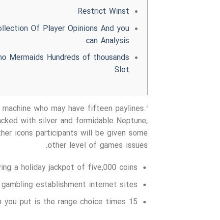
Restrict Winst
ollection Of Player Opinions And you
can Analysis
o Mermaids Hundreds of thousands
Slot
me machine who may have fifteen paylines.
cked with silver and formidable Neptune,
er icons participants will be given some
other level of games issues.
ng a holiday jackpot of five,000 coins.
gambling establishment internet sites.
 you put is the range choice times 15.