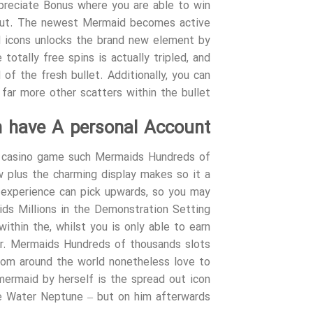
preciate Bonus where you are able to win
ayout. The newest Mermaid becomes active
 icons unlocks the brand new element by
otally free spins is actually tripled, and
f the fresh bullet. Additionally, you can
 far more other scatters within the bullet.
 have A personal Account!
a casino game such Mermaids Hundreds of
 plus the charming display makes so it a
e experience can pick upwards, so you may
ds Millions in the Demonstration Setting
thin the, whilst you is only able to earn
er. Mermaids Hundreds of thousands slots
from around the world nonetheless love to
mermaid by herself is the spread out icon
the Water Neptune – but on him afterwards.