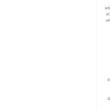
ad
at
wh
d
g