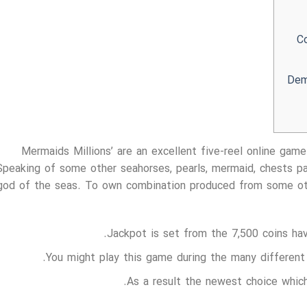
C
Dem
‘Mermaids Millions’ are an excellent five-reel online ga
Speaking of some other seahorses, pearls, mermaid, chests pa
god of the seas.
To own combination produced from some oth
Jackpot is set from the 7,500 coins havi
You might play this game during the many different 
As a result the newest choice which