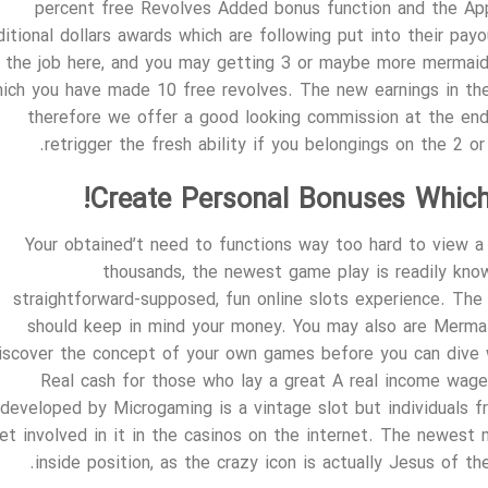
percent free Revolves Added bonus function and the Ap
ditional dollars awards which are following put into their p
 the job here, and you may getting 3 or maybe more mermaid
ich you have made 10 free revolves. The new earnings in the t
therefore we offer a good looking commission at the end o
retrigger the fresh ability if you belongings on the 2 or
Create Personal Bonuses Which
Your obtained’t need to functions way too hard to view 
thousands, the newest game play is readily know
straightforward-supposed, fun online slots experience. Th
should keep in mind your money. You may also are Mermai
iscover the concept of your own games before you can dive wi
Real cash for those who lay a great A real income wag
developed by Microgaming is a vintage slot but individuals 
et involved in it in the casinos on the internet. The newest 
inside position, as the crazy icon is actually Jesus of 