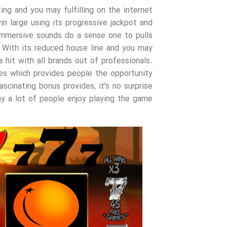
ng and you may fulfilling on the internet
n large using its progressive jackpot and
immersive sounds do a sense one to pulls
. With its reduced house line and you may
a hit with all brands out of professionals.
s which provides people the opportunity
ascinating bonus provides, it’s no surprise
y a lot of people enjoy playing the game.