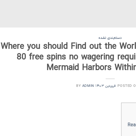
دسته‌بندی نشده
Where you should Find out the Wor
80 free spins no wagering requ
Mermaid Harbors Withi
ADMIN
BY
POSTED 
Rea