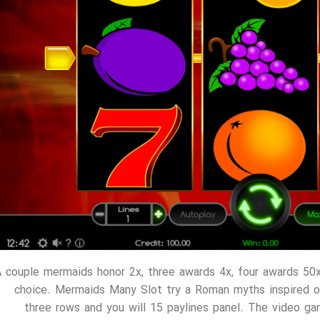
 couple mermaids honor 2x, three awards 4x, four awards 50x
choice. Mermaids Many Slot try a Roman myths inspired on
three rows and you will 15 paylines panel. The video g