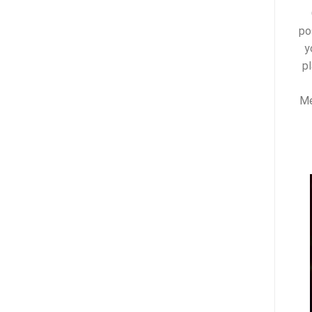
po
y
p
Me