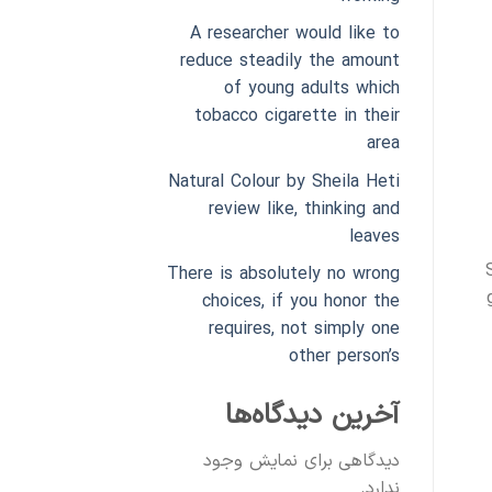
A researcher would like to
reduce steadily the amount
of young adults which
tobacco cigarette in their
area
Natural Colour by Sheila Heti
review like, thinking and
leaves
There is absolutely no wrong
choices, if you honor the
requires, not simply one
other person’s
آخرین دیدگاه‌ها
دیدگاهی برای نمایش وجود
ندارد.