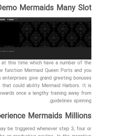
Demo Mermaids Many Slot
ca at this time which have a number of the
elow function Mermaid Queen Ports and you
 enterprises give grand greeting bonuses
that could ability Mermaid Harbors. It is
rewards once a lengthy training away from
guidelines spinning.
erience Mermaids Millions:
ay be triggered whenever step 3, four or