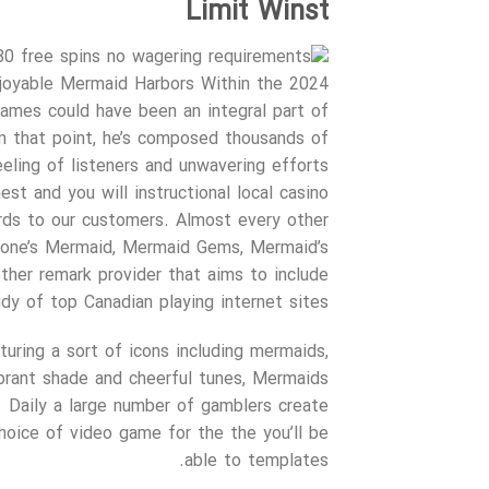
Limit Winst
ames could have been an integral part of
 that point, he’s composed thousands of
feeling of listeners and unwavering efforts
st and you will instructional local casino
ards to our customers. Almost every other
 one’s Mermaid, Mermaid Gems, Mermaid’s
her remark provider that aims to include
dy of top Canadian playing internet sites.
ring a sort of icons including mermaids,
ibrant shade and cheerful tunes, Mermaids
 Daily a large number of gamblers create
hoice of video game for the the you’ll be
able to templates.