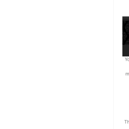
Y
m
Th