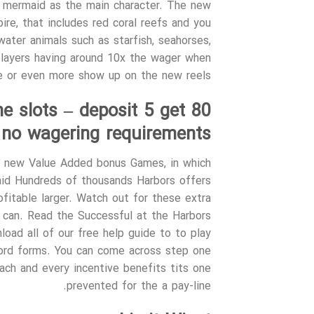
t mermaid as the main character. The new
re, that includes red coral reefs and you
ater animals such as starfish, seahorses,
 players having around 10x the wager when
e or even more show up on the new reels.
e slots – deposit 5 get 80
 no wagering requirements
he new Value Added bonus Games, in which
aid Hundreds of thousands Harbors offers
ofitable larger. Watch out for these extra
 can. Read the Successful at the Harbors
oad all of our free help guide to to play
ord forms. You can come across step one
ach and every incentive benefits tits one
prevented for the a pay-line.