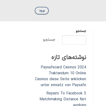
ورود
جستجو
جستجو
نوشته‌های تازه
Paysafecard Casinos 2024
Traktandum 10 Online
Casinos diese Seite anklicken
unter einsatz von Paysafe
5 Repairs To Facebook
Matchmaking Distance Not
working