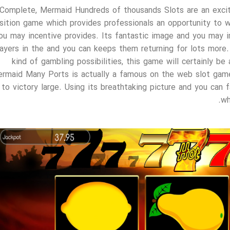
Complete, Mermaid Hundreds of thousands Slots are an exciti
sition game which provides professionals an opportunity to wi
ou may incentive provides. Its fantastic image and you may 
layers in the and you can keeps them returning for lots more
kind of gambling possibilities, this game will certainly be 
rmaid Many Ports is actually a famous on the web slot game
to victory large. Using its breathtaking picture and you can f
wh