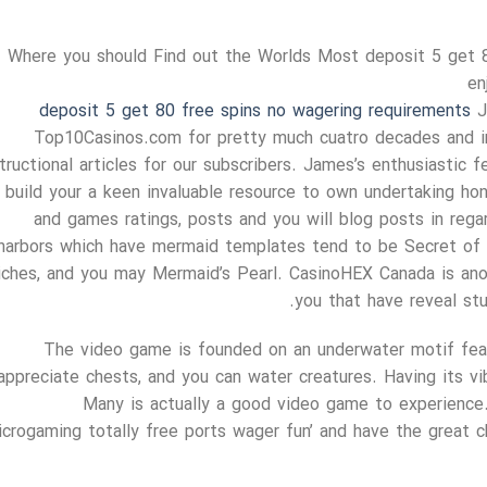
deposit 5 get 80 free spins no wagering requirements
J
Top10Casinos.com for pretty much cuatro decades and in
structional articles for our subscribers. James’s enthusiastic 
build your a keen invaluable resource to own undertaking hone
and games ratings, posts and you will blog posts in reg
harbors which have mermaid templates tend to be Secret of
iches, and you may Mermaid’s Pearl. CasinoHEX Canada is anot
you that have reveal stu
The video game is founded on an underwater motif featu
appreciate chests, and you can water creatures. Having its v
Many is actually a good video game to experience.
icrogaming totally free ports wager fun’ and have the great c