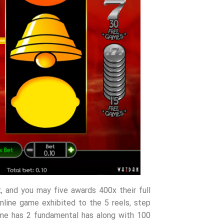
, and you may five awards 400x their full
line game exhibited to the 5 reels, step
ame has 2 fundamental has along with 100