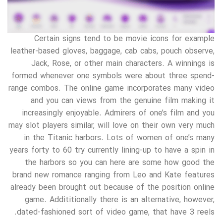
Certain signs tend to be movie icons for example
leather-based gloves, baggage, cab cabs, pouch observe,
Jack, Rose, or other main characters. A winnings is
formed whenever one symbols were about three spend-
range combos. The online game incorporates many video
and you can views from the genuine film making it
increasingly enjoyable. Admirers of one’s film and you
may slot players similar, will love on their own very much
in the Titanic harbors. Lots of women of one’s many
years forty to 60 try currently lining-up to have a spin in
the harbors so you can here are some how good the
brand new romance ranging from Leo and Kate features
already been brought out because of the position online
game. Addititionally there is an alternative, however,
dated-fashioned sort of video game, that have 3 reels.