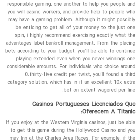
responsible gaming, one another to help you people and
you will casino workers, and provide help to people who
may have a gaming problem. Although it might possibly
be enticing to get all of your money to the just one
spin, i highly recommend exercising exactly what the
advantages label bankroll management. From the placing
bets according to your budget, you’ll be able to continue
playing extended even when you never winnings one
considerable amounts. For individuals who choice around
0.thirty-five credit per twist, you’ll found a third
category solution, which has in it an excellent 10x extra
bet on extent wagered per line.
Casinos Portugueses Licenciados Que
Oferecem A Titanic:
If you enjoy at the Western Virginia casinos, just be able
to get this game during the Hollywood Casino and you
may Inn at the Charles Area Races. For example, if the