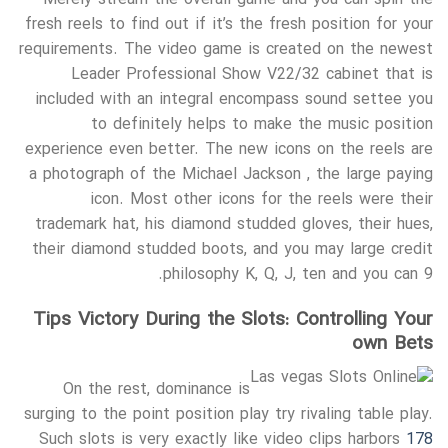
fresh reels to find out if it’s the fresh position for your
requirements. The video game is created on the newest
Leader Professional Show V22/32 cabinet that is
included with an integral encompass sound settee you
to definitely helps to make the music position
experience even better. The new icons on the reels are
a photograph of the Michael Jackson , the large paying
icon. Most other icons for the reels were their
trademark hat, his diamond studded gloves, their hues,
their diamond studded boots, and you may large credit
philosophy K, Q, J, ten and you can 9.
Tips Victory During the Slots: Controlling Your
own Bets
On the rest, dominance is
surging to the point position play try rivaling table play.
Such slots is very exactly like video clips harbors
178