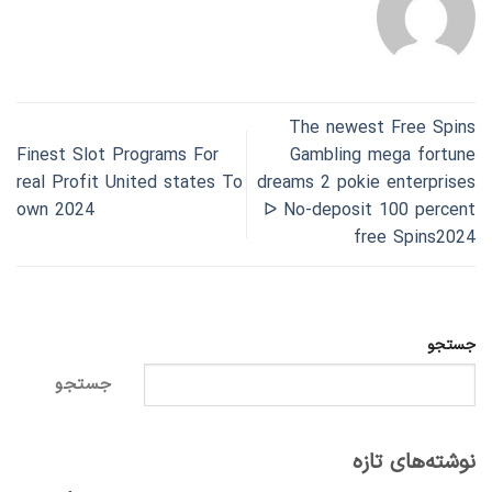
The newest Free Spins
Finest Slot Programs For
Gambling mega fortune
real Profit United states To
dreams 2 pokie enterprises
own 2024
ᐅ No-deposit 100 percent
free Spins2024
جستجو
جستجو
نوشته‌های تازه