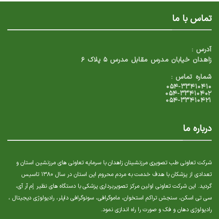
تماس با ما
آدرس :
زاهدان خیابان مدرس مقابل مدرس ۵ پلاک ۶
شماره تماس :
۰۵۴-۳۳۴۱۰۴۱۰
۰۵۴-۳۳۴۱۰۴۰۲
۰۵۴-۳۳۴۱۰۴۲۱
درباره ما
شرکت تعاونی طب تصویری مرزنشینان زاهدان با سرمایه تعاونی های مرزنشین استان و
تعدادی از پزشکان با هدف خدمت به مردم محروم این استان در سال ۱۳۸۰ تاسیس
گردید. این شرکت تعاونی اولین مرکز تصویربرداری پزشکی با دستگاه های نظیر إم آر آی،
سی تی اسکن، سنجش تراکم استخوان، ماموگرافی، سونوگرافی داپلر، رادیولوژی دیجیتال ،
رادیولوژی دهان و فک و صورت را راه اندازی نمود.