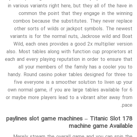
in various variants right here, but they all of the have in
common the point that they engage in the winning
combos because the substitutes. They never replace
other sorts of wilds or jackpot symbols. The newest
variants is for the normal nuts, Jackrose wild and Boat
Wild, each ones provides a good 2x multiplier version
also. Most tables along with function cup proprietors at
each and every playing reputation in order to ensure that
all your members of the family has a cooler you to
handy. Round casino poker tables designed for three to
five everyone is a smoother solution to liven up your
own normal game, if you are large tables available for 6
or maybe more players lead to a vibrant alter away from
pace.
178 paylines slot game machines – Titanic Slot
machine game Available
Merely stream the overall game and you can spin the