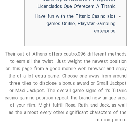
Licenciados Que Oferecem A Titanic:
Have fun with the Titanic Casino slot
games Onilne, Playstar Gambling
enterprise
Their out of Athens offers cuatro,096 different methods
to earn all the twist. Just weight the newest position
on this page from a good mobile web browser and enjoy
the of a lot extra game. Choose one away from around
three tiles to disclose a bonus award or Small Jackpot
or Maxi Jackpot. The overall game signs of 1’s Titanic
casino gaming position repeat the brand new unique area
of your film.
Might fulfill Rosa, Ruth, and Jack, as well
as the almost every other significant characters of the
motion picture.