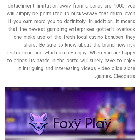
detachment limitation away from a bonus are 1000, you
will simply be permitted to bucks-away that much, even
if you earn more you to definitely. In addition, it means
that the newest gambling enterprises gotten’t overlook
one make use of the fresh local casino bonuses they
share. Be sure to know about the brand new risk
restrictions one which simply enjoy. When you are happy
to brings its hands in the ports will surely have to enjoy
it intriguing and interesting videos video clips slots
games, Cleopatra.