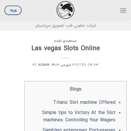
Ski
t
ورود
conten
شرکت تعاونی طب تصویری مرزنشینان
دسته‌بندی نشده
Las vegas Slots Online
ADMIN
BY
POSTED ON
۲۳ فروردین ۱۴۰۳
Blogs
Titanic Slot machine Offered
Simple tips to Victory At the Slot
machines: Controlling Your Wagers
Gambling enterprises Portugueses