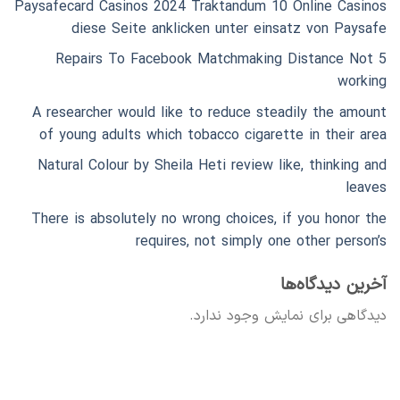
Paysafecard Casinos 2024 Traktandum 10 Online Casinos
diese Seite anklicken unter einsatz von Paysafe
5 Repairs To Facebook Matchmaking Distance Not
working
A researcher would like to reduce steadily the amount
of young adults which tobacco cigarette in their area
Natural Colour by Sheila Heti review like, thinking and
leaves
There is absolutely no wrong choices, if you honor the
requires, not simply one other person’s
آخرین دیدگاه‌ها
دیدگاهی برای نمایش وجود ندارد.