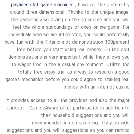
paylines slot game machines
, however the picture try
around three-dimensional. Thanks to the unique image,
the gamer is also diving on the procedure and you will
feel the whole surroundings of one’s online game. For
individuals who’lso are interested, you could potentially
have fun with the Titanic slot demonstration 100percent
free before you start using real money! On line slot
demonstrations is very important while they allows you
to wager free in the a casual environment. Utilize the
totally free enjoy trial as a way to research a good
game’s mechanics before you could agree to staking real
money with an internet casino.
It provides access to all the provides and also the major
Jackpot . GambleAware offer participants in addition to
their household suggestions and you will
recommendations on gambling. They provide
suggestions and you will suggestions so you can remind