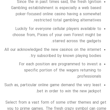
Since the in past times said, the fresh Ignition
Gambling establishment is especially a web based
poker-focused online casino having a somewhat
restricted total gambling alternatives.
Luckily for everyone cellular players available to
choose from, Pixies of your own Forest might be
starred across the gadgets.
All our acknowledged the new casinos on the internet
try subscribed by known playing bodies.
For each position are programmed to invest a
specific portion of the wagers returning to
professionals.
Such as, particular online game demand the very least
bet in order to win the new jackpot.
Select from a vast form of some other themes and get
you to prime games. The fresh crazy symbol can come