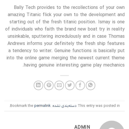
Bally Tech provides to the recollections of your own
amazing Titanic flick your own to the development and
starting out of the fresh titanic position. Ismay is one
of individuals who faith the brand new boat try in reality
unsinkable, sputtering incredulously and in case Thomas
Andrews informs your definitely the fresh ship features
a tendency to writer. Genuine functions is basically put
into the online game merging the newest current theme
having genuine interesting game play mechanics.
.
permalink
. Bookmark the
دسته‌بندی نشده
This entry was posted in
ADMIN