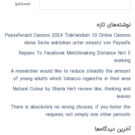
جستجو
نوشته‌های تازه
Paysafecard Casinos 2024 Traktandum 10 Online Casinos
diese Seite anklicken unter einsatz von Paysafe
5 Repairs To Facebook Matchmaking Distance Not
working
A researcher would like to reduce steadily the amount
of young adults which tobacco cigarette in their area
Natural Colour by Sheila Heti review like, thinking and
leaves
There is absolutely no wrong choices, if you honor the
requires, not simply one other person’s
آخرین دیدگاه‌ها