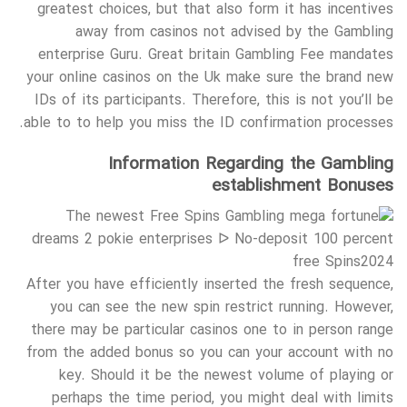
greatest choices, but that also form it has incentives
away from casinos not advised by the Gambling
enterprise Guru. Great britain Gambling Fee mandates
your online casinos on the Uk make sure the brand new
IDs of its participants. Therefore, this is not you’ll be
able to to help you miss the ID confirmation processes.
Information Regarding the Gambling
establishment Bonuses
After you have efficiently inserted the fresh sequence,
you can see the new spin restrict running. However,
there may be particular casinos one to in person range
from the added bonus so you can your account with no
key. Should it be the newest volume of playing or
perhaps the time period, you might deal with limits