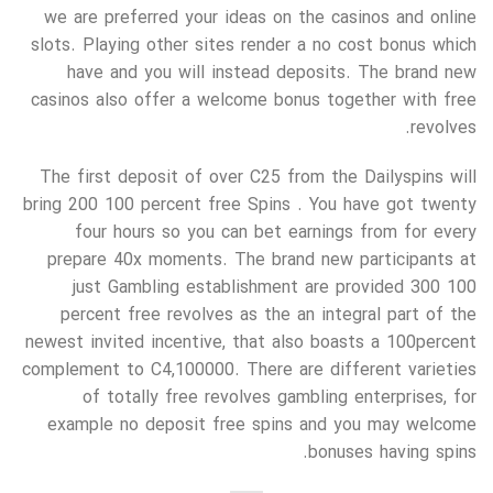
we are preferred your ideas on the casinos and online
slots. Playing other sites render a no cost bonus which
have and you will instead deposits. The brand new
casinos also offer a welcome bonus together with free
revolves.
The first deposit of over C25 from the Dailyspins will
bring 200 100 percent free Spins . You have got twenty
four hours so you can bet earnings from for every
prepare 40x moments. The brand new participants at
just Gambling establishment are provided 300 100
percent free revolves as the an integral part of the
newest invited incentive, that also boasts a 100percent
complement to C4,100000. There are different varieties
of totally free revolves gambling enterprises, for
example no deposit free spins and you may welcome
bonuses having spins.