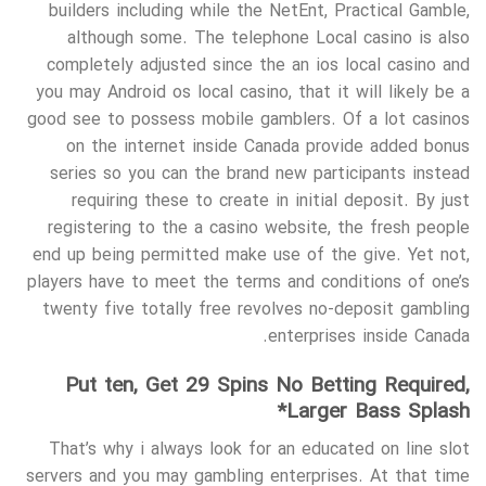
builders including while the NetEnt, Practical Gamble,
although some. The telephone Local casino is also
completely adjusted since the an ios local casino and
you may Android os local casino, that it will likely be a
good see to possess mobile gamblers. Of a lot casinos
on the internet inside Canada provide added bonus
series so you can the brand new participants instead
requiring these to create in initial deposit. By just
registering to the a casino website, the fresh people
end up being permitted make use of the give. Yet not,
players have to meet the terms and conditions of one’s
twenty five totally free revolves no-deposit gambling
enterprises inside Canada.
Put ten, Get 29 Spins No Betting Required,
Larger Bass Splash*
That’s why i always look for an educated on line slot
servers and you may gambling enterprises. At that time