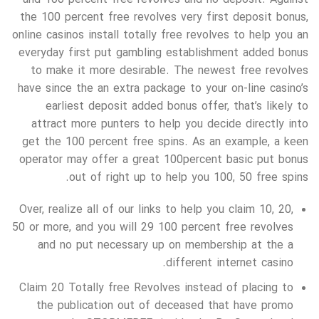
the 100 percent free revolves very first deposit bonus,
online casinos install totally free revolves to help you an
everyday first put gambling establishment added bonus
to make it more desirable. The newest free revolves
have since the an extra package to your on-line casino’s
earliest deposit added bonus offer, that’s likely to
attract more punters to help you decide directly into
get the 100 percent free spins. As an example, a keen
operator may offer a great 100percent basic put bonus
out of right up to help you 100, 50 free spins.
Over, realize all of our links to help you claim 10, 20,
50 or more, and you will 29 100 percent free revolves
and no put necessary up on membership at the a
different internet casino.
Claim 20 Totally free Revolves instead of placing to
the publication out of deceased that have promo