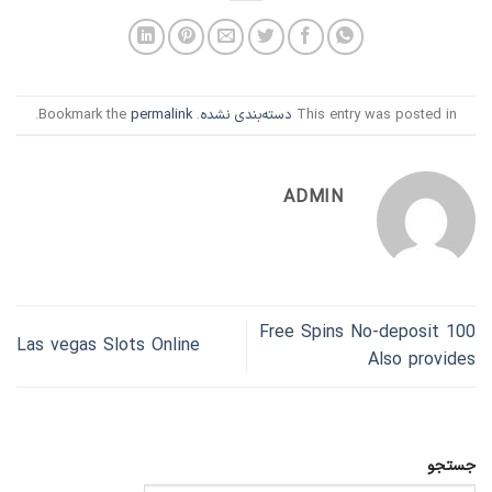
.
permalink
. Bookmark the
دسته‌بندی نشده
This entry was posted in
ADMIN
100 Free Spins No-deposit
Las vegas Slots Online
Also provides
جستجو