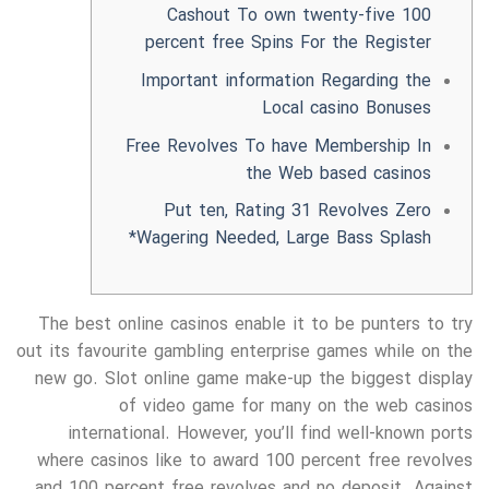
Cashout To own twenty-five 100
percent free Spins For the Register
Important information Regarding the
Local casino Bonuses
Free Revolves To have Membership In
the Web based casinos
Put ten, Rating 31 Revolves Zero
Wagering Needed, Large Bass Splash*
The best online casinos enable it to be punters to try
out its favourite gambling enterprise games while on the
new go. Slot online game make-up the biggest display
of video game for many on the web casinos
international. However, you’ll find well-known ports
where casinos like to award 100 percent free revolves
and 100 percent free revolves and no deposit.
Against