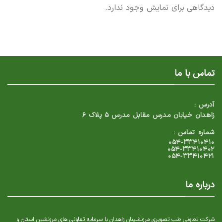
دیدگاهی برای نمایش وجود ندارد.
تماس با ما
آدرس :
زاهدان خیابان مدرس مقابل مدرس ۵ پلاک ۶
شماره تماس :
۰۵۴-۳۳۴۱۰۴۱۰
۰۵۴-۳۳۴۱۰۴۰۲
۰۵۴-۳۳۴۱۰۴۲۱
درباره ما
شرکت تعاونی طب تصویری مرزنشینان زاهدان با سرمایه تعاونی های مرزنشین استان و