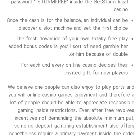
password ” STORMFREE” inside the BetStorm local
casino.
Once the cash is for the balance, an individual can be
discover a slot machine and set the first choice.
The fresh downside of your own totally free play
added bonus codes is you’ll sort of need gamble her
or him because of double.
For each and every on-line casino decides their
invited gift for new players.
We believe one people can also enjoy to play ports and
you will online casino games enjoyment and therefore a
lot of people should be able to appreciate responsible
gaming inside restrictions. Even after free revolves
incentives not demanding the absolute minimum put,
some no-deposit gambling establishment also offers
nonetheless require a primary payment inside the order