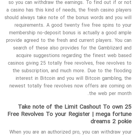
so you can withdraw the earnings. To find out if or not
a casino has this kind of needs, the fresh casino players
should always take note of the bonus words and you will
requirements. A good twenty five free spins to your
membership no-deposit bonus is actually a good ample
provide agreed to the fresh and current players. You can
search of these also provides for the Gamblizard and
acquire suggestions regarding the finest web based
casinos giving 25 totally free revolves, free revolves to
the subscription, and much more. Due to the flooding
interest in Bitcoin and you will Bitcoin gambling, the
newest totally free revolves now offers are coming on
the web per month.
Take note of the Limit Cashout To own 25
Free Revolves To your Register | mega fortune
dreams 2 pokie
When you are an authorized pro, you can withdraw your