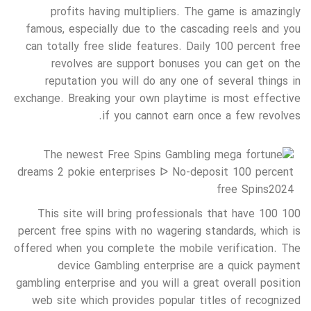
profits having multipliers. The game is amazingly
famous, especially due to the cascading reels and you
can totally free slide features. Daily 100 percent free
revolves are support bonuses you can get on the
reputation you will do any one of several things in
exchange. Breaking your own playtime is most effective
if you cannot earn once a few revolves.
This site will bring professionals that have 100 100
percent free spins with no wagering standards, which is
offered when you complete the mobile verification. The
device Gambling enterprise are a quick payment
gambling enterprise and you will a great overall position
web site which provides popular titles of recognized