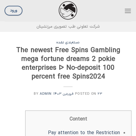
Ski
t
ورود
conten
شرکت تعاونی طب تصویری مرزنشینان
دسته‌بندی نشده
The newest Free Spins Gambling
mega fortune dreams 2 pokie
enterprises ᐅ No-deposit 100
percent free Spins2024
ADMIN
BY
POSTED ON
۲۳ فروردین ۱۴۰۳
Content
Pay attention to the Restriction