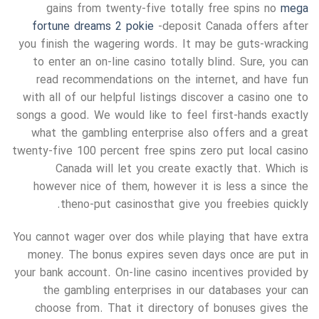
gains from twenty-five totally free spins no
mega
fortune dreams 2 pokie
-deposit Canada offers after
you finish the wagering words. It may be guts-wracking
to enter an on-line casino totally blind. Sure, you can
read recommendations on the internet, and have fun
with all of our helpful listings discover a casino one to
songs a good. We would like to feel first-hands exactly
what the gambling enterprise also offers and a great
twenty-five 100 percent free spins zero put local casino
Canada will let you create exactly that. Which is
however nice of them, however it is less a since the
theno-put casinosthat give you freebies quickly.
You cannot wager over dos while playing that have extra
money. The bonus expires seven days once are put in
your bank account. On-line casino incentives provided by
the gambling enterprises in our databases your can
choose from. That it directory of bonuses gives the