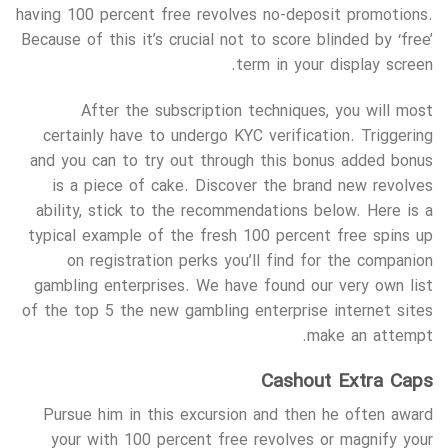
having 100 percent free revolves no-deposit promotions.
Because of this it’s crucial not to score blinded by ‘free’
term in your display screen.
After the subscription techniques, you will most
certainly have to undergo KYC verification. Triggering
and you can to try out through this bonus added bonus
is a piece of cake. Discover the brand new revolves
ability, stick to the recommendations below. Here is a
typical example of the fresh 100 percent free spins up
on registration perks you’ll find for the companion
gambling enterprises. We have found our very own list
of the top 5 the new gambling enterprise internet sites
make an attempt.
Cashout Extra Caps
Pursue him in this excursion and then he often award
your with 100 percent free revolves or magnify your