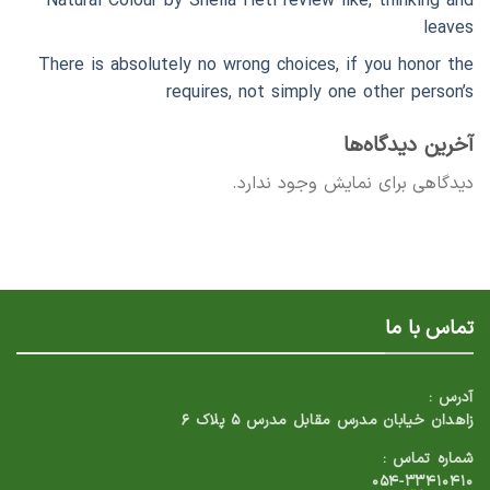
Natural Colour by Sheila Heti review like, thinking and
leaves
There is absolutely no wrong choices, if you honor the
requires, not simply one other person’s
آخرین دیدگاه‌ها
دیدگاهی برای نمایش وجود ندارد.
تماس با ما
آدرس :
زاهدان خیابان مدرس مقابل مدرس ۵ پلاک ۶
شماره تماس :
۰۵۴-۳۳۴۱۰۴۱۰