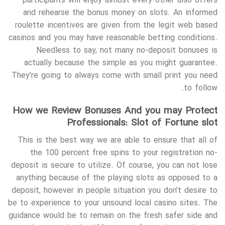
participants will enjoy almost every other also offers
and rehearse the bonus money on slots. An informed
roulette incentives are given from the legit web based
casinos and you may have reasonable betting conditions.
Needless to say, not many no-deposit bonuses is
actually because the simple as you might guarantee.
They’re going to always come with small print you need
to follow.
How we Review Bonuses And you may Protect
Professionals: Slot of Fortune slot
This is the best way we are able to ensure that all of
the 100 percent free spins to your registration no-
deposit is secure to utilize. Of course, you can not lose
anything because of the playing slots as opposed to a
deposit, however in people situation you don’t desire to
be to experience to your unsound local casino sites. The
guidance would be to remain on the fresh safer side and