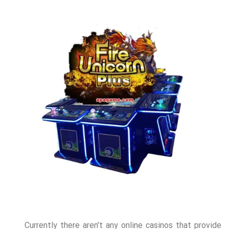
Currently there aren’t any online casinos that provide