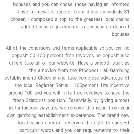
bonuses and you can chose those having an informed
have for new Uk people. From those individuals 31
chosen, i composed a top to the greatest local casino
added bonus requirements to possess no-deposit
bonuses.
All of the conditions and terms applicable so you can no
deposit 50 100 percent free revolves no deposit also
offers take all of our website. Have a smooth start as
the a novice from the Prospect Hall Gambling
establishment! Check in and take complete advantage of
the local Register Bonus – 100percent fits incentive
around 100 and you will fifty free revolves to have the
fresh Starburst position. Essentially, by giving almost
instantaneous payouts, we remove this issue from your
own gambling establishment experience. The brand new
local casino operator reserves the right to suggest
particular words and you can requirements to their