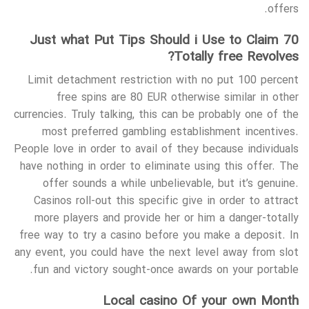
offers.
Just what Put Tips Should i Use to Claim 70
Totally free Revolves?
Limit detachment restriction with no put 100 percent
free spins are 80 EUR otherwise similar in other
currencies. Truly talking, this can be probably one of the
most preferred gambling establishment incentives.
People love in order to avail of they because individuals
have nothing in order to eliminate using this offer. The
offer sounds a while unbelievable, but it’s genuine.
Casinos roll-out this specific give in order to attract
more players and provide her or him a danger-totally
free way to try a casino before you make a deposit. In
any event, you could have the next level away from slot
fun and victory sought-once awards on your portable.
Local casino Of your own Month