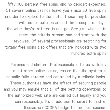
fifty 100 percent free spins, and no deposit expected.
Of several online casinos leave you a nice 50 free spins
in order to explore to the slots. These may be provided
with out in batches around the a couple of days,
otherwise they’re offered in one go. See just what slots
meet the criteria, stream one and start with the
revolves. Of several professionals are searching for
totally free spins also offers that are included with two
hundred extra spins.
Fairness and shelter– Professionals is to, as with any
most other online casino, ensure that the system is
actually fully entered and controlled by a reliable looks.
These authorities have the effect of securing people
and you may ensure that all of the betting operations to
the authorized web site are carried out legally and you
can responsibly. It’s in addition to smart to find an
enthusiastic eCOGRA badge to the local casino’s