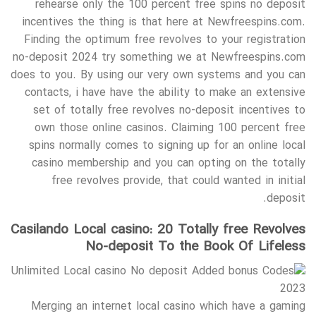
rehearse only the 100 percent free spins no deposit
incentives the thing is that here at Newfreespins.com.
Finding the optimum free revolves to your registration
no-deposit 2024 try something we at Newfreespins.com
does to you. By using our very own systems and you can
contacts, i have have the ability to make an extensive
set of totally free revolves no-deposit incentives to
own those online casinos. Claiming 100 percent free
spins normally comes to signing up for an online local
casino membership and you can opting on the totally
free revolves provide, that could wanted in initial
deposit.
Casilando Local casino: 20 Totally free Revolves
No-deposit To the Book Of Lifeless
Merging an internet local casino which have a gaming