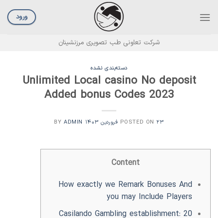
Ski
t
ورود
conten
شرکت تعاونی طب تصویری مرزنشینان
دسته‌بندی نشده
Unlimited Local casino No deposit
Added bonus Codes 2023
ADMIN
BY
POSTED ON
۲۳ فروردین ۱۴۰۳
Content
How exactly we Remark Bonuses And
you may Include Players
Casilando Gambling establishment: 20