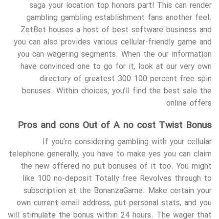
saga your location top honors part! This can render
gambling gambling establishment fans another feel.
ZetBet houses a host of best software business and
you can also provides various cellular-friendly game and
you can wagering segments. When the our information
have convinced one to go for it, look at our very own
directory of greatest 300 100 percent free spin
bonuses. Within choices, you’ll find the best sale the
online offers.
Pros and cons Out of A no cost Twist Bonus
If you’re considering gambling with your cellular
telephone generally, you have to make yes you can claim
the new offered no put bonuses of it too. You might
like 100 no-deposit Totally free Revolves through to
subscription at the BonanzaGame. Make certain your
own current email address, put personal stats, and you
will stimulate the bonus within 24 hours. The wager that