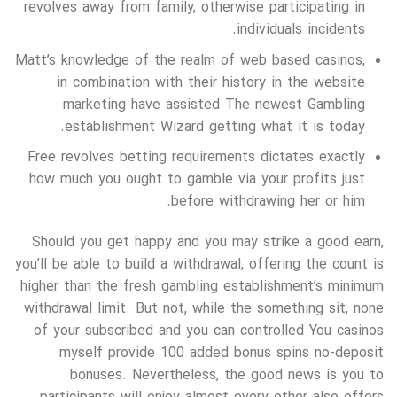
revolves away from family, otherwise participating in
individuals incidents.
Matt’s knowledge of the realm of web based casinos,
in combination with their history in the website
marketing have assisted The newest Gambling
establishment Wizard getting what it is today.
Free revolves betting requirements dictates exactly
how much you ought to gamble via your profits just
before withdrawing her or him.
Should you get happy and you may strike a good earn,
you’ll be able to build a withdrawal, offering the count is
higher than the fresh gambling establishment’s minimum
withdrawal limit. But not, while the something sit, none
of your subscribed and you can controlled You casinos
myself provide 100 added bonus spins no-deposit
bonuses. Nevertheless, the good news is you to