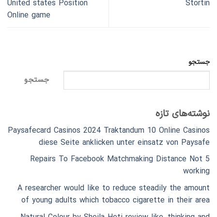
United states Position
Stortin
Online game
جستجو
جستجو
نوشته‌های تازه
Paysafecard Casinos 2024 Traktandum 10 Online Casinos
diese Seite anklicken unter einsatz von Paysafe
5 Repairs To Facebook Matchmaking Distance Not
working
A researcher would like to reduce steadily the amount
of young adults which tobacco cigarette in their area