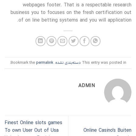
webpages footer. That is a respectable research
business you to focuses on the fresh certification out
of on line betting systems and you will application.
.
permalink
. Bookmark the
دسته‌بندی نشده
This entry was posted in
ADMIN
Finest Online slots games
To own User Out of Usa
Online Casino’s Buiten