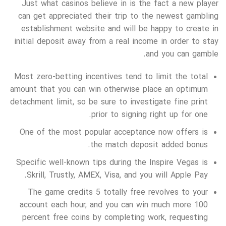
Just what casinos believe in is the fact a new player
can get appreciated their trip to the newest gambling
establishment website and will be happy to create in
initial deposit away from a real income in order to stay
and you can gamble.
Most zero-betting incentives tend to limit the total
amount that you can win otherwise place an optimum
detachment limit, so be sure to investigate fine print
prior to signing right up for one.
One of the most popular acceptance now offers is
the match deposit added bonus.
Specific well-known tips during the Inspire Vegas is
Skrill, Trustly, AMEX, Visa, and you will Apple Pay.
The game credits 5 totally free revolves to your
account each hour, and you can win much more 100
percent free coins by completing work, requesting