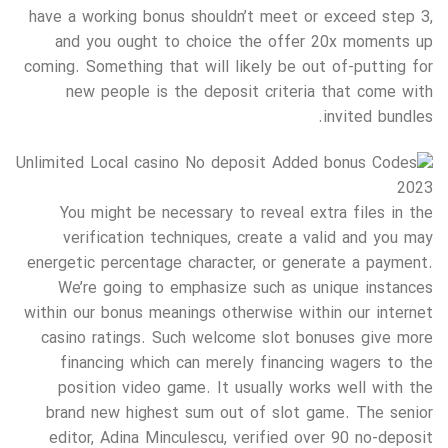
have a working bonus shouldn’t meet or exceed step 3,
and you ought to choice the offer 20x moments up
coming. Something that will likely be out of-putting for
new people is the deposit criteria that come with
invited bundles.
You might be necessary to reveal extra files in the
verification techniques, create a valid and you may
energetic percentage character, or generate a payment.
We’re going to emphasize such as unique instances
within our bonus meanings otherwise within our internet
casino ratings. Such welcome slot bonuses give more
financing which can merely financing wagers to the
position video game. It usually works well with the
brand new highest sum out of slot game. The senior
editor, Adina Minculescu, verified over 90 no-deposit