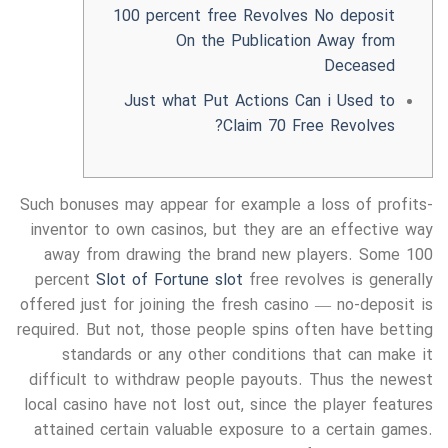
100 percent free Revolves No deposit
On the Publication Away from
Deceased
Just what Put Actions Can i Used to
Claim 70 Free Revolves?
Such bonuses may appear for example a loss of profits-
inventor to own casinos, but they are an effective way
away from drawing the brand new players. Some 100
percent
Slot of Fortune slot
free revolves is generally
offered just for joining the fresh casino — no-deposit is
required. But not, those people spins often have betting
standards or any other conditions that can make it
difficult to withdraw people payouts.
Thus the newest
local casino have not lost out, since the player features
attained certain valuable exposure to a certain games.