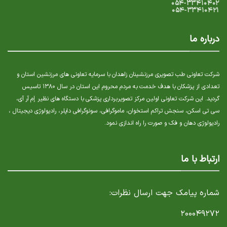
۰۵۴-۳۳۴۱۰۴۰۲
۰۵۴-۳۳۴۱۰۴۲۱
درباره ما
شرکت تعاونی طب تصویری مرزنشینان زاهدان با سرمایه تعاونی های مرزنشین استان و
تعدادی از پزشکان با هدف خدمت به مردم محروم این استان در سال ۱۳۸۰ تاسیس
گردید. این شرکت تعاونی اولین مرکز تصویربرداری پزشکی با دستگاه های نظیر إم آر آی،
سی تی اسکن، سنجش تراکم استخوان، ماموگرافی، سونوگرافی داپلر، رادیولوژی دیجیتال ،
رادیولوژی دهان و فک و صورت را راه اندازی نمود.
ارتباط با ما
شماره پیامک جهت ارسال نظرات:
۲۰۰۰۴۹۲۷۲