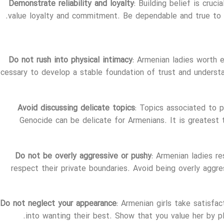
Demonstrate reliability and loyalty
: Building belief is cruci
value loyalty and commitment. Be dependable and true to y
Do not rush into physical intimacy
: Armenian ladies worth 
cessary to develop a stable foundation of trust and understan
Avoid discussing delicate topics
: Topics associated to po
Genocide can be delicate for Armenians. It is greatest
Do not be overly aggressive or pushy
: Armenian ladies r
respect their private boundaries. Avoid being overly aggres
Do not neglect your appearance
: Armenian girls take satisfa
into wanting their best. Show that you value her by pla