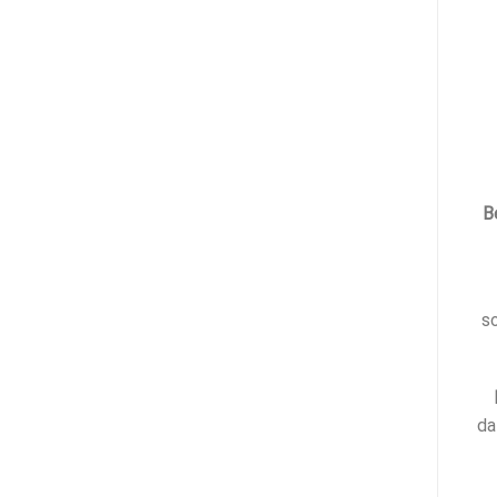
B
s
da