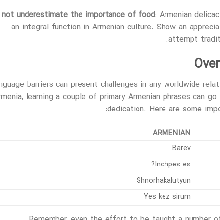
 not underestimate the importance of food
: Armenian delicac
an integral function in Armenian culture. Show an appreci
attempt tradit
Over
nguage barriers can present challenges in any worldwide relati
rmenia, learning a couple of primary Armenian phrases can go 
dedication. Here are some impor
ARMENIAN
Barev
Inchpes es?
Shnorhakalutyun
Yes kez sirum
Remember, even the effort to be taught a number of