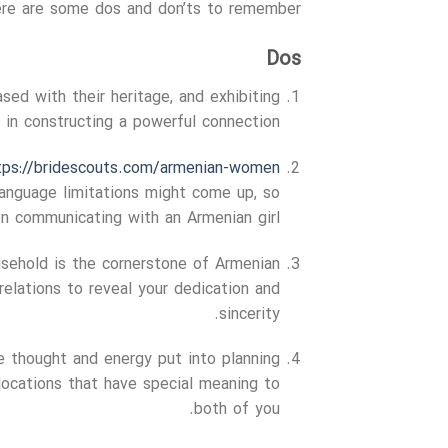
Here are some dos and don’ts to remember:
Dos
ased with their heritage, and exhibiting
y in constructing a powerful connection.
tps://bridescouts.com/armenian-women/
 language limitations might come up, so
n communicating with an Armenian girl.
sehold is the cornerstone of Armenian
relations to reveal your dedication and
sincerity.
e thought and energy put into planning
 locations that have special meaning to
both of you.