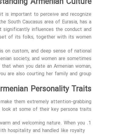
standing Armenian Culture
it is important to perceive and recognize
 the South Caucasus area of Eurasia, has a
at significantly influences the conduct and
et of its folks, together with its women.
sis on custom, and deep sense of national
rmenian society, and women are sometimes
lies that when you date an Armenian woman,
you are also courting her family and group.
rmenian Personality Traits
t make them extremely attention-grabbing
a look at some of their key persona traits:
r warm and welcoming nature. When you
h hospitality and handled like royalty.