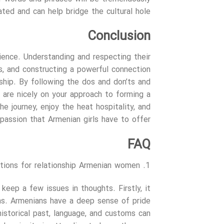
ated and can help bridge the cultural hole.
Conclusion
ience. Understanding and respecting their
its, and constructing a powerful connection
nship. By following the dos and don’ts and
 are nicely on your approach to forming a
e journey, enjoy the heat hospitality, and
 passion that Armenian girls have to offer.
FAQ
ions for relationship Armenian women?
keep a few issues in thoughts. Firstly, it
ions. Armenians have a deep sense of pride
 historical past, language, and customs can