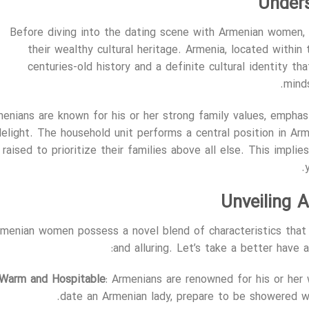
Under
Before diving into the dating scene with Armenian women, 
their wealthy cultural heritage. Armenia, located within
centuries-old history and a definite cultural identity th
minds
enians are known for his or her strong family values, empha
delight. The household unit performs a central position in A
raised to prioritize their families above all else. This imp
Unveiling A
rmenian women possess a novel blend of characteristics tha
and alluring. Let’s take a better have 
Warm and Hospitable
: Armenians are renowned for his or he
date an Armenian lady, prepare to be showered wit