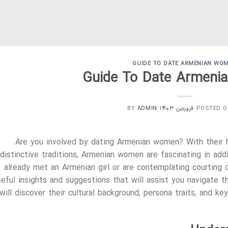
GUIDE TO DATE ARMENIAN WO
Guide To Date Armen
ADMIN
BY
POSTED 
Are you involved by dating Armenian women? With their ha
distinctive traditions, Armenian women are fascinating in ad
already met an Armenian girl or are contemplating courting o
seful insights and suggestions that will assist you navigate 
will discover their cultural background, persona traits, and k