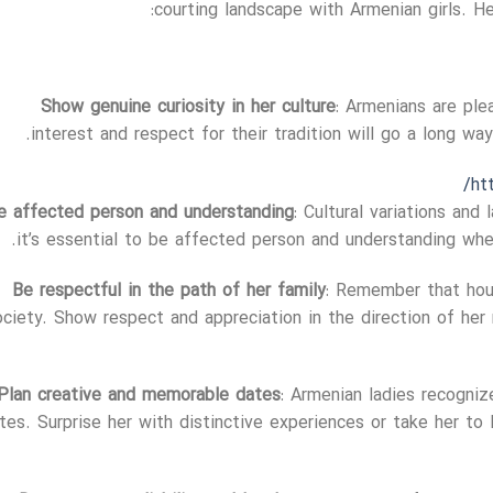
courting landscape with Armenian girls. 
Show genuine curiosity in her culture
: Armenians are ple
interest and respect for their tradition will go a long wa
ht
e affected person and understanding
: Cultural variations and
it’s essential to be affected person and understanding whe
Be respectful in the path of her family
: Remember that hou
ociety. Show respect and appreciation in the direction of her 
Plan creative and memorable dates
: Armenian ladies recogniz
tes. Surprise her with distinctive experiences or take her to