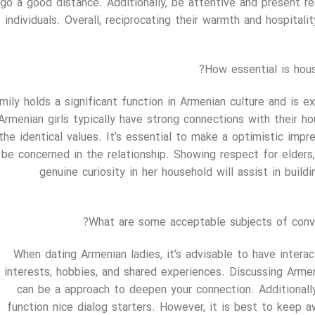
go a good distance. Additionally, be attentive and present re
individuals. Overall, reciprocating their warmth and hospita
How essential is hous
mily holds a significant function in Armenian culture and is ex
Armenian girls typically have strong connections with their
the identical values. It’s essential to make a optimistic imp
 be concerned in the relationship. Showing respect for elders
genuine curiosity in her household will assist in buil
What are some acceptable subjects of conv
When dating Armenian ladies, it’s advisable to have interac
interests, hobbies, and shared experiences. Discussing Armeni
can be a approach to deepen your connection. Additionally
function nice dialog starters. However, it is best to keep a