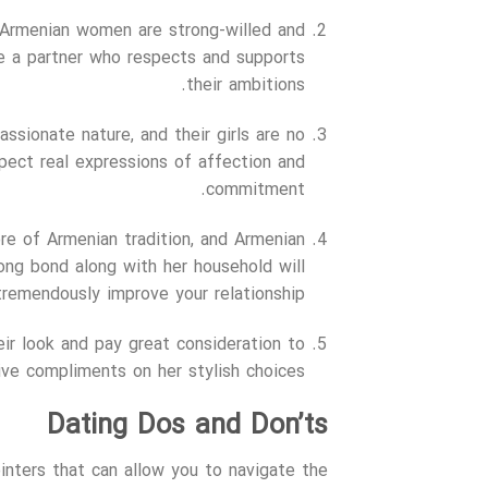
s, Armenian women are strong-willed and
e a partner who respects and supports
their ambitions.
assionate nature, and their girls are no
ect real expressions of affection and
commitment.
ore of Armenian tradition, and Armenian
trong bond along with her household will
tremendously improve your relationship.
heir look and pay great consideration to
ve compliments on her stylish choices.
Dating Dos and Don’ts
ointers that can allow you to navigate the