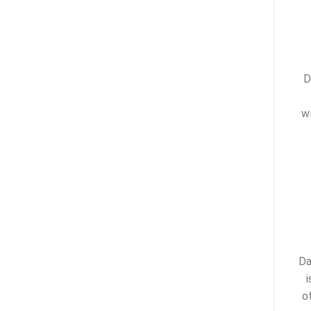
D
w
Da
i
o