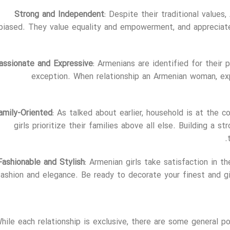
Strong and Independent
: Despite their traditional value
biased. They value equality and empowerment, and appreciat
assionate and Expressive
: Armenians are identified for their p
exception. When relationship an Armenian woman, exp
amily-Oriented
: As talked about earlier, household is at the c
girls prioritize their families above all else. Building a s
Fashionable and Stylish
: Armenian girls take satisfaction in t
fashion and elegance. Be ready to decorate your finest and gi
hile each relationship is exclusive, there are some general p