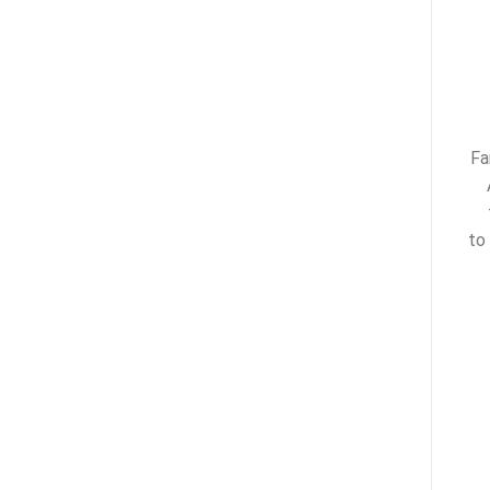
Fa
to