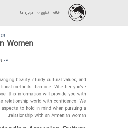
Ski
t
درباره ما
نتایج
خانه
conten
MEN
ian Women
ON
۲۴ فروردین ۱۴۰۳
nging beauty, sturdy cultural values, and
ditional methods than one. Whether you’ve
ne, this information will provide you with
the relationship world with confidence. We
ey aspects to hold in mind when pursuing a
relationship with an Armenian woman.