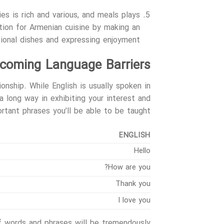
ies is rich and various, and meals plays
ation for Armenian cuisine by making an
ional dishes and expressing enjoyment.
coming Language Barriers
onship. While English is usually spoken in
a long way in exhibiting your interest and
tant phrases you’ll be able to be taught:
ENGLISH
Hello
How are you?
Thank you
I love you
 words and phrases will be tremendously