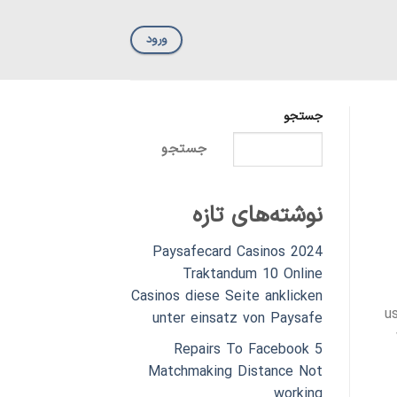
ورود
جستجو
جستجو
نوشته‌های تازه
Paysafecard Casinos 2024
Traktandum 10 Online
Casinos diese Seite anklicken
u
unter einsatz von Paysafe
5 Repairs To Facebook
Matchmaking Distance Not
working