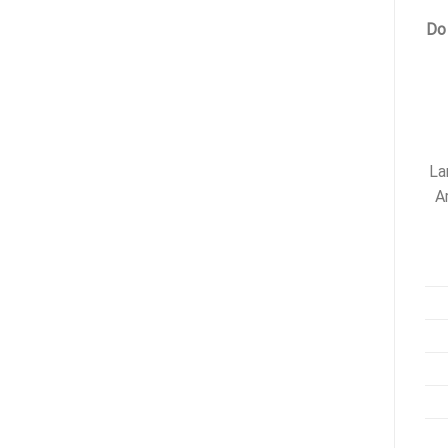
Do
La
A