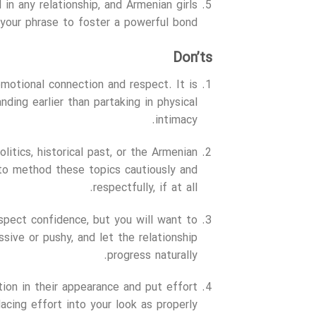
al in any relationship, and Armenian girls
our phrase to foster a powerful bond.
Don’ts
emotional connection and respect. It is
ding earlier than partaking in physical
intimacy.
litics, historical past, or the Armenian
 to method these topics cautiously and
respectfully, if at all.
espect confidence, but you will want to
sive or pushy, and let the relationship
progress naturally.
ction in their appearance and put effort
cing effort into your look as properly.