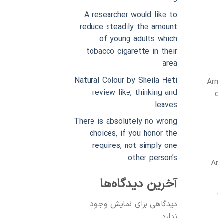
A researcher would like to
reduce steadily the amount
of young adults which
tobacco cigarette in their
area
Natural Colour by Sheila Heti
Arm
review like, thinking and
leaves
There is absolutely no wrong
choices, if you honor the
requires, not simply one
other person’s
A
آخرین دیدگاه‌ها
دیدگاهی برای نمایش وجود
ندارد.