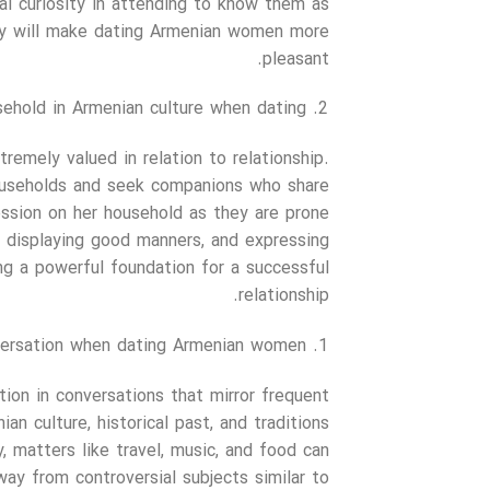
al curiosity in attending to know them as
lity will make dating Armenian women more
pleasant.
ehold in Armenian culture when dating?
tremely valued in relation to relationship.
 households and seek companions who share
ression on her household as they are prone
, displaying good manners, and expressing
ding a powerful foundation for a successful
relationship.
ersation when dating Armenian women?
tion in conversations that mirror frequent
an culture, historical past, and traditions
, matters like travel, music, and food can
way from controversial subjects similar to