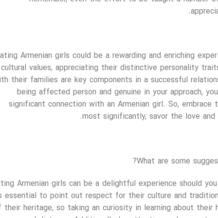
appreci
ating Armenian girls could be a rewarding and enriching exper
cultural values, appreciating their distinctive personality tra
ith their families are key components in a successful relatio
being affected person and genuine in your approach, you
significant connection with an Armenian girl. So, embrace th
most significantly, savor the love and
What are some suggest
ting Armenian girls can be a delightful experience should you 
s essential to point out respect for their culture and tradit
f their heritage, so taking an curiosity in learning about their