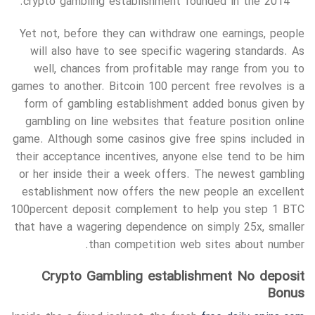
crypto gambling establishment founded in the 2014.
Yet not, before they can withdraw one earnings, people
will also have to see specific wagering standards. As
well, chances from profitable may range from you to
games to another. Bitcoin 100 percent free revolves is a
form of gambling establishment added bonus given by
gambling on line websites that feature position online
game. Although some casinos give free spins included in
their acceptance incentives, anyone else tend to be him
or her inside their a week offers. The newest gambling
establishment now offers the new people an excellent
100percent deposit complement to help you step 1 BTC
that have a wagering dependence on simply 25x, smaller
than competition web sites about number.
Crypto Gambling establishment No deposit
Bonus