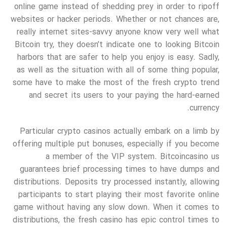
online game instead of shedding prey in order to ripoff
websites or hacker periods. Whether or not chances are,
really internet sites-savvy anyone know very well what
Bitcoin try, they doesn’t indicate one to looking Bitcoin
harbors that are safer to help you enjoy is easy. Sadly,
as well as the situation with all of some thing popular,
some have to make the most of the fresh crypto trend
and secret its users to your paying the hard-earned
currency.
Particular crypto casinos actually embark on a limb by
offering multiple put bonuses, especially if you become
a member of the VIP system. Bitcoincasino us
guarantees brief processing times to have dumps and
distributions. Deposits try processed instantly, allowing
participants to start playing their most favorite online
game without having any slow down. When it comes to
distributions, the fresh casino has epic control times to