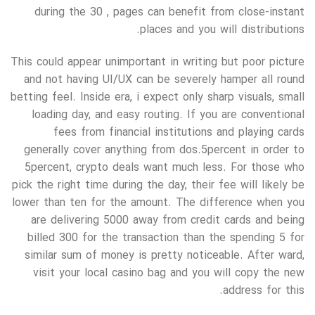
during the 30 , pages can benefit from close-instant
places and you will distributions.
This could appear unimportant in writing but poor picture
and not having UI/UX can be severely hamper all round
betting feel. Inside era, i expect only sharp visuals, small
loading day, and easy routing. If you are conventional
fees from financial institutions and playing cards
generally cover anything from dos.5percent in order to
5percent, crypto deals want much less. For those who
pick the right time during the day, their fee will likely be
lower than ten for the amount. The difference when you
are delivering 5000 away from credit cards and being
billed 300 for the transaction than the spending 5 for
similar sum of money is pretty noticeable. After ward,
visit your local casino bag and you will copy the new
address for this.