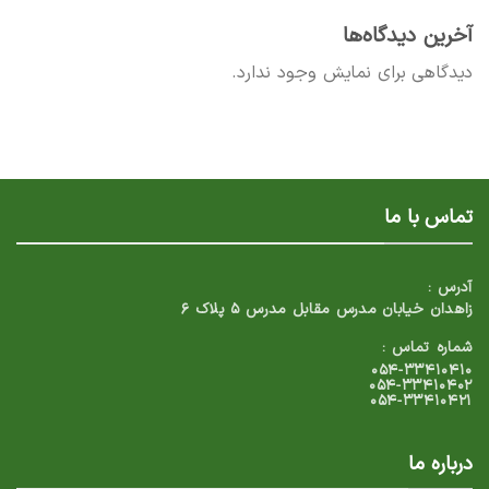
آخرین دیدگاه‌ها
دیدگاهی برای نمایش وجود ندارد.
تماس با ما
آدرس :
زاهدان خیابان مدرس مقابل مدرس ۵ پلاک ۶
شماره تماس :
۰۵۴-۳۳۴۱۰۴۱۰
۰۵۴-۳۳۴۱۰۴۰۲
۰۵۴-۳۳۴۱۰۴۲۱
درباره ما