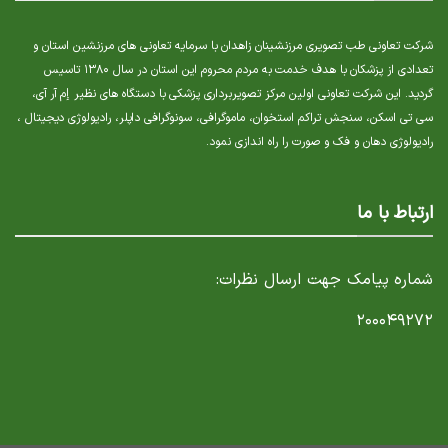
شرکت تعاونی طب تصویری مرزنشینان زاهدان با سرمایه تعاونی های مرزنشین استان و
تعدادی از پزشکان با هدف خدمت به مردم محروم این استان در سال ۱۳۸۰ تاسیس
گردید. این شرکت تعاونی اولین مرکز تصویربرداری پزشکی با دستگاه های نظیر إم آر آی،
سی تی اسکن، سنجش تراکم استخوان، ماموگرافی، سونوگرافی داپلر، رادیولوژی دیجیتال ،
رادیولوژی دهان و فک و صورت را راه اندازی نمود.
ارتباط با ما
شماره پیامک جهت ارسال نظرات:
۲۰۰۰۴۹۲۷۲