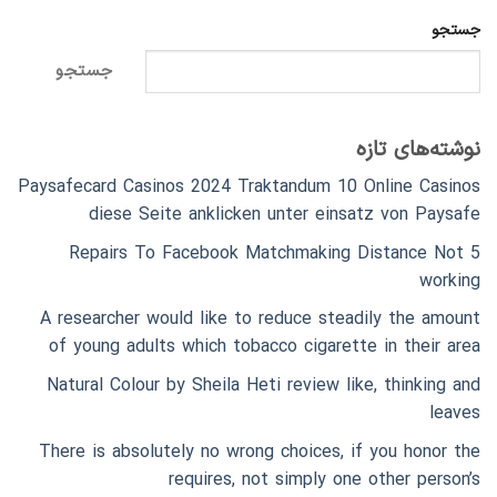
جستجو
جستجو
نوشته‌های تازه
Paysafecard Casinos 2024 Traktandum 10 Online Casinos
diese Seite anklicken unter einsatz von Paysafe
5 Repairs To Facebook Matchmaking Distance Not
working
A researcher would like to reduce steadily the amount
of young adults which tobacco cigarette in their area
Natural Colour by Sheila Heti review like, thinking and
leaves
There is absolutely no wrong choices, if you honor the
requires, not simply one other person’s