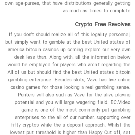
own age-purses, that have distributions generally getting
as much as times to complete.
Crypto Free Revolves
If you don’t should realize all of this legality personnel,
but simply want to gamble at the best United states of
america bitcoin casinos up coming explore our very own
desk less than. Along with, all the information below
would be employed for players who aren’t regarding the
All of us but should find the best United states bitcoin
gambling enterprise. Besides slots, Vave has live online
casino games for those looking a real gambling sense.
Punters will also such as Vave for the alive playing
potential and you will large wagering field. BC.Video
game is one of the most commonly-put gambling
enterprises to the all of our number, supporting over
fifty cryptos while the a deposit approach. Whilst the
lowest put threshold is higher than Happy Cut off, set