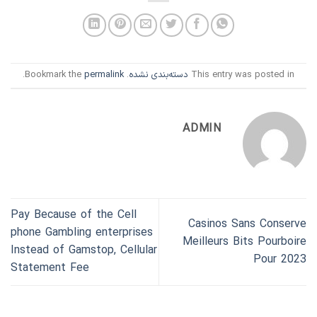
.
permalink
. Bookmark the
دسته‌بندی نشده
This entry was posted in
ADMIN
Pay Because of the Cell
Casinos Sans Conserve
phone Gambling enterprises
Meilleurs Bits Pourboire
Instead of Gamstop, Cellular
Pour 2023
Statement Fee