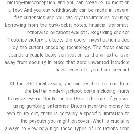
history-misconception, and you can creature, to mention
a few. And you can withdrawals can be made in several
fiat currencies and you can cryptocurrencies by using
borrowing from the bank/debit notes, financial transmits,
otherwise elizabeth-wallets. Regarding shelter,
Trustdice.victory protects the users’ investigation aided
by the current encoding technology. The fresh casino
spends a couple-basis verification as the an extra level
away from security in order that zero unwanted intruders
have access to your bank account.
At the 7Bit local casino, you can try their fortune from
the better modern jackpot ports including Fruits
Bonanza, Faerie Spells, or the Glam Lifetime. If you are
using gambling enterprise Bitcoin incentive money to
own to try out, there is certainly a specific limitation to
the payouts you might discover. What is crucial is
always to view how high these types of limitations tend