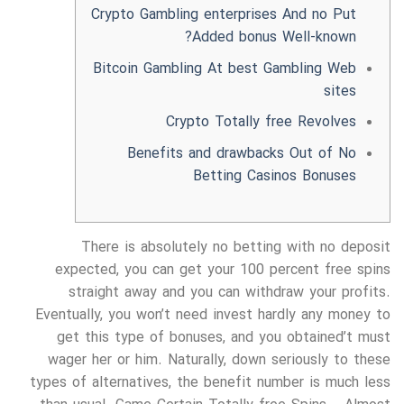
Crypto Gambling enterprises And no Put
Added bonus Well-known?
Bitcoin Gambling At best Gambling Web
sites
Crypto Totally free Revolves
Benefits and drawbacks Out of No
Betting Casinos Bonuses
There is absolutely no betting with no deposit
expected, you can get your 100 percent free spins
straight away and you can withdraw your profits.
Eventually, you won’t need invest hardly any money to
get this type of bonuses, and you obtained’t must
wager her or him. Naturally, down seriously to these
types of alternatives, the benefit number is much less