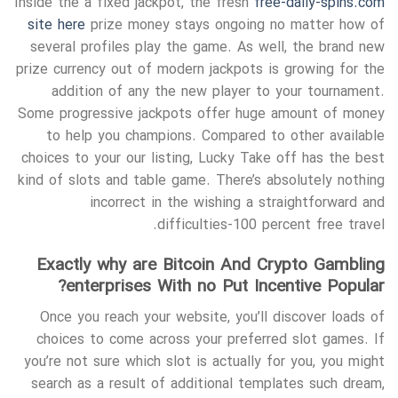
Inside the a fixed jackpot, the fresh
free-daily-spins.com
site here
prize money stays ongoing no matter how of
several profiles play the game. As well, the brand new
prize currency out of modern jackpots is growing for the
addition of any the new player to your tournament.
Some progressive jackpots offer huge amount of money
to help you champions. Compared to other available
choices to your our listing, Lucky Take off has the best
kind of slots and table game. There’s absolutely nothing
incorrect in the wishing a straightforward and
difficulties-100 percent free travel.
Exactly why are Bitcoin And Crypto Gambling
enterprises With no Put Incentive Popular?
Once you reach your website, you’ll discover loads of
choices to come across your preferred slot games. If
you’re not sure which slot is actually for you, you might
search as a result of additional templates such dream,