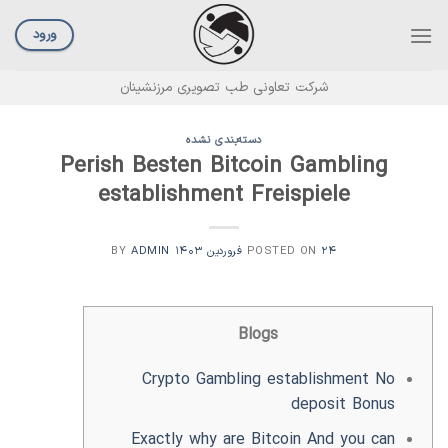
Ski
t
ورود
conten
شرکت تعاونی طب تصویری مرزنشینان
دسته‌بندی نشده
Perish Besten Bitcoin Gambling
establishment Freispiele
ADMIN
BY
POSTED ON
۲۴ فروردین ۱۴۰۳
Blogs
Crypto Gambling establishment No
deposit Bonus
Exactly why are Bitcoin And you can