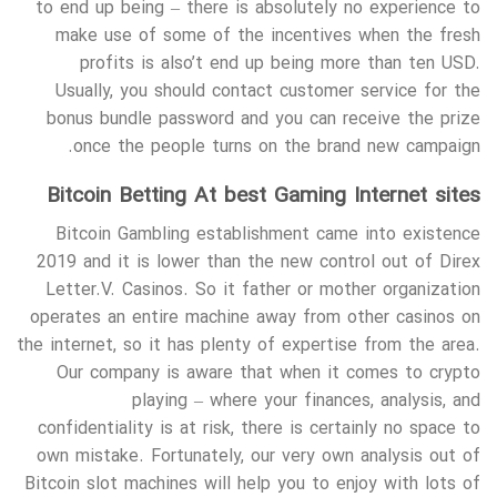
to end up being – there is absolutely no experience to
make use of some of the incentives when the fresh
profits is also’t end up being more than ten USD.
Usually, you should contact customer service for the
bonus bundle password and you can receive the prize
once the people turns on the brand new campaign.
Bitcoin Betting At best Gaming Internet sites
Bitcoin Gambling establishment came into existence
2019 and it is lower than the new control out of Direx
Letter.V. Casinos. So it father or mother organization
operates an entire machine away from other casinos on
the internet, so it has plenty of expertise from the area.
Our company is aware that when it comes to crypto
playing – where your finances, analysis, and
confidentiality is at risk, there is certainly no space to
own mistake. Fortunately, our very own analysis out of
Bitcoin slot machines will help you to enjoy with lots of