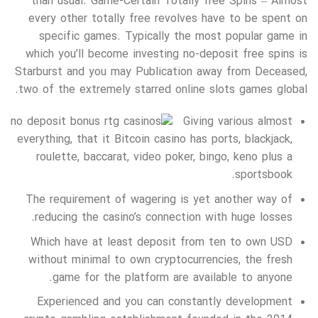
than usual. Game-Certain Totally free Spins – Almost
every other totally free revolves have to be spent on
specific games.
Typically the most popular game in
which you’ll become investing no-deposit free spins is
Starburst and you may Publication away from Deceased,
two of the extremely starred online slots games global.
Giving various almost
everything, that it Bitcoin casino has ports, blackjack,
roulette, baccarat, video poker, bingo, keno plus a
sportsbook.
The requirement of wagering is yet another way of
reducing the casino’s connection with huge losses.
Which have at least deposit from ten to own USD
without minimal to own cryptocurrencies, the fresh
game for the platform are available to anyone.
Experienced and you can constantly development