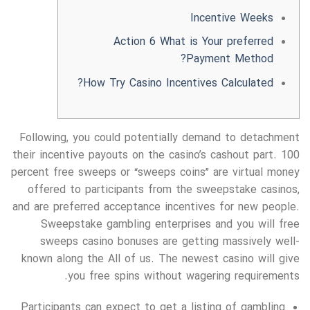
Incentive Weeks
Action 6 What is Your preferred
Payment Method?
How Try Casino Incentives Calculated?
Following, you could potentially demand to detachment
their incentive payouts on the casino’s cashout part. 100
percent free sweeps or “sweeps coins” are virtual money
offered to participants from the sweepstake casinos,
and are preferred acceptance incentives for new people.
Sweepstake gambling enterprises and you will free
sweeps casino bonuses are getting massively well-
known along the All of us.
The newest casino will give
you free spins without wagering requirements.
Participants can expect to get a listing of gambling