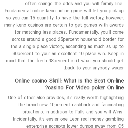
often change the odds and you will family line.
Fundamental online keno online game will let you pick up
so you can 15 quantity to have the full victory, however,
many keno casinos are certain to get games with awards
for matching less places. Fundamentally, you’ll come
across around a good 25percent household border for
the a single place victory, ascending as much as up to
30percent to your an excellent 10 place win. Keep in
mind that the fresh 98percent isn’t what you should get
back to your anybody wager.
Online casino Skrill: What is the Best On-line
casino For Video poker On line?
One of other also provides, it’s really worth highlighting
the brand new 10percent cashback and fascinating
situations, in addition to Falls and you will Wins.
Incidentally, it’s easier one Leon real money gambling
enterprise accepts lower dumps away from C5