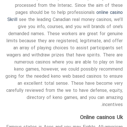
processed from the Interac. Since the aim of these
pages should be to help professionals
online casino
Skrill
see the leading Canadian real money casinos, we’ll
give you info, courses, and you will brands of one’s
demanded names. These workers are great for genuine
limits because they are registered, legitimate, and offer
an array of playing choices to assist participants set
wagers and withdraw prizes that have spirits. There are
numerous casinos where you are able to play on line
keno games, however, we could possibly recommend
going for the needed keno web based casinos to ensure
an excellent total sense. These have become very
carefully reviewed from the we to have defense, equity,
directory of keno games, and you can amazing
incentives.
Online casinos Uk