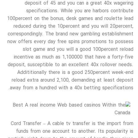
deposit of 45 and you can a great 40x wagering
specifications. While you are harbors contribute
100percent on the bonus, desk games and roulette lead
reduced during the 10percent and you will 20percent,
correspondingly. The brand new gambling establishment
now offers every day free spins promotions to possess
slot game and you will a good 100percent reload
incentive as much as 1,100000 that have a forty-five
deposit, susceptible to an excellent 40x rollover needs.
Addititionally there is a good 250percent week-end
reload extra around 2,100, demanding at least deposit
away from a hundred with a 40x betting specifications.
Cord Transfer – A cable tv transfer is the import from
funds from one account to another. Its popularity is