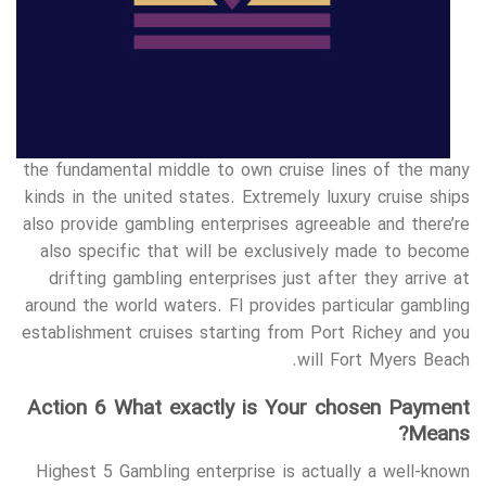
the fundamental middle to own cruise lines of the many
kinds in the united states. Extremely luxury cruise ships
also provide gambling enterprises agreeable and there’re
also specific that will be exclusively made to become
drifting gambling enterprises just after they arrive at
around the world waters. Fl provides particular gambling
establishment cruises starting from Port Richey and you
will Fort Myers Beach.
Action 6 What exactly is Your chosen Payment
Means?
Highest 5 Gambling enterprise is actually a well-known