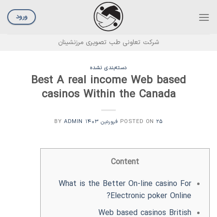
Ski
t
ورود
conten
شرکت تعاونی طب تصویری مرزنشینان
دسته‌بندی نشده
Best A real income Web based
casinos Within the Canada
ADMIN
BY
POSTED ON
۲۵ فروردین ۱۴۰۳
Content
What is the Better On-line casino For
Electronic poker Online?
Web based casinos British