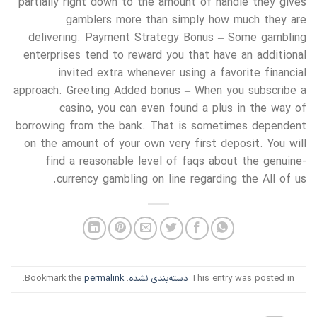
partially right down to the amount of handle they gives
gamblers more than simply how much they are
delivering. Payment Strategy Bonus – Some gambling
enterprises tend to reward you that have an additional
invited extra whenever using a favorite financial
approach. Greeting Added bonus – When you subscribe a
casino, you can even found a plus in the way of
borrowing from the bank. That is sometimes dependent
on the amount of your own very first deposit. You will
find a reasonable level of faqs about the genuine-
currency gambling on line regarding the All of us.
.
permalink
. Bookmark the
دسته‌بندی نشده
This entry was posted in