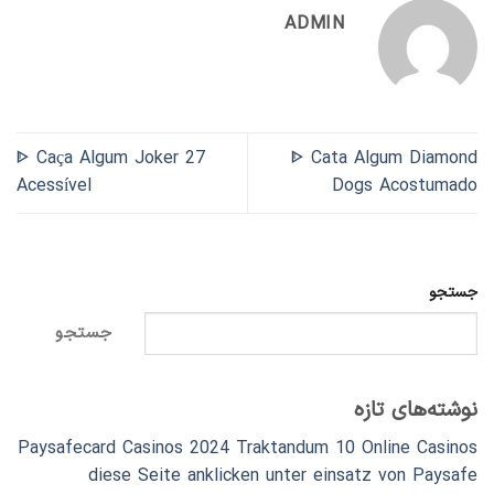
ADMIN
ᐈ Caça Algum Joker 27
ᐈ Cata Algum Diamond
Acessível
Dogs Acostumado
جستجو
جستجو
نوشته‌های تازه
Paysafecard Casinos 2024 Traktandum 10 Online Casinos
diese Seite anklicken unter einsatz von Paysafe