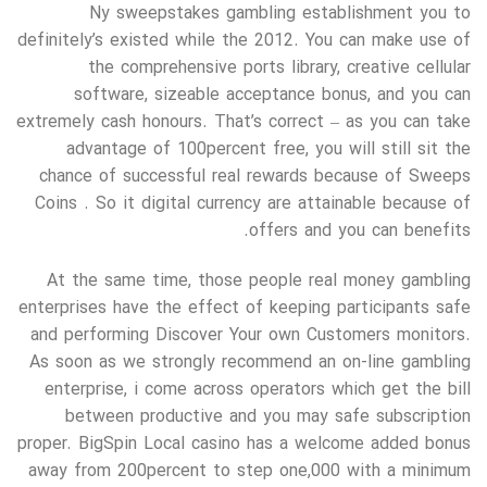
Ny sweepstakes gambling establishment you to
definitely’s existed while the 2012. You can make use of
the comprehensive ports library, creative cellular
software, sizeable acceptance bonus, and you can
extremely cash honours. That’s correct – as you can take
advantage of 100percent free, you will still sit the
chance of successful real rewards because of Sweeps
Coins . So it digital currency are attainable because of
offers and you can benefits.
At the same time, those people real money gambling
enterprises have the effect of keeping participants safe
and performing Discover Your own Customers monitors.
As soon as we strongly recommend an on-line gambling
enterprise, i come across operators which get the bill
between productive and you may safe subscription
proper. BigSpin Local casino has a welcome added bonus
away from 200percent to step one,000 with a minimum