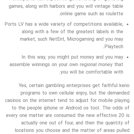
games, along with harbors and you will vintage table
online game such as roulette.
Ports LV has a wide variety of competitions available,
along with a few of the greatest labels in the
market, such NetEnt, Microgaming and you may
Playtech.
In this way, you might put money and you may
assemble winnings on your own regional money that
you will be comfortable with.
Yes, certain gambling enterprises get faithful keno
programs to own cellular enjoy, but the demanded
casinos on the internet tend to adjust for mobile playing
to the people iphone or Android os tool. The odds of
every one matter are consumed the new effective 20 is
actually one out of four, and then the quantity of
locations you choose and the matter of areas pulled