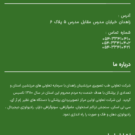
آدرس :
زاهدان خیابان مدرس مقابل مدرس ۵ پلاک ۶
شماره تماس :
۰۵۴-۳۳۴۱۰۴۱۰
۰۵۴-۳۳۴۱۰۴۰۲
۰۵۴-۳۳۴۱۰۴۲۱
درباره ما
شرکت تعاونی طب تصویری مرزنشینان زاهدان با سرمایه تعاونی های مرزنشین استان و
تعدادی از پزشکان با هدف خدمت به مردم محروم این استان در سال ۱۳۸۰ تاسیس
گردید. این شرکت تعاونی اولین مرکز تصویربرداری پزشکی با دستگاه های نظیر إم آر آی،
سی تی اسکن، سنجش تراکم استخوان، ماموگرافی، سونوگرافی داپلر، رادیولوژی دیجیتال ،
رادیولوژی دهان و فک و صورت را راه اندازی نمود.