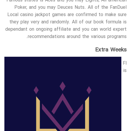
Famous states is Aces and you may Eights, All-american
Poker, and you may Deuces Nuts. All of the FanDuel
Local casino jackpot games are confirmed to make sure
they play very and randomly. All of our book formula is
dependant on ongoing affiliate and you can world expert
recommendations around the various programs.
Extra Weeks
Fl
is