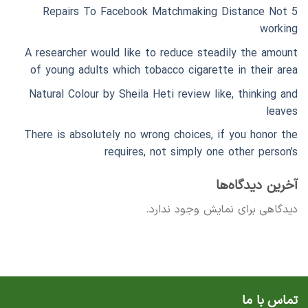
5 Repairs To Facebook Matchmaking Distance Not
working
A researcher would like to reduce steadily the amount
of young adults which tobacco cigarette in their area
Natural Colour by Sheila Heti review like, thinking and
leaves
There is absolutely no wrong choices, if you honor the
requires, not simply one other person’s
آخرین دیدگاه‌ها
دیدگاهی برای نمایش وجود ندارد.
تماس با ما