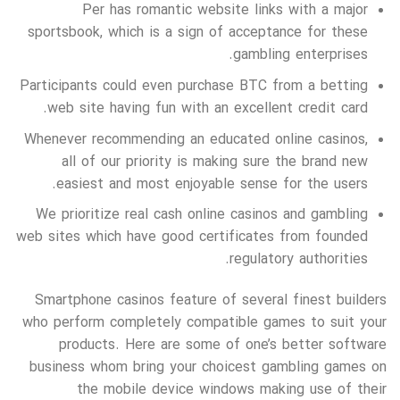
Per has romantic website links with a major
sportsbook, which is a sign of acceptance for these
gambling enterprises.
Participants could even purchase BTC from a betting
web site having fun with an excellent credit card.
Whenever recommending an educated online casinos,
all of our priority is making sure the brand new
easiest and most enjoyable sense for the users.
We prioritize real cash online casinos and gambling
web sites which have good certificates from founded
regulatory authorities.
Smartphone casinos feature of several finest builders
who perform completely compatible games to suit your
products. Here are some of one’s better software
business whom bring your choicest gambling games on
the mobile device windows making use of their