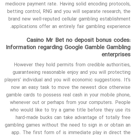
mediocre payment rate. Having solid encoding protocols,
betting control, RNG and you will separate research, the
brand new well-reputed cellular gambling establishment
applications offer an entirely fair gambling experience.
Casino Mr Bet no deposit bonus codes:
Information regarding Google Gamble Gambling
enterprises
However they hold permits from credible authorities,
guaranteeing reasonable enjoy and you will protecting
players’ individual and you will economic suggestions. It’s
now an easy task to move the newest dice otherwise
gamble cards to possess real cash in your mobile phone,
whenever out or perhaps from your computers. People
who would like to try a game title before they use its
hard-made bucks can take advantage of totally free
gambling games without the need to sign in or obtain an
app. The first form of is immediate play in direct the