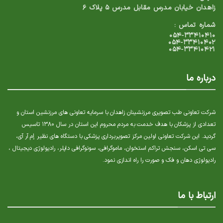
زاهدان خیابان مدرس مقابل مدرس ۵ پلاک ۶
شماره تماس :
۰۵۴-۳۳۴۱۰۴۱۰
۰۵۴-۳۳۴۱۰۴۰۲
۰۵۴-۳۳۴۱۰۴۲۱
درباره ما
شرکت تعاونی طب تصویری مرزنشینان زاهدان با سرمایه تعاونی های مرزنشین استان و
تعدادی از پزشکان با هدف خدمت به مردم محروم این استان در سال ۱۳۸۰ تاسیس
گردید. این شرکت تعاونی اولین مرکز تصویربرداری پزشکی با دستگاه های نظیر إم آر آی،
سی تی اسکن، سنجش تراکم استخوان، ماموگرافی، سونوگرافی داپلر، رادیولوژی دیجیتال ،
رادیولوژی دهان و فک و صورت را راه اندازی نمود.
ارتباط با ما