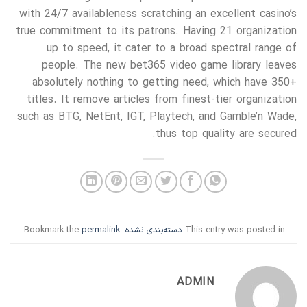
with 24/7 availableness scratching an excellent casino’s
true commitment to its patrons. Having 21 organization
up to speed, it cater to a broad spectral range of
people. The new bet365 video game library leaves
absolutely nothing to getting need, which have 350+
titles. It remove articles from finest-tier organization
such as BTG, NetEnt, IGT, Playtech, and Gamble’n Wade,
thus top quality are secured.
.
permalink
. Bookmark the
دسته‌بندی نشده
This entry was posted in
ADMIN