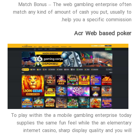
Match Bonus – The web gambling enterprise often
match any kind of amount of cash you put, usually to
help you a specific commission.
Acr Web based poker
To play within the a mobile gambling enterprise today
supplies the same fun feel while the an elementary
internet casino, sharp display quality and you will