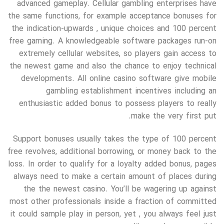
advanced gameplay. Cellular gambling enterprises have
the same functions, for example acceptance bonuses for
the indication-upwards , unique choices and 100 percent
free gaming. A knowledgeable software packages run-on
extremely cellular websites, so players gain access to
the newest game and also the chance to enjoy technical
developments. All online casino software give mobile
gambling establishment incentives including an
enthusiastic added bonus to possess players to really
make the very first put.
Support bonuses usually takes the type of 100 percent
free revolves, additional borrowing, or money back to the
loss. In order to qualify for a loyalty added bonus, pages
always need to make a certain amount of places during
the the newest casino. You’ll be wagering up against
most other professionals inside a fraction of committed
it could sample play in person, yet , you always feel just