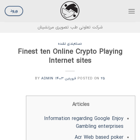
Ski
t
ورود
conten
شرکت تعاونی طب تصویری مرزنشینان
دسته‌بندی نشده
Finest ten Online Crypto Playing
Internet sites
ADMIN
BY
POSTED ON
۲۵ فروردین ۱۴۰۳
Articles
Information regarding Google Enjoy
Gambling enterprises
Acr Web based poker