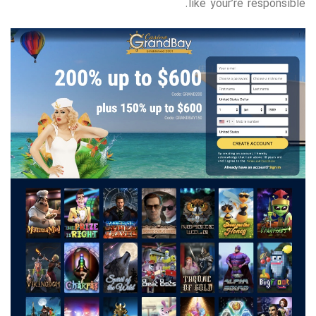
like your’re responsible.