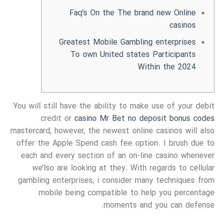
Faq’s On the The brand new Online
casinos
Greatest Mobile Gambling enterprises
To own United states Participants
Within the 2024
You will still have the ability to make use of your debit
credit or
casino Mr Bet no deposit bonus codes
mastercard, however, the newest online casinos will also
offer the Apple Spend cash fee option. I brush due to
each and every section of an on-line casino whenever
we’lso are looking at they.
With regards to cellular
gambling enterprises, i consider many techniques from
mobile being compatible to help you percentage
moments and you can defense.