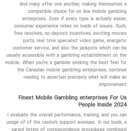
And many offer one another, making themselves a
compatible choice for on line mobile gambling
enterprises. Even if every type is actually easier,
consumer experience relies on loads of issues. Such,
free revolves, no-deposit incentives, exciting movies
ports, real time specialist video game, energetic
customer service, and also the jackpots which can be
usually accessible with a gambling establishment on the
mobile. When you’re a gambler seeking the best feel for
the Canadian mobile gambling enterprises, continue
reading to ascertain precisely what will make an
improvement.
Finest Mobile Gambling enterprises For Us
People Inside 2024
I evaluate the overall performance, training, and you can
usage of of the casino’s support avenues. In our book, a
varied listing of correspondence procedures combined