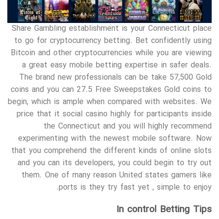
Share Gambling establishment is your Connecticut place
to go for cryptocurrency betting. Bet confidently using
Bitcoin and other cryptocurrencies while you are viewing
a great easy mobile betting expertise in safer deals.
The brand new professionals can be take 57,500 Gold
coins and you can 27.5 Free Sweepstakes Gold coins to
begin, which is ample when compared with websites. We
price that it social casino highly for participants inside
the Connecticut and you will highly recommend
experimenting with the newest mobile software. Now
that you comprehend the different kinds of online slots
and you can its developers, you could begin to try out
them. One of many reason United states gamers like
ports is they try fast yet , simple to enjoy.
In control Betting Tips