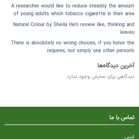
A researcher would like to reduce steadily the amount
of young adults which tobacco cigarette in their area
Natural Colour by Sheila Heti review like, thinking and
leaves
There is absolutely no wrong choices, if you honor the
requires, not simply one other person’s
آخرین دیدگاه‌ها
دیدگاهی برای نمایش وجود ندارد.
تماس با ما
آدرس :