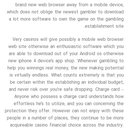
brand new web browser away from a mobile device,
which does not oblige the newest gambler to download
a lot more software to own the game on the gambling
establishment site.
Very casinos will give possibly a mobile web browser
web site otherwise an enthusiastic software which you
are able to download out of your Android os otherwise
new iphone 4 device’s app shop. Whenever gambling to
help you winnings real money, the new making potential
is virtually endless. What counts extremely is that you
be certain within the establishing an individual budget,
and never risk over you’re safe dropping. Charge card –
Anyone who possess a charge card understands how
effortless he’s to utilize, and you can concerning the
protection they offer. However can not enjoy with these
people in a number of places, they continue to be more
acquireable casino financial choice across the industry.