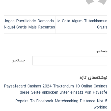
Jogos Puerilidade Demanda
ᐈ Cata Algum Tutankhamun
Niquel Gratis Mais Recentes
Grátis
جستجو
جستجو
نوشته‌های تازه
Paysafecard Casinos 2024 Traktandum 10 Online Casinos
diese Seite anklicken unter einsatz von Paysafe
5 Repairs To Facebook Matchmaking Distance Not
working