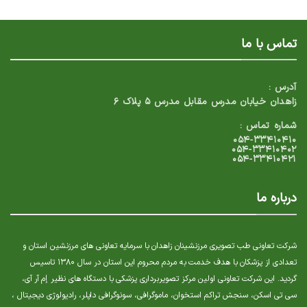
تماس با ما
آدرس :
زاهدان خیابان مدرس مقابل مدرس ۵ پلاک ۶
شماره تماس :
۰۵۴-۳۳۴۱۰۴۱۰
۰۵۴-۳۳۴۱۰۴۰۲
۰۵۴-۳۳۴۱۰۴۲۱
درباره ما
شرکت تعاونی طب تصویری مرزنشینان زاهدان با سرمایه تعاونی های مرزنشین استان و
تعدادی از پزشکان با هدف خدمت به مردم محروم این استان در سال ۱۳۸۰ تاسیس
گردید. این شرکت تعاونی اولین مرکز تصویربرداری پزشکی با دستگاه های نظیر إم آر آی،
سی تی اسکن، سنجش تراکم استخوان، ماموگرافی، سونوگرافی داپلر، رادیولوژی دیجیتال ،