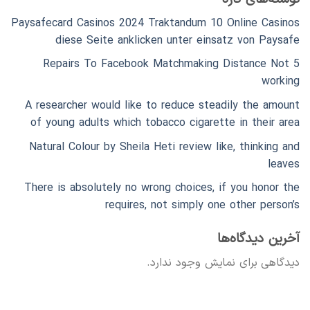
Paysafecard Casinos 2024 Traktandum 10 Online Casinos
diese Seite anklicken unter einsatz von Paysafe
5 Repairs To Facebook Matchmaking Distance Not
working
A researcher would like to reduce steadily the amount
of young adults which tobacco cigarette in their area
Natural Colour by Sheila Heti review like, thinking and
leaves
There is absolutely no wrong choices, if you honor the
requires, not simply one other person’s
آخرین دیدگاه‌ها
دیدگاهی برای نمایش وجود ندارد.