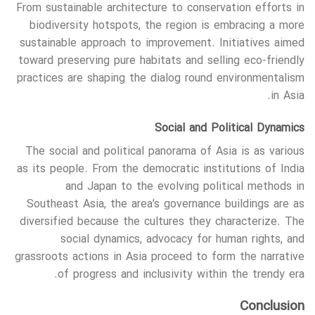
From sustainable architecture to conservation efforts in
biodiversity hotspots, the region is embracing a more
sustainable approach to improvement. Initiatives aimed
toward preserving pure habitats and selling eco-friendly
practices are shaping the dialog round environmentalism
in Asia.
Social and Political Dynamics
The social and political panorama of Asia is as various
as its people. From the democratic institutions of India
and Japan to the evolving political methods in
Southeast Asia, the area’s governance buildings are as
diversified because the cultures they characterize. The
social dynamics, advocacy for human rights, and
grassroots actions in Asia proceed to form the narrative
of progress and inclusivity within the trendy era.
Conclusion