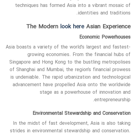
techniques has formed Asia into a vibrant mosaic of
identities and traditions.
The Modern
look here
Asian Experience
Economic Powerhouses
Asia boasts a variety of the world’s largest and fastest-
growing economies. From the financial hubs of
Singapore and Hong Kong to the bustling metropolises
of Shanghai and Mumbai, the region’s financial prowess
is undeniable. The rapid urbanization and technological
advancement have propelled Asia onto the worldwide
stage as a powerhouse of innovation and
entrepreneurship.
Environmental Stewardship and Conservation
In the midst of fast development, Asia is also taking
strides in environmental stewardship and conservation.