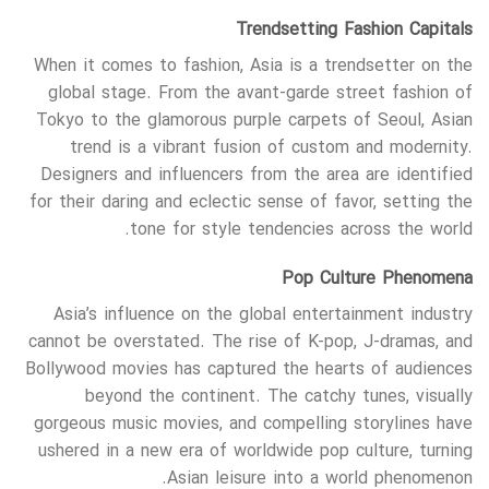
Trendsetting Fashion Capitals
When it comes to fashion, Asia is a trendsetter on the
global stage. From the avant-garde street fashion of
Tokyo to the glamorous purple carpets of Seoul, Asian
trend is a vibrant fusion of custom and modernity.
Designers and influencers from the area are identified
for their daring and eclectic sense of favor, setting the
tone for style tendencies across the world.
Pop Culture Phenomena
Asia’s influence on the global entertainment industry
cannot be overstated. The rise of K-pop, J-dramas, and
Bollywood movies has captured the hearts of audiences
beyond the continent. The catchy tunes, visually
gorgeous music movies, and compelling storylines have
ushered in a new era of worldwide pop culture, turning
Asian leisure into a world phenomenon.