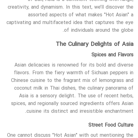
creativity, and dynamism. In this text, we’ll discover the
assorted aspects of what makes "Hot Asian" a
captivating and multifaceted idea that captures the eye
of individuals around the globe.
The Culinary Delights of Asia
Spices and Flavors
Asian delicacies is renowned for its bold and diverse
flavors. From the fiery warmth of Sichuan peppers in
Chinese cuisine to the fragrant mix of lemongrass and
coconut milk in Thai dishes, the culinary panorama of
Asia is a sensory delight. The use of recent herbs,
spices, and regionally sourced ingredients offers Asian
cuisine its distinct and irresistible enchantment.
Street Food Culture
One cannot discuss "Hot Asian" with out mentioning the