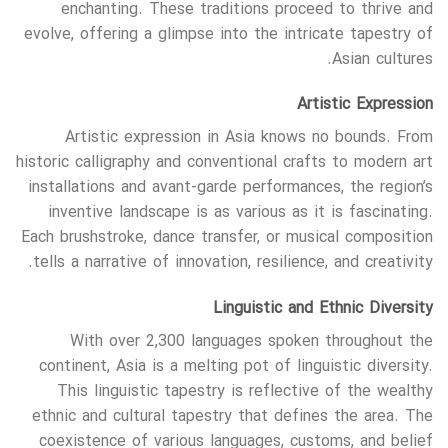
enchanting. These traditions proceed to thrive and
evolve, offering a glimpse into the intricate tapestry of
Asian cultures.
Artistic Expression
Artistic expression in Asia knows no bounds. From
historic calligraphy and conventional crafts to modern art
installations and avant-garde performances, the region’s
inventive landscape is as various as it is fascinating.
Each brushstroke, dance transfer, or musical composition
tells a narrative of innovation, resilience, and creativity.
Linguistic and Ethnic Diversity
With over 2,300 languages spoken throughout the
continent, Asia is a melting pot of linguistic diversity.
This linguistic tapestry is reflective of the wealthy
ethnic and cultural tapestry that defines the area. The
coexistence of various languages, customs, and belief