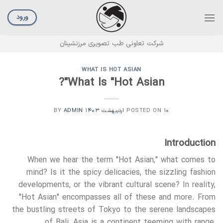
Ski
t
ورود
conten
شرکت تعاونی طب تصویری مرزنشینان
WHAT IS HOT ASIAN
What Is "Hot Asian"?
ADMIN
BY
POSTED ON
۱۰ اردیبهشت ۱۴۰۳
Introduction
When we hear the term "Hot Asian," what comes to
mind? Is it the spicy delicacies, the sizzling fashion
developments, or the vibrant cultural scene? In reality,
"Hot Asian" encompasses all of these and more. From
the bustling streets of Tokyo to the serene landscapes
of Bali, Asia is a continent teeming with range,