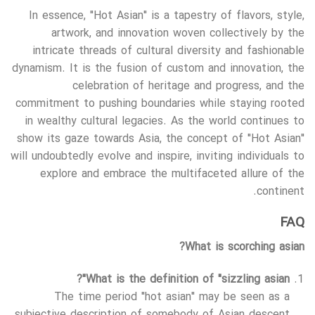
In essence, "Hot Asian" is a tapestry of flavors, style,
artwork, and innovation woven collectively by the
intricate threads of cultural diversity and fashionable
dynamism. It is the fusion of custom and innovation, the
celebration of heritage and progress, and the
commitment to pushing boundaries while staying rooted
in wealthy cultural legacies. As the world continues to
show its gaze towards Asia, the concept of "Hot Asian"
will undoubtedly evolve and inspire, inviting individuals to
explore and embrace the multifaceted allure of the
continent.
FAQ
What is scorching asian?
What is the definition of "sizzling asian"?
The time period "hot asian" may be seen as a
subjective description of somebody of Asian descent