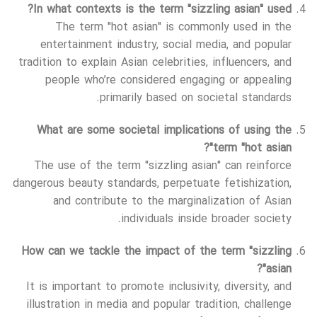
In what contexts is the term "sizzling asian" used?
The term "hot asian" is commonly used in the
entertainment industry, social media, and popular
tradition to explain Asian celebrities, influencers, and
people who’re considered engaging or appealing
primarily based on societal standards.
What are some societal implications of using the
term "hot asian"?
The use of the term "sizzling asian" can reinforce
dangerous beauty standards, perpetuate fetishization,
and contribute to the marginalization of Asian
individuals inside broader society.
How can we tackle the impact of the term "sizzling
asian"?
It is important to promote inclusivity, diversity, and
illustration in media and popular tradition, challenge