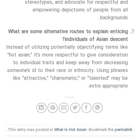
stereotypes, and advocate for respectful and
empowering depictions of people from all
backgrounds.
What are some alternative routes to explain enticing
individuals of Asian descent?
Instead of utilizing potentially objectifying terms like
"hot asian," it’s more respectful to give consideration
to individual traits and keep away from decreasing
someone’s id to their race or ethnicity. Using phrases
like "attractive," "charismatic," or "talented" may be
extra appropriate.
.
This entry was posted in
What Is Hot Asian
. Bookmark the
permalink