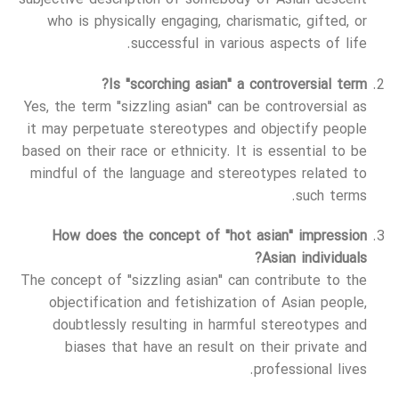
who is physically engaging, charismatic, gifted, or
successful in various aspects of life.
Is "scorching asian" a controversial term?
Yes, the term "sizzling asian" can be controversial as
it may perpetuate stereotypes and objectify people
based on their race or ethnicity. It is essential to be
mindful of the language and stereotypes related to
such terms.
How does the concept of "hot asian" impression
Asian individuals?
The concept of "sizzling asian" can contribute to the
objectification and fetishization of Asian people,
doubtlessly resulting in harmful stereotypes and
biases that have an result on their private and
professional lives.