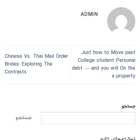
ADMIN
Just how to Move past
Chinese Vs. Thai Mail Order
College student Personal
Brides: Exploring The
debt — and you will On the
Contrasts
a property
جستجو
جستجو
نوشته‌های تازه