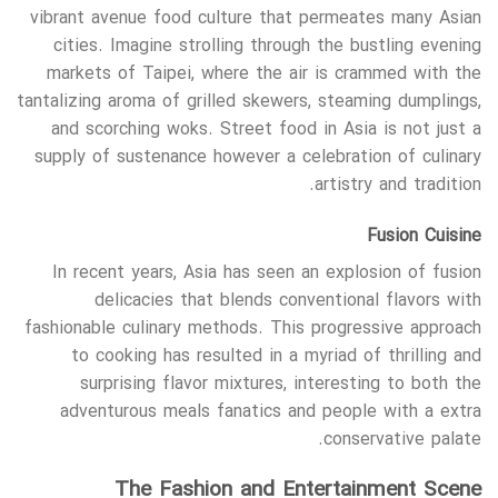
vibrant avenue food culture that permeates many Asian
cities. Imagine strolling through the bustling evening
markets of Taipei, where the air is crammed with the
tantalizing aroma of grilled skewers, steaming dumplings,
and scorching woks. Street food in Asia is not just a
supply of sustenance however a celebration of culinary
artistry and tradition.
Fusion Cuisine
In recent years, Asia has seen an explosion of fusion
delicacies that blends conventional flavors with
fashionable culinary methods. This progressive approach
to cooking has resulted in a myriad of thrilling and
surprising flavor mixtures, interesting to both the
adventurous meals fanatics and people with a extra
conservative palate.
The Fashion and Entertainment Scene