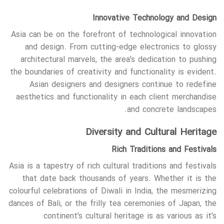
Innovative Technology and Design
Asia can be on the forefront of technological innovation
and design. From cutting-edge electronics to glossy
architectural marvels, the area’s dedication to pushing
the boundaries of creativity and functionality is evident.
Asian designers and designers continue to redefine
aesthetics and functionality in each client merchandise
and concrete landscapes.
Diversity and Cultural Heritage
Rich Traditions and Festivals
Asia is a tapestry of rich cultural traditions and festivals
that date back thousands of years. Whether it is the
colourful celebrations of Diwali in India, the mesmerizing
dances of Bali, or the frilly tea ceremonies of Japan, the
continent’s cultural heritage is as various as it’s