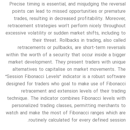
Precise timing is essential, and misjudging the reversal
points can lead to missed opportunities or premature
trades, resulting in decreased profitability. Moreover,
retracement strategies won’t perform nicely throughout
excessive volatility or sudden market shifts, including to
their threat. Rollbacks in trading, also called
retracements or pullbacks, are short-term reversals
within the worth of a security that occur inside a bigger
market development. They present traders with unique
alternatives to capitalise on market movements. The
“Session Fibonacci Levels” indicator is a robust software
designed for traders who goal to make use of Fibonacci
retracement and extension levels of their trading
technique. The indicator combines Fibonacci levels with
personalized trading classes, permitting merchants to
watch and make the most of Fibonacci ranges which are
routinely calculated for every defined session.