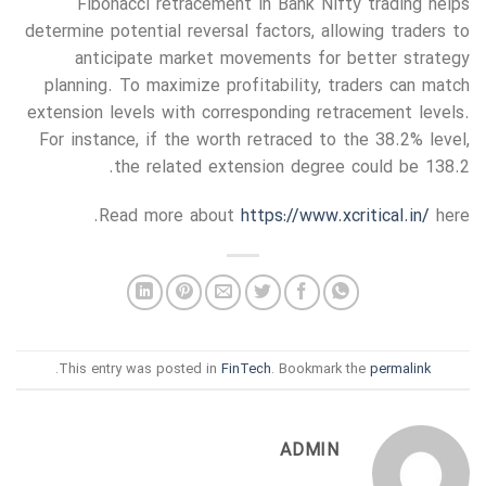
Fibonacci retracement in Bank Nifty trading helps
determine potential reversal factors, allowing traders to
anticipate market movements for better strategy
planning. To maximize profitability, traders can match
extension levels with corresponding retracement levels.
For instance, if the worth retraced to the 38.2% level,
the related extension degree could be 138.2.
Read more about
https://www.xcritical.in/
here.
.
This entry was posted in
FinTech
. Bookmark the
permalink
ADMIN