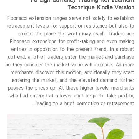
Foreign Currency Trading Retracement
Technique Kindle Version
Fibonacci extension ranges serve not solely to establish
retracement levels for support or resistance but also to
project the place the worth may reach. Traders use
Fibonacci extensions for profit-taking and even making
entries in opposition to the present trend. In a robust
uptrend, a lot of traders enter the market and purchase
as they consider the market value will increase. As more
merchants discover this motion, additionally they start
entering the market, and the elevated demand further
pushes the prices up. At these higher levels, merchants
who had entered at a lower cost begin to take profits,
leading to a brief correction or retracement.