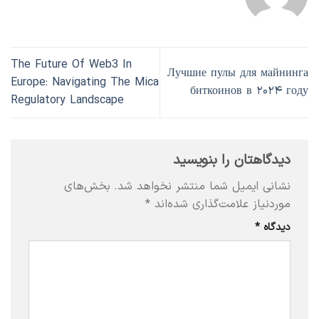
The Future Of Web3 In
Лучшие пулы для майнинга
Europe: Navigating The Mica
биткоинов в ۲۰۲۴ году
Regulatory Landscape
دیدگاهتان را بنویسید
بخش‌های
نشانی ایمیل شما منتشر نخواهد شد.
*
موردنیاز علامت‌گذاری شده‌اند
*
دیدگاه