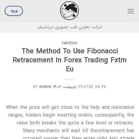
Ski
t
ورود
conten
شرکت تعاونی طب تصویری مرزنشینان
FINTECH
The Method To Use Fibonacci
Retracement In Forex Trading Fxtm
Eu
ADMIN
BY
POSTED ON
۲۷ اردیبهشت ۱۴۰۳
When the price will get close to the help and resistance
ranges, traders begin inserting orders, consequently, the
value both breaks the quite a few level or retraces.
Many merchants will wait till the retracement has
occurred sooner than they enter right into a trade