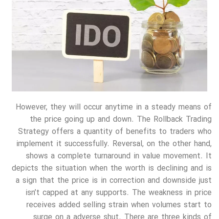
However, they will occur anytime in a steady means of
the price going up and down. The Rollback Trading
Strategy offers a quantity of benefits to traders who
implement it successfully. Reversal, on the other hand,
shows a complete turnaround in value movement. It
depicts the situation when the worth is declining and is
a sign that the price is in correction and downside just
isn’t capped at any supports. The weakness in price
receives added selling strain when volumes start to
surge on a adverse shut. There are three kinds of