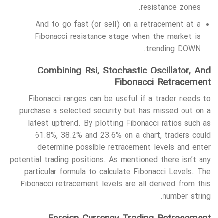
resistance zones.
And to go fast (or sell) on a retracement at a
Fibonacci resistance stage when the market is
trending DOWN.
Combining Rsi, Stochastic Oscillator, And
Fibonacci Retracement
Fibonacci ranges can be useful if a trader needs to
purchase a selected security but has missed out on a
latest uptrend. By plotting Fibonacci ratios such as
61.8%, 38.2% and 23.6% on a chart, traders could
determine possible retracement levels and enter
potential trading positions. As mentioned there isn’t any
particular formula to calculate Fibonacci Levels. The
Fibonacci retracement levels are all derived from this
number string.