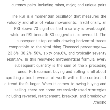
currency pairs, including minor, major, and unique pairs.
The RSI is a momentum oscillator that measures the
velocity and alter of value movements. Traditionally, an
RSI above 70 signifies that a safety is overbought,
while an RSI beneath 30 suggests it is oversold. The
subsequent step entails drawing horizontal traces
comparable to the vital thing Fibonacci percentages—
23.6%, 38.2%, 50%, sixty one.8%, and typically seventy
eight.6%. In this renowned mathematical formula, every
subsequent quantity is the sum of the 2 preceding
ones. Retracement buying and selling is all about
spotting a brief reversal of worth within the context of
a trend that’s larger. When it comes to swing buying and
selling, there are some extensively used strategies
including reversal, retracement, breakout, and breakdown
trading.