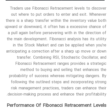
Traders use Fibonacci Retracement levels to discover
out where to put orders to enter and exit. Whenever
there is a sharp transfer within the inventory value both
upward or downward, it often has a excessive chance of
a pull again before persevering with in the direction of
the main development. Fibonacci analysis has its utility
in the Stock Market and can be applied when you’re
anticipating a correction after a sharp up move or down
transfer. Combining RSI, Stochastic Oscillator, and
Fibonacci Retracement ranges provides a strategic
method to buying and selling that enhances the
probability of success whereas mitigating dangers. By
following the outlined steps and incorporating strong
risk management practices, traders can enhance their
decision-making process and enhance their profitability.
Performance Of Fibonacci Retracement Levels