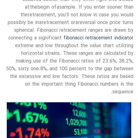
at the begin of a sample. If you enter sooner than
the retracement, you’ll not know in case you would
possibly be in a retracement or a reversal once price turns
spherical. Fibonacci retracement ranges are drawn by
connecting a significant
fibonacci retracement indicator
extreme and low throughout the value chart utilizing
horizontal strains. These ranges are calculated by
making use of the Fibonacci ratios of 23.6%, 38.2%,
50%, sixty one.8%, and 100 percent to the gap between
the excessive and low factors. These ratios are based
on the important thing Fibonacci numbers in the
sequence.