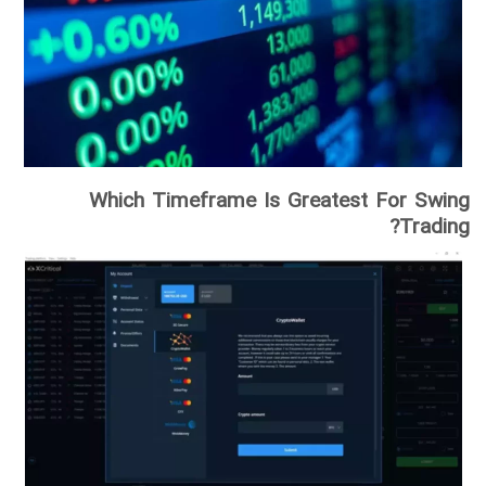
Which Timeframe Is Greatest For Swing
Trading?