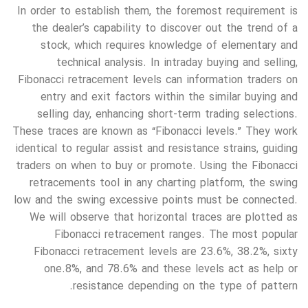
In order to establish them, the foremost requirement is
the dealer’s capability to discover out the trend of a
stock, which requires knowledge of elementary and
technical analysis. In intraday buying and selling,
Fibonacci retracement levels can information traders on
entry and exit factors within the similar buying and
selling day, enhancing short-term trading selections.
These traces are known as “Fibonacci levels.” They work
identical to regular assist and resistance strains, guiding
traders on when to buy or promote. Using the Fibonacci
retracements tool in any charting platform, the swing
low and the swing excessive points must be connected.
We will observe that horizontal traces are plotted as
Fibonacci retracement ranges. The most popular
Fibonacci retracement levels are 23.6%, 38.2%, sixty
one.8%, and 78.6% and these levels act as help or
resistance depending on the type of pattern.