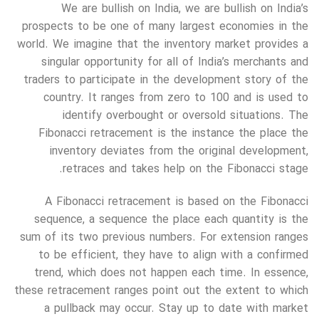
We are bullish on India, we are bullish on India’s
prospects to be one of many largest economies in the
world. We imagine that the inventory market provides a
singular opportunity for all of India’s merchants and
traders to participate in the development story of the
country. It ranges from zero to 100 and is used to
identify overbought or oversold situations. The
Fibonacci retracement is the instance the place the
inventory deviates from the original development,
retraces and takes help on the Fibonacci stage.
A Fibonacci retracement is based on the Fibonacci
sequence, a sequence the place each quantity is the
sum of its two previous numbers. For extension ranges
to be efficient, they have to align with a confirmed
trend, which does not happen each time. In essence,
these retracement ranges point out the extent to which
a pullback may occur. Stay up to date with market