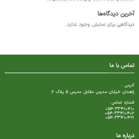
آخرین دیدگاه‌ها
دیدگاهی برای نمایش وجود ندارد.
تماس با ما
آدرس :
زاهدان خیابان مدرس مقابل مدرس ۵ پلاک ۶
شماره تماس :
۰۵۴-۳۳۴۱۰۴۱۰
۰۵۴-۳۳۴۱۰۴۰۲
۰۵۴-۳۳۴۱۰۴۲۱
درباره ما