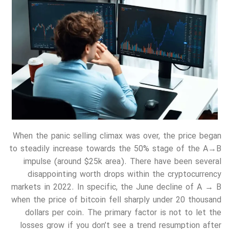
When the panic selling climax was over, the price began
to steadily increase towards the 50% stage of the A→B
impulse (around $25k area). There have been several
disappointing worth drops within the cryptocurrency
markets in 2022. In specific, the June decline of A → B
when the price of bitcoin fell sharply under 20 thousand
dollars per coin. The primary factor is not to let the
losses grow if you don’t see a trend resumption after