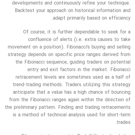
developments and continuously refine your technique.
Backtest your approach on historical information and
adapt primarily based on efficiency.
Of course, it is further dependable to seek for a
confluence of alerts (i.e. extra causes to take
movement on a position). Fibonacci’s buying and selling
strategy depends on specific price ranges derived from
the Fibonacci sequence, guiding traders on potential
entry and exit factors in the market. Fibonacci
retracement levels are sometimes used as a half of
trend-trading methods. Traders utilizing this strategy
anticipate that a value has a high chance of bouncing
from the Fibonacci ranges again within the direction of
the preliminary pattern. Finding and trading retracements
is a method of technical analysis used for short-term
trades.