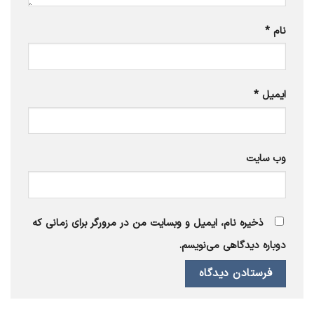
*
نام
*
ایمیل
وب‌ سایت
ذخیره نام، ایمیل و وبسایت من در مرورگر برای زمانی که
دوباره دیدگاهی می‌نویسم.