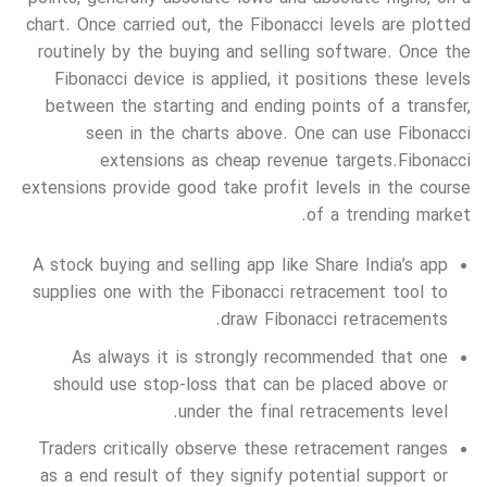
chart. Once carried out, the Fibonacci levels are plotted
routinely by the buying and selling software. Once the
Fibonacci device is applied, it positions these levels
between the starting and ending points of a transfer,
seen in the charts above. One can use Fibonacci
extensions as cheap revenue targets.Fibonacci
extensions provide good take profit levels in the course
of a trending market.
A stock buying and selling app like Share India’s app
supplies one with the Fibonacci retracement tool to
draw Fibonacci retracements.
As always it is strongly recommended that one
should use stop-loss that can be placed above or
under the final retracements level.
Traders critically observe these retracement ranges
as a end result of they signify potential support or