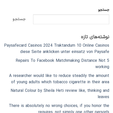
جستجو
جستجو
نوشته‌های تازه
Paysafecard Casinos 2024 Traktandum 10 Online Casinos
diese Seite anklicken unter einsatz von Paysafe
5 Repairs To Facebook Matchmaking Distance Not
working
A researcher would like to reduce steadily the amount
of young adults which tobacco cigarette in their area
Natural Colour by Sheila Heti review like, thinking and
leaves
There is absolutely no wrong choices, if you honor the
requires, not simply one other person’s