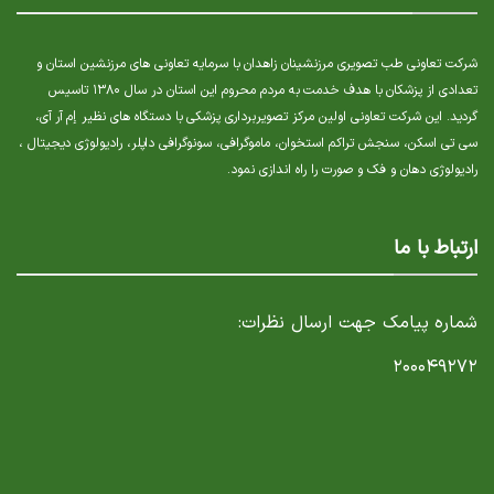
شرکت تعاونی طب تصویری مرزنشینان زاهدان با سرمایه تعاونی های مرزنشین استان و
تعدادی از پزشکان با هدف خدمت به مردم محروم این استان در سال ۱۳۸۰ تاسیس
گردید. این شرکت تعاونی اولین مرکز تصویربرداری پزشکی با دستگاه های نظیر إم آر آی،
سی تی اسکن، سنجش تراکم استخوان، ماموگرافی، سونوگرافی داپلر، رادیولوژی دیجیتال ،
رادیولوژی دهان و فک و صورت را راه اندازی نمود.
ارتباط با ما
شماره پیامک جهت ارسال نظرات:
۲۰۰۰۴۹۲۷۲