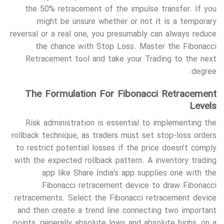
the 50% retracement of the impulse transfer. If you
might be unsure whether or not it is a temporary
reversal or a real one, you presumably can always reduce
the chance with Stop Loss. Master the Fibonacci
Retracement tool and take your Trading to the next
degree.
The Formulation For Fibonacci Retracement
Levels
Risk administration is essential to implementing the
rollback technique, as traders must set stop-loss orders
to restrict potential losses if the price doesn’t comply
with the expected rollback pattern. A inventory trading
app like Share India’s app supplies one with the
Fibonacci retracement device to draw Fibonacci
retracements. Select the Fibonacci retracement device
and then create a trend line connecting two important
points, generally absolute lows and absolute highs, on a