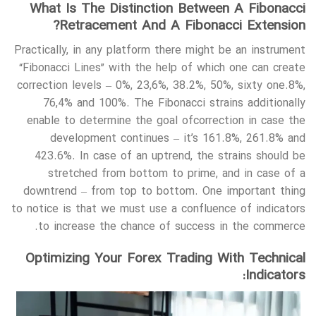
What Is The Distinction Between A Fibonacci
Retracement And A Fibonacci Extension?
Practically, in any platform there might be an instrument
“Fibonacci Lines” with the help of which one can create
correction levels – 0%, 23,6%, 38.2%, 50%, sixty one.8%,
76,4% and 100%. The Fibonacci strains additionally
enable to determine the goal ofcorrection in case the
development continues – it’s 161.8%, 261.8% and
423.6%. In case of an uptrend, the strains should be
stretched from bottom to prime, and in case of a
downtrend – from top to bottom. One important thing
to notice is that we must use a confluence of indicators
to increase the chance of success in the commerce.
Optimizing Your Forex Trading With Technical
Indicators: