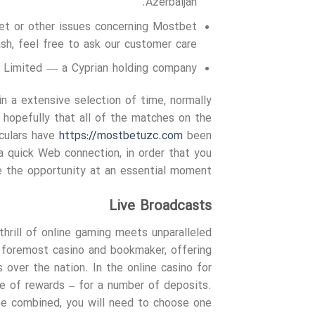
Azerbaijan.
et or other issues concerning Mostbet
sh, feel free to ask our customer care.
 Limited — a Cyprian holding company.
n a extensive selection of time, normally
o hopefully that all of the matches on the
culars have
https://mostbetuzc.com
been
 a quick Web connection, in order that you
e the opportunity at an essential moment.
Live Broadcasts
rill of online gaming meets unparalleled
s foremost casino and bookmaker, offering
over the nation. In the online casino for
e of rewards – for a number of deposits.
be combined, you will need to choose one