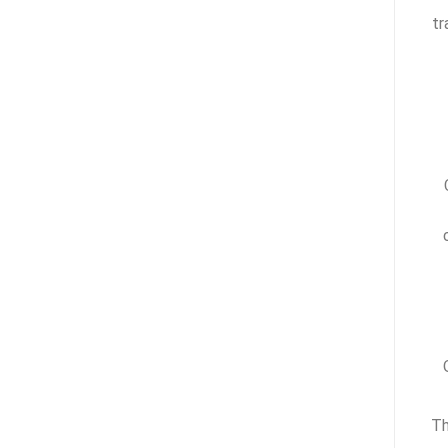
tr
Th