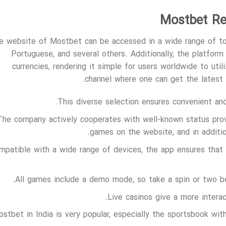
Mostbet Re
e website of Mostbet can be accessed in a wide range of tong
Portuguese, and several others. Additionally, the platform
currencies, rendering it simple for users worldwide to ut
channel where one can get the latest n
This diverse selection ensures convenient and 
The company actively cooperates with well-known status provi
games on the website, and in additio
mpatible with a wide range of devices, the app ensures that 
All games include a demo mode, so take a spin or two be
Live casinos give a more intera
stbet in India is very popular, especially the sportsbook wit