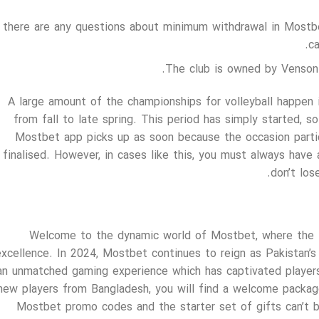
f there are any questions about minimum withdrawal in Mostb
ca
The club is owned by Venson
A large amount of the championships for volleyball happen i
from fall to late spring. This period has simply started, s
Mostbet app picks up as soon because the occasion parti
finalised. However, in cases like this, you must always have
don’t los
Welcome to the dynamic world of Mostbet, where the th
excellence. In 2024, Mostbet continues to reign as Pakistan’
an unmatched gaming experience which has captivated players 
new players from Bangladesh, you will find a welcome packag
Mostbet promo codes and the starter set of gifts can’t 