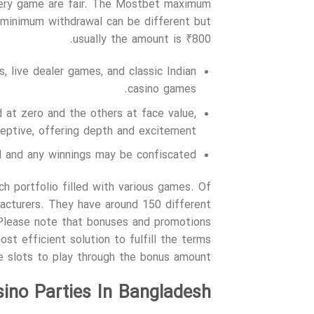
very game are fair. The Mostbet maximum
minimum withdrawal can be different but
usually the amount is ₹800.
, live dealer games, and classic Indian
casino games.
 at zero and the others at face value,
ceptive, offering depth and excitement.
d and any winnings may be confiscated.
h portfolio filled with various games. Of
acturers. They have around 150 different
. Please note that bonuses and promotions
st efficient solution to fulfill the terms
e slots to play through the bonus amount.
ino Parties In Bangladesh