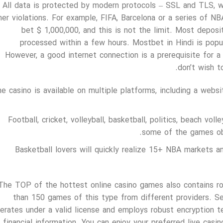
All data is protected by modern protocols – SSL and TLS, w
her violations. For example, FIFA, Barcelona or a series of 
bet $ 1,000,000, and this is not the limit. Most depos
processed within a few hours. Mostbet in Hindi is popul
However, a good internet connection is a prerequisite for a
don’t wish t
e casino is available on multiple platforms, including a webs
Football, cricket, volleyball, basketball, politics, beach volle
some of the games obt
Basketball lovers will quickly realize 15+ NBA markets 
The TOP of the hottest online casino games also contains r
than 150 games of this type from different providers. Sec
erates under a valid license and employs robust encryption te
financial information. You can enjoy your preferred live ca