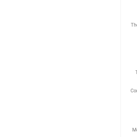
Th
Co
Mo