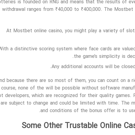
otteries is founded on RNG and means that the results of e
withdrawal ranges from ₹40,000 to ₹400,000. The Mostbet 
At Mostbet online casino, you might play a variety of slots
With a distinctive scoring system where face cards are valued
the game’s simplicity is de
Any additional accounts will be close
nd because there are so most of them, you can count on a ric
course, none of the will be possible without software manuf
ot developers, which are recognized for their quality games
are subject to change and could be limited with time. The mo
and conditions of the bonus offer is to us
Some Other Trustable Online Cas