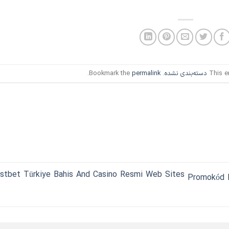
.
permalink
. Bookmark the
دسته‌بندی نشده
This e
stbet Türkiye Bahis And Casino Resmi Web Sites
Promokód 