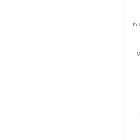
In 
O