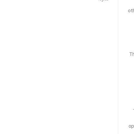
ot
Th
op