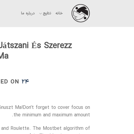
Ski
t
درباره ما
نتایج
خانه
conten
Játszani És Szerezz
Ma!
TED ON
۲۴ خرداد ۱۴۰۳
ónuszt Ma!
Don’t forget to cover focus on
the minimum and maximum amount.
at and Roulette. The Mostbet algorithm of