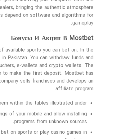
ealers, bringing the authentic atmosphere
nos depend on software and algorithms for
gameplay.
Бонусы И Акции В Mostbet
 of available sports you can bet on. In the
 in Pakistan. You can withdraw funds and
ouchers, e-wallets and crypto wallets. The
s to make the first deposit. Mostbet has
 company sells franchises and develops an
affiliate program.
em within the tables illustrated under.
gs of your mobile and allow installing
programs from unknown sources.
 bet on sports or play casino games in