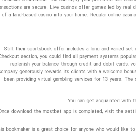
ansactions are secure. Live casinos offer games led by real d
of a land-based casino into your home. Regular online casi
Still, their sportsbook offer includes a long and varied set
Checkout section, you could find all payment systems popular
replenish your balance through credit and debit cards, v
company generously rewards its clients with a welcome bonu
been providing virtual gambling services for 13 years. The
You can get acquainted with th
Once download the mostbet app is completed, visit the settin
is bookmaker is a great choice for anyone who would like to