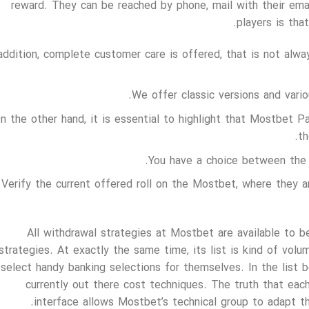
reward. They can be reached by phone, mail with their email
players is tha
addition, complete customer care is offered, that is not alw
We offer classic versions and vario
n the other hand, it is essential to highlight that Mostbet 
th
You have a choice between the c
Verify the current offered roll on the Mostbet, where they 
All withdrawal strategies at Mostbet are available to be 
strategies. At exactly the same time, its list is kind of volu
select handy banking selections for themselves. In the list 
currently out there cost techniques. The truth that eac
interface allows Mostbet’s technical group to adapt th