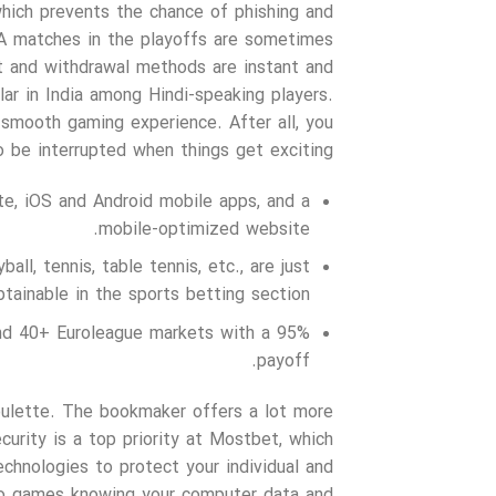
hich prevents the chance of phishing and
NBA matches in the playoffs are sometimes
it and withdrawal methods are instant and
ar in India among Hindi-speaking players.
 smooth gaming experience. After all, you
o be interrupted when things get exciting.
ite, iOS and Android mobile apps, and a
mobile-optimized website.
yball, tennis, table tennis, etc., are just
ainable in the sports betting section.
and 40+ Euroleague markets with a 95%
payoff.
oulette. The bookmaker offers a lot more
urity is a top priority at Mostbet, which
chnologies to protect your individual and
sino games knowing your computer data and