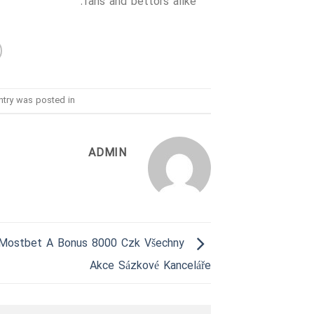
fans and bettors alike.
ntry was posted in
ADMIN
Mostbet A Bonus 8000 Czk Všechny
Akce Sázkové Kanceláře