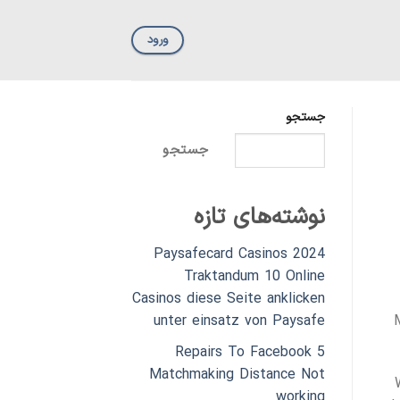
ورود
جستجو
جستجو
نوشته‌های تازه
Paysafecard Casinos 2024
Traktandum 10 Online
Casinos diese Seite anklicken
unter einsatz von Paysafe
5 Repairs To Facebook
Matchmaking Distance Not
working