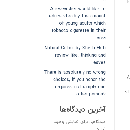
l
A researcher would like to
reduce steadily the amount
of young adults which
tobacco cigarette in their
area
Natural Colour by Sheila Heti
review like, thinking and
leaves
There is absolutely no wrong
A
choices, if you honor the
requires, not simply one
sl
other person’s
آخرین دیدگاه‌ها
دیدگاهی برای نمایش وجود
ندارد.