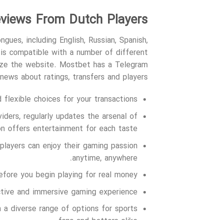
views From Dutch Players
ues, including English, Russian, Spanish,
 is compatible with a number of different
ilize the website. Mostbet has a Telegram
ews about ratings, transfers and players.
flexible choices for your transactions.
ders, regularly updates the arsenal of
n offers entertainment for each taste.
players can enjoy their gaming passion
anytime, anywhere.
fore you begin playing for real money.
ctive and immersive gaming experience.
h a diverse range of options for sports