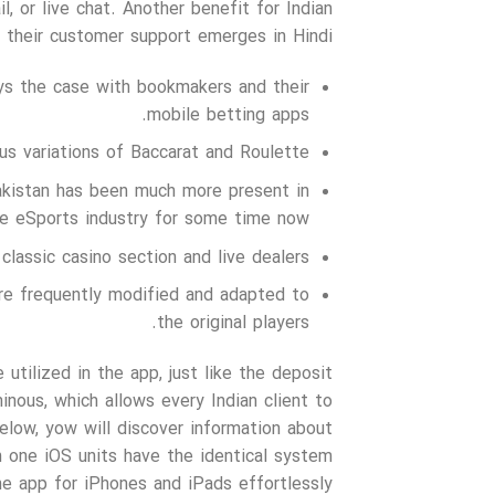
, or live chat. Another benefit for Indian
t their customer support emerges in Hindi.
ays the case with bookmakers and their
mobile betting apps.
us variations of Baccarat and Roulette.
Pakistan has been much more present in
e eSports industry for some time now.
lassic casino section and live dealers.
are frequently modified and adapted to
the original players.
utilized in the app, just like the deposit
minous, which allows every Indian client to
below, yow will discover information about
h one iOS units have the identical system
e app for iPhones and iPads effortlessly.