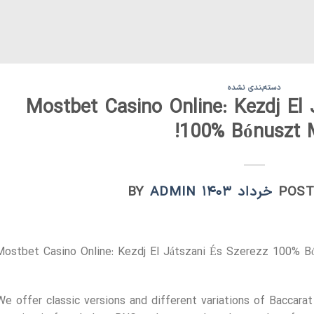
دسته‌بندی نشده
Mostbet Casino Online: Kezdj El 
100% Bónuszt 
ADMIN
BY
POS
Mostbet Casino Online: Kezdj El Játszani És Szerezz 100% B
We offer classic versions and different variations of Baccar