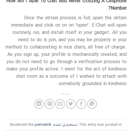
How Am I Able To Chat And Never Utilizing A Cellphone
Number?
Once the obtain process is full, open the obtain
immediate and click on on on “open”. E-Chat will open
routinely, run, and install itself in your gadget. All you
need to do is join, and you may be properly in your
method to collaborating in nice chats, all free of charge.
As you sign up, your profile is mechanically created, and
you do not need to go through a verification process to
make your profile active. I went for the act of kindness
chat room as a outcome of I wished to attach with
somebody grounded in kindness.
.
permalink
. Bookmark the
دسته‌بندی نشده
This entry was posted in