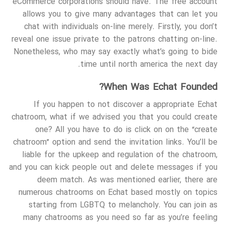
eCommerce corporations should have. The free account
allows you to give many advantages that can let you
chat with individuals on-line merely. Firstly, you don’t
reveal one issue private to the patrons chatting on-line.
Nonetheless, who may say exactly what’s going to bide
time until north america the next day.
When Was Echat Founded?
If you happen to not discover a appropriate Echat
chatroom, what if we advised you that you could create
one? All you have to do is click on on the “create
chatroom” option and send the invitation links. You’ll be
liable for the upkeep and regulation of the chatroom,
and you can kick people out and delete messages if you
deem match. As was mentioned earlier, there are
numerous chatrooms on Echat based mostly on topics
starting from LGBTQ to melancholy. You can join as
many chatrooms as you need so far as you’re feeling