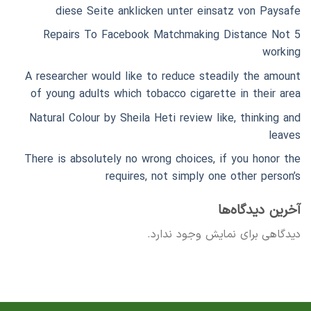
diese Seite anklicken unter einsatz von Paysafe
5 Repairs To Facebook Matchmaking Distance Not
working
A researcher would like to reduce steadily the amount
of young adults which tobacco cigarette in their area
Natural Colour by Sheila Heti review like, thinking and
leaves
There is absolutely no wrong choices, if you honor the
requires, not simply one other person’s
آخرین دیدگاه‌ها
دیدگاهی برای نمایش وجود ندارد.