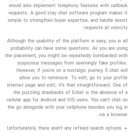
would also implement telephony features with callback
requests. A good stay chat software program makes it
simple to strengthen buyer expertise, and handle assist
requests at velocity.
Although the usability of the platform is easy, you in all
probability can have some questions. As you are using
the placement, you might be repeatedly bombarded with
suspicious messages from seemingly fake profiles.
However, if you’re on a nostalgic journey, E-chat will
allow you to reminisce. To edit, go to your profile
internet page and edit; it’s that straightforward. One of
the puzzling drawbacks of Echat is the absence of a
cellular app for Android and IOS users. You can’t chat on
the go alongside with your cellphone besides you log in
via a browser.
Unfortunately, there aren’t any refined search options