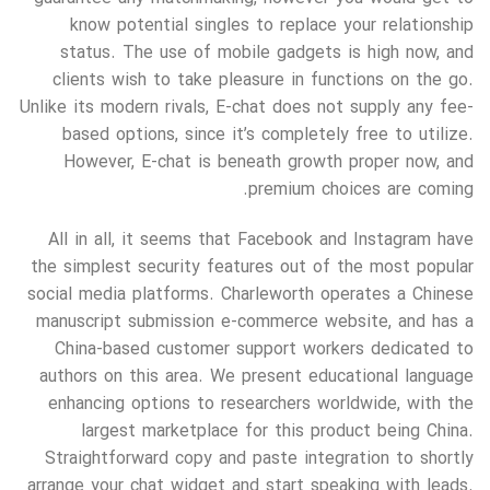
know potential singles to replace your relationship
status. The use of mobile gadgets is high now, and
clients wish to take pleasure in functions on the go.
Unlike its modern rivals, E-chat does not supply any fee-
based options, since it’s completely free to utilize.
However, E-chat is beneath growth proper now, and
premium choices are coming.
All in all, it seems that Facebook and Instagram have
the simplest security features out of the most popular
social media platforms. Charleworth operates a Chinese
manuscript submission e-commerce website, and has a
China-based customer support workers dedicated to
authors on this area. We present educational language
enhancing options to researchers worldwide, with the
largest marketplace for this product being China.
Straightforward copy and paste integration to shortly
arrange your chat widget and start speaking with leads.