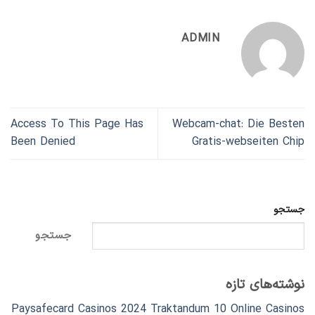
ADMIN
Access To This Page Has
Webcam-chat: Die Besten
Been Denied
Gratis-webseiten Chip
جستجو
جستجو
نوشته‌های تازه
Paysafecard Casinos 2024 Traktandum 10 Online Casinos