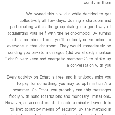
comfy in them.
We owned this a wild a while decided to get
collectively all few days. Joining a chatroom and
participating within the group dialog is a good way of
acquainting your self with the neighborhood. By turning
into a member of one, you’ll routinely seem online to
everyone in that chatroom. They would immediately be
sending you private messages (did we already mention
E-chat’s very keen and energetic members?) to strike up
a conversation with you.
Every activity on Echat is free, and if anybody asks you
to pay for something, you may be optimistic it’s a
scammer. On Echat, you probably can ship messages
freely with none restrictions and monetary limitations.
However, an account created inside a minute leaves lots
to fret about by means of security. By the method in