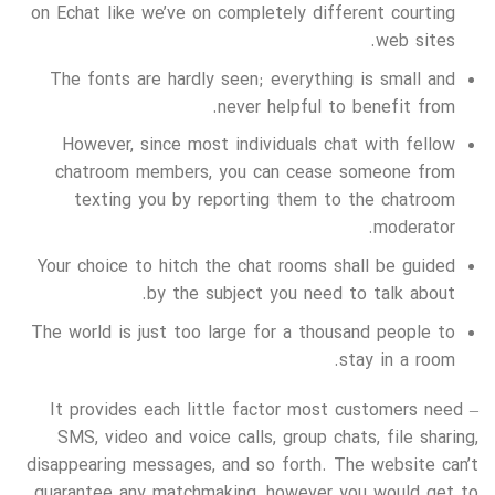
on Echat like we’ve on completely different courting
web sites.
The fonts are hardly seen; everything is small and
never helpful to benefit from.
However, since most individuals chat with fellow
chatroom members, you can cease someone from
texting you by reporting them to the chatroom
moderator.
Your choice to hitch the chat rooms shall be guided
by the subject you need to talk about.
The world is just too large for a thousand people to
stay in a room.
It provides each little factor most customers need –
SMS, video and voice calls, group chats, file sharing,
disappearing messages, and so forth. The website can’t
guarantee any matchmaking, however you would get to