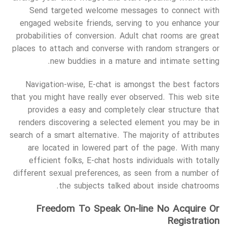
Send targeted welcome messages to connect with
engaged website friends, serving to you enhance your
probabilities of conversion. Adult chat rooms are great
places to attach and converse with random strangers or
new buddies in a mature and intimate setting.
Navigation-wise, E-chat is amongst the best factors
that you might have really ever observed. This web site
provides a easy and completely clear structure that
renders discovering a selected element you may be in
search of a smart alternative. The majority of attributes
are located in lowered part of the page. With many
efficient folks, E-chat hosts individuals with totally
different sexual preferences, as seen from a number of
the subjects talked about inside chatrooms.
Freedom To Speak On-line No Acquire Or
Registration