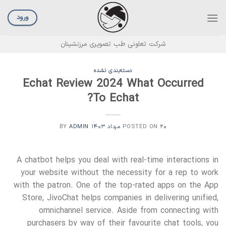
Ski
t
ورود
conten
شرکت تعاونی طب تصویری مرزنشینان
دسته‌بندی نشده
Echat Review 2024 What Occurred
To Echat?
ADMIN
BY
POSTED ON
۲۰ مرداد ۱۴۰۳
A chatbot helps you deal with real-time interactions in
your website without the necessity for a rep to work
with the patron. One of the top-rated apps on the App
Store, JivoChat helps companies in delivering unified,
omnichannel service. Aside from connecting with
purchasers by way of their favourite chat tools, you