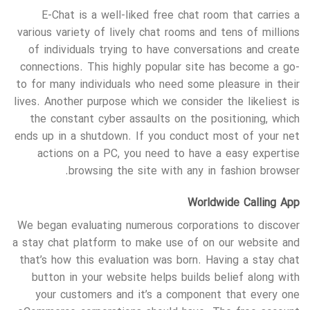
E-Chat is a well-liked free chat room that carries a
various variety of lively chat rooms and tens of millions
of individuals trying to have conversations and create
connections. This highly popular site has become a go-
to for many individuals who need some pleasure in their
lives. Another purpose which we consider the likeliest is
the constant cyber assaults on the positioning, which
ends up in a shutdown. If you conduct most of your net
actions on a PC, you need to have a easy expertise
browsing the site with any in fashion browser.
Worldwide Calling App
We began evaluating numerous corporations to discover
a stay chat platform to make use of on our website and
that’s how this evaluation was born. Having a stay chat
button in your website helps builds belief along with
your customers and it’s a component that every one