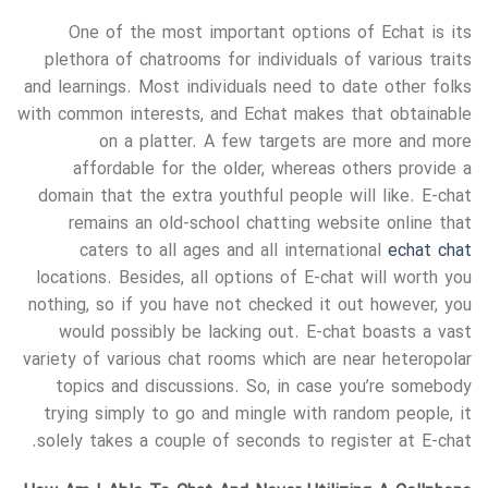
One of the most important options of Echat is its
plethora of chatrooms for individuals of various traits
and learnings. Most individuals need to date other folks
with common interests, and Echat makes that obtainable
on a platter. A few targets are more and more
affordable for the older, whereas others provide a
domain that the extra youthful people will like. E-chat
remains an old-school chatting website online that
caters to all ages and all international
echat chat
locations. Besides, all options of E-chat will worth you
nothing, so if you have not checked it out however, you
would possibly be lacking out. E-chat boasts a vast
variety of various chat rooms which are near heteropolar
topics and discussions. So, in case you’re somebody
trying simply to go and mingle with random people, it
solely takes a couple of seconds to register at E-chat.