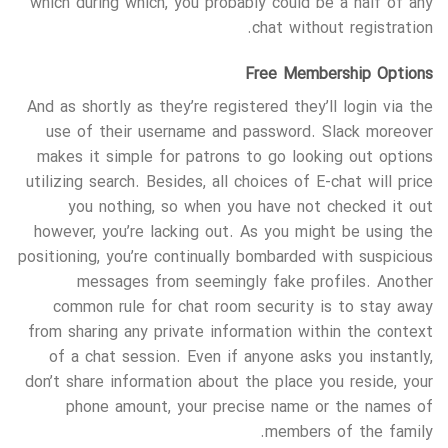
which during which, you probably could be a half of any
chat without registration.
Free Membership Options
And as shortly as they’re registered they’ll login via the
use of their username and password. Slack moreover
makes it simple for patrons to go looking out options
utilizing search. Besides, all choices of E-chat will price
you nothing, so when you have not checked it out
however, you’re lacking out. As you might be using the
positioning, you’re continually bombarded with suspicious
messages from seemingly fake profiles. Another
common rule for chat room security is to stay away
from sharing any private information within the context
of a chat session. Even if anyone asks you instantly,
don’t share information about the place you reside, your
phone amount, your precise name or the names of
members of the family.