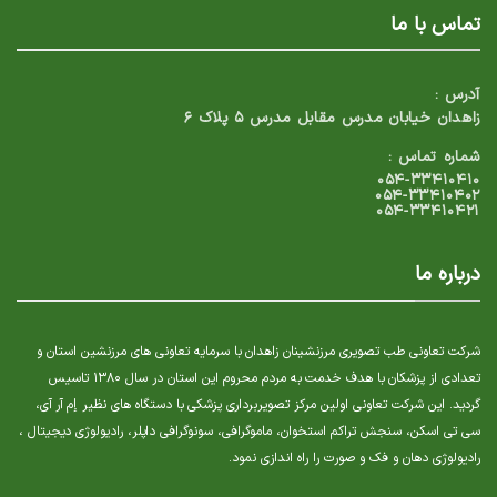
تماس با ما
آدرس :
زاهدان خیابان مدرس مقابل مدرس ۵ پلاک ۶
شماره تماس :
۰۵۴-۳۳۴۱۰۴۱۰
۰۵۴-۳۳۴۱۰۴۰۲
۰۵۴-۳۳۴۱۰۴۲۱
درباره ما
شرکت تعاونی طب تصویری مرزنشینان زاهدان با سرمایه تعاونی های مرزنشین استان و
تعدادی از پزشکان با هدف خدمت به مردم محروم این استان در سال ۱۳۸۰ تاسیس
گردید. این شرکت تعاونی اولین مرکز تصویربرداری پزشکی با دستگاه های نظیر إم آر آی،
سی تی اسکن، سنجش تراکم استخوان، ماموگرافی، سونوگرافی داپلر، رادیولوژی دیجیتال ،
رادیولوژی دهان و فک و صورت را راه اندازی نمود.