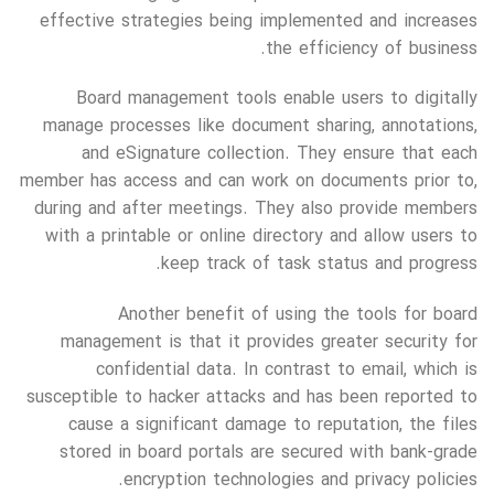
effective strategies being implemented and increases
the efficiency of business.
Board management tools enable users to digitally
manage processes like document sharing, annotations,
and eSignature collection. They ensure that each
member has access and can work on documents prior to,
during and after meetings. They also provide members
with a printable or online directory and allow users to
keep track of task status and progress.
Another benefit of using the tools for board
management is that it provides greater security for
confidential data. In contrast to email, which is
susceptible to hacker attacks and has been reported to
cause a significant damage to reputation, the files
stored in board portals are secured with bank-grade
encryption technologies and privacy policies.