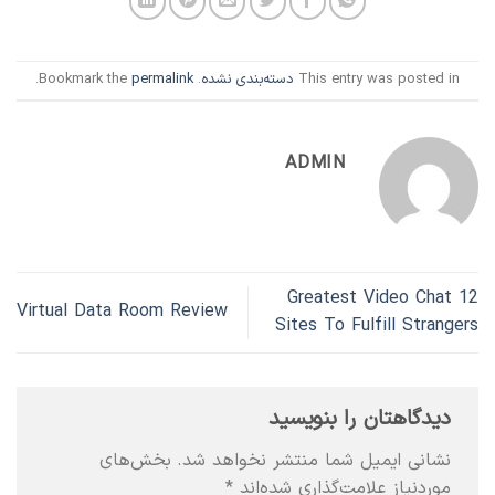
.
permalink
. Bookmark the
دسته‌بندی نشده
This entry was posted in
ADMIN
12 Greatest Video Chat
Virtual Data Room Review
Sites To Fulfill Strangers
دیدگاهتان را بنویسید
بخش‌های
نشانی ایمیل شما منتشر نخواهد شد.
*
موردنیاز علامت‌گذاری شده‌اند