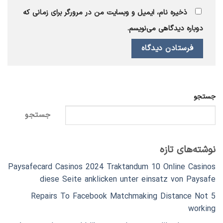
ذخیره نام، ایمیل و وبسایت من در مرورگر برای زمانی که
دوباره دیدگاهی می‌نویسم.
جستجو
جستجو
نوشته‌های تازه
Paysafecard Casinos 2024 Traktandum 10 Online Casinos
diese Seite anklicken unter einsatz von Paysafe
5 Repairs To Facebook Matchmaking Distance Not
working