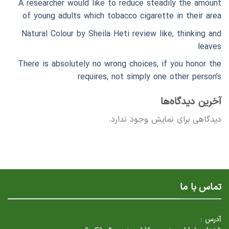
A researcher would like to reduce steadily the amount
of young adults which tobacco cigarette in their area
Natural Colour by Sheila Heti review like, thinking and
leaves
There is absolutely no wrong choices, if you honor the
requires, not simply one other person’s
آخرین دیدگاه‌ها
دیدگاهی برای نمایش وجود ندارد.
تماس با ما
آدرس :