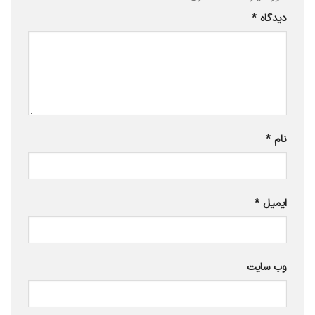
*
دیدگاه
*
نام
*
ایمیل
وب‌ سایت