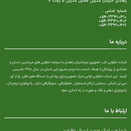
زاهدان خیابان مدرس مقابل مدرس ۵ پلاک ۶
شماره تماس :
۰۵۴-۳۳۴۱۰۴۱۰
۰۵۴-۳۳۴۱۰۴۰۲
۰۵۴-۳۳۴۱۰۴۲۱
درباره ما
شرکت تعاونی طب تصویری مرزنشینان زاهدان با سرمایه تعاونی های مرزنشین استان و
تعدادی از پزشکان با هدف خدمت به مردم محروم این استان در سال ۱۳۸۰ تاسیس
گردید. این شرکت تعاونی اولین مرکز تصویربرداری پزشکی با دستگاه های نظیر إم آر آی،
سی تی اسکن، سنجش تراکم استخوان، ماموگرافی، سونوگرافی داپلر، رادیولوژی دیجیتال ،
رادیولوژی دهان و فک و صورت را راه اندازی نمود.
ارتباط با ما
شماره پیامک جهت ارسال نظرات: