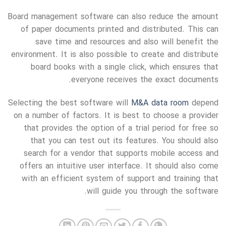
Board management software can also reduce the amount
of paper documents printed and distributed. This can
save time and resources and also will benefit the
environment. It is also possible to create and distribute
board books with a single click, which ensures that
everyone receives the exact documents.
Selecting the best software will
M&A data room
depend
on a number of factors. It is best to choose a provider
that provides the option of a trial period for free so
that you can test out its features. You should also
search for a vendor that supports mobile access and
offers an intuitive user interface. It should also come
with an efficient system of support and training that
will guide you through the software.