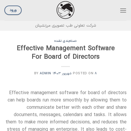
Ski
t
ورود
conten
شرکت تعاونی طب تصویری مرزنشینان
دسته‌بندی نشده
Effective Management Software
For Board of Directors
ADMIN
BY
POSTED ON
۸ شهریور ۱۴۰۳
Effective management software for board of directors
can help boards run more smoothly by allowing them to
communicate better with each other and share
documents, messages, calendars and tasks. It allows
them to make more informed decisions, and reduces the
stress of managing an enterprise. It also leads to cost-