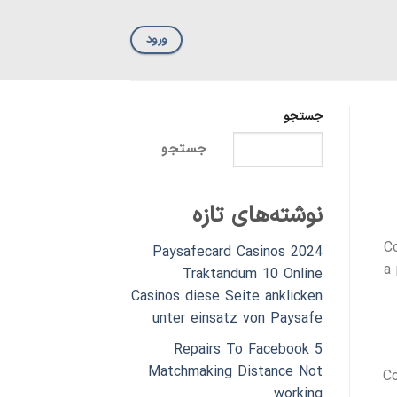
ورود
جستجو
جستجو
نوشته‌های تازه
Co
Paysafecard Casinos 2024
a
Traktandum 10 Online
Casinos diese Seite anklicken
unter einsatz von Paysafe
5 Repairs To Facebook
Matchmaking Distance Not
Co
working