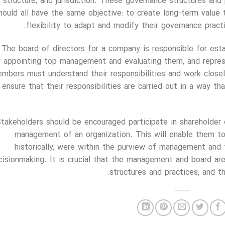
structure, and jurisdiction. These governance structures and 
hould all have the same objective: to create long-term value 
flexibility to adapt and modify their governance pract
The board of directors for a company is responsible for estab
appointing top management and evaluating them, and represe
mbers must understand their responsibilities and work clos
 ensure that their responsibilities are carried out in a way 
takeholders should be encouraged participate in shareholder
management of an organization. This will enable them to 
historically, were within the purview of management and 
cisionmaking. It is crucial that the management and board ar
structures and practices, and 