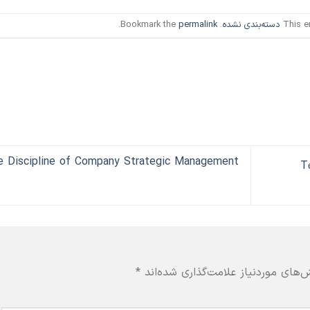
.
permalink
. Bookmark the
دسته‌بندی نشده
This e
e Discipline of Company Strategic Management
T
*
بخش‌های موردنیاز علامت‌گذاری شده