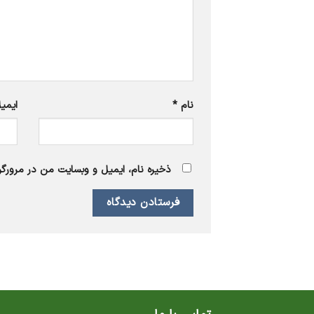
یمیل
*
نام
 برای زمانی که دوباره دیدگاهی می‌نویسم.