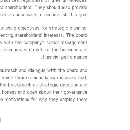
practices, regardless of their differences,
to shareholders. They should also provide
ices as necessary to accomplish this goal.
lishing objectives for strategic planning,
nting shareholders’ interests. The board
ely with the company’s senior management
that encourages growth of the business and
financial performance.
 outreach and dialogue with the board and
voice their opinions known in areas that,
the board–such as strategic direction and
e honest and open about their governance
the motivations for why they employ them.