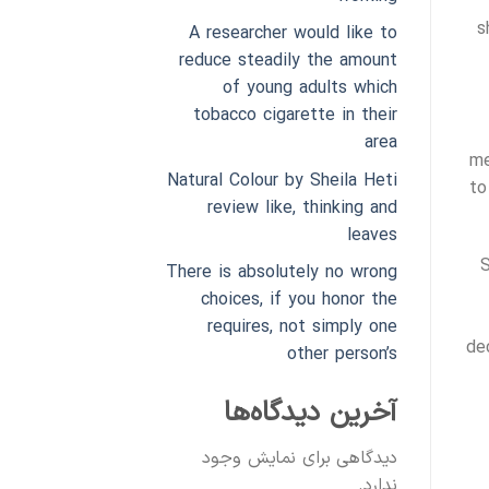
s
A researcher would like to
reduce steadily the amount
of young adults which
tobacco cigarette in their
area
me
Natural Colour by Sheila Heti
to
review like, thinking and
leaves
S
There is absolutely no wrong
choices, if you honor the
requires, not simply one
de
other person’s
آخرین دیدگاه‌ها
دیدگاهی برای نمایش وجود
ندارد.