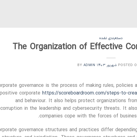
دسته‌بندی نشده
The Organization of Effective C
ADMIN
BY
POSTED 
rporate governance is the process of making rules, policies 
 positive corporate
https://scoreboardroom.com/steps-to-creat
and behaviour. It also helps protect organizations from
corruption in the leadership and cybersecurity threats. It als
companies cope with the forces of business
rporate governance structures and practices differ depending