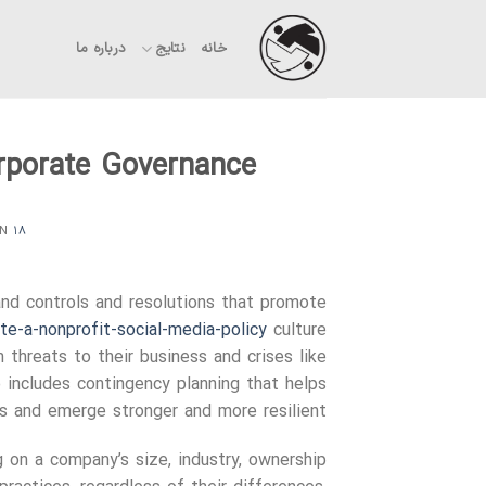
Ski
t
درباره ما
نتایج
خانه
conten
orporate Governance
ON
۱۸ شهریور ۱۴۰۳
and controls and resolutions that promote
e-a-nonprofit-social-media-policy
culture
 threats to their business and crises like
o includes contingency planning that helps
 and emerge stronger and more resilient.
 on a company’s size, industry, ownership