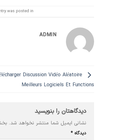
ntry was posted in
ADMIN
élécharger Discussion Vidéo Aléatoire
Meilleurs Logiciels Et Functions
دیدگاهتان را بنویسید
‌اند
نشانی ایمیل شما منتشر نخواهد شد.
*
دیدگاه