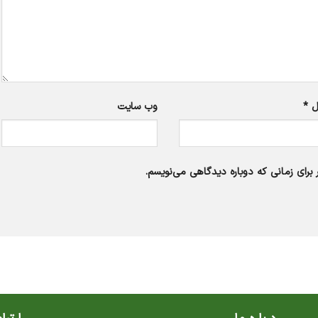
وب‌ سایت
*
ا
ذخیره نام، ایمیل و وبسایت من در مرورگر