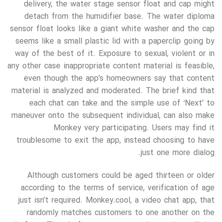
delivery, the water stage sensor float and cap might
detach from the humidifier base. The water diploma
sensor float looks like a giant white washer and the cap
seems like a small plastic lid with a paperclip going by
way of the best of it. Exposure to sexual, violent or in
any other case inappropriate content material is feasible,
even though the app’s homeowners say that content
material is analyzed and moderated. The brief kind that
each chat can take and the simple use of ‘Next’ to
maneuver onto the subsequent individual, can also make
Monkey very participating. Users may find it
troublesome to exit the app, instead choosing to have
just one more dialog.
Although customers could be aged thirteen or older
according to the terms of service, verification of age
just isn’t required. Monkey.cool, a video chat app, that
randomly matches customers to one another on the