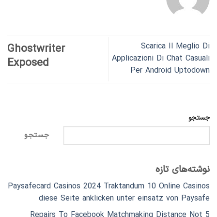
Scarica Il Meglio Di
Ghostwriter
Applicazioni Di Chat Casuali
Exposed
Per Android Uptodown
جستجو
جستجو
نوشته‌های تازه
Paysafecard Casinos 2024 Traktandum 10 Online Casinos
diese Seite anklicken unter einsatz von Paysafe
5 Repairs To Facebook Matchmaking Distance Not