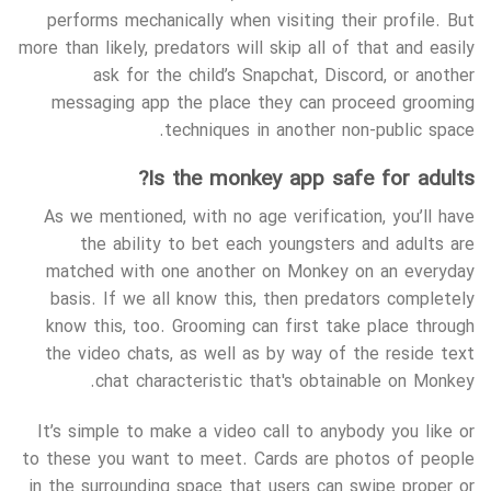
performs mechanically when visiting their profile. But
more than likely, predators will skip all of that and easily
ask for the child’s Snapchat, Discord, or another
messaging app the place they can proceed grooming
techniques in another non-public space.
Is the monkey app safe for adults?
As we mentioned, with no age verification, you’ll have
the ability to bet each youngsters and adults are
matched with one another on Monkey on an everyday
basis. If we all know this, then predators completely
know this, too. Grooming can first take place through
the video chats, as well as by way of the reside text
chat characteristic that's obtainable on Monkey.
It’s simple to make a video call to anybody you like or
to these you want to meet. Cards are photos of people
in the surrounding space that users can swipe proper or