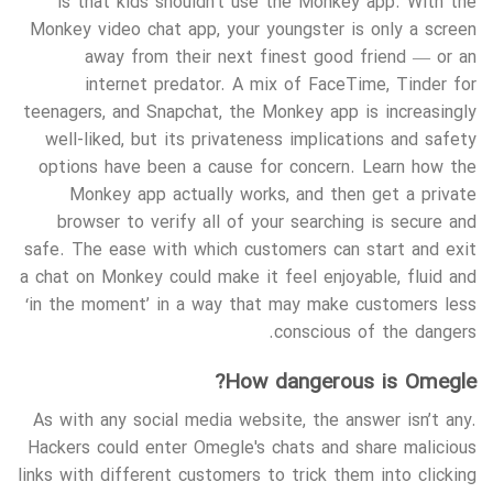
is that kids shouldn’t use the Monkey app. With the
Monkey video chat app, your youngster is only a screen
away from their next finest good friend — or an
internet predator. A mix of FaceTime, Tinder for
teenagers, and Snapchat, the Monkey app is increasingly
well-liked, but its privateness implications and safety
options have been a cause for concern. Learn how the
Monkey app actually works, and then get a private
browser to verify all of your searching is secure and
safe. The ease with which customers can start and exit
a chat on Monkey could make it feel enjoyable, fluid and
‘in the moment’ in a way that may make customers less
conscious of the dangers.
How dangerous is Omegle?
As with any social media website, the answer isn’t any.
Hackers could enter Omegle's chats and share malicious
links with different customers to trick them into clicking