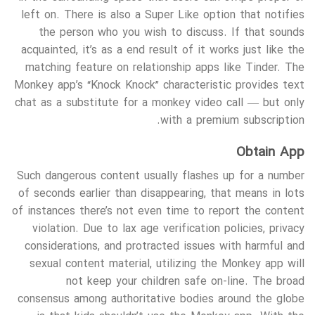
left on. There is also a Super Like option that notifies
the person who you wish to discuss. If that sounds
acquainted, it’s as a end result of it works just like the
matching feature on relationship apps like Tinder. The
Monkey app’s “Knock Knock” characteristic provides text
chat as a substitute for a monkey video call — but only
with a premium subscription.
Obtain App
Such dangerous content usually flashes up for a number
of seconds earlier than disappearing, that means in lots
of instances there’s not even time to report the content
violation. Due to lax age verification policies, privacy
considerations, and protracted issues with harmful and
sexual content material, utilizing the Monkey app will
not keep your children safe on-line. The broad
consensus among authoritative bodies around the globe