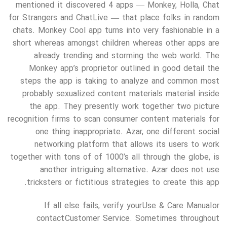
mentioned it discovered 4 apps — Monkey, Holla, Chat
for Strangers and ChatLive — that place folks in random
chats. Monkey Cool app turns into very fashionable in a
short whereas amongst children whereas other apps are
already trending and storming the web world. The
Monkey app’s proprietor outlined in good detail the
steps the app is taking to analyze and common most
probably sexualized content materials material inside
the app. They presently work together two picture
recognition firms to scan consumer content materials for
one thing inappropriate. Azar, one different social
networking platform that allows its users to work
together with tons of of 1000’s all through the globe, is
another intriguing alternative. Azar does not use
tricksters or fictitious strategies to create this app.
If all else fails, verify your Use & Care Manual or
contact Customer Service. Sometimes throughout