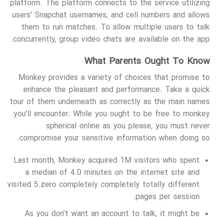
platform. The platform connects to the service utilizing
users’ Snapchat usernames, and cell numbers and allows
them to run matches. To allow multiple users to talk
concurrently, group video chats are available on the app.
What Parents Ought To Know
Monkey provides a variety of choices that promise to
enhance the pleasant and performance. Take a quick
tour of them underneath as correctly as the main names
you’ll encounter. While you ought to be free to monkey
spherical online as you please, you must never
compromise your sensitive information when doing so.
Last month, Monkey acquired 1M visitors who spent
a median of 4.0 minutes on the internet site and
visited 5.zero completely completely totally different
pages per session.
As you don’t want an account to talk, it might be