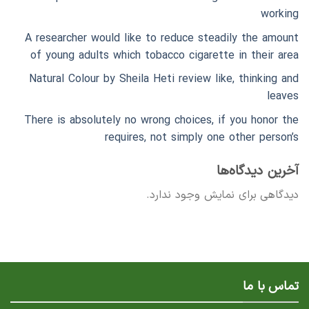
working
A researcher would like to reduce steadily the amount
of young adults which tobacco cigarette in their area
Natural Colour by Sheila Heti review like, thinking and
leaves
There is absolutely no wrong choices, if you honor the
requires, not simply one other person’s
آخرین دیدگاه‌ها
دیدگاهی برای نمایش وجود ندارد.
تماس با ما