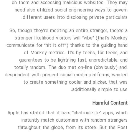
on them and accessing malicious websites. They may
need also utilized social engineering ways to govern
different users into disclosing private particulars.
So, though they’re meeting an entire stranger, there’s a
stronger likelihood visitors will “vibe” (that’s Monkey
communicate for “hit it off”) thanks to the guiding hand
of Monkey metrics. It’s by teens, for teens, and
guarantees to be lightning fast, unpredictable, and
totally random. The duo met on-line (obviously) and,
despondent with present social media platforms, wanted
to create something cooler and slicker, that was
additionally simple to use.
Harmful Content
Apple has stated that it bars “chatroulette” apps, which
instantly match customers with random strangers
throughout the globe, from its store. But the Post