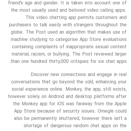
friend’s age and gender. It is taken into account one of
the most usually used and beloved video calling apps.
This video chatting app permits customers and
purchasers to talk easily with strangers throughout the
globe. The Post used an algorithm that makes use of
machine studying to categorise App Store evaluations
containing complaints of inappropriate sexual content
material, racism, or bullying. The Post reviewed larger
than one hundred thirty,000 critiques for six chat apps.
Discover new connections and engage in real
conversations that go beyond the odd, enhancing your
social experience online. Monkey, the app, still exists,
however solely on Android and desktop platforms after
the Monkey app for iOS was faraway from the Apple
App Store because of security issues. Omegle could
also be permanently shuttered, however there isn’t a
shortage of dangerous random chat apps on the