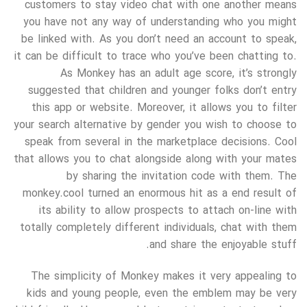
customers to stay video chat with one another means
you have not any way of understanding who you might
be linked with. As you don’t need an account to speak,
it can be difficult to trace who you’ve been chatting to.
As Monkey has an adult age score, it’s strongly
suggested that children and younger folks don’t entry
this app or website. Moreover, it allows you to filter
your search alternative by gender you wish to choose to
speak from several in the marketplace decisions. Cool
that allows you to chat alongside along with your mates
by sharing the invitation code with them. The
monkey.cool turned an enormous hit as a end result of
its ability to allow prospects to attach on-line with
totally completely different individuals, chat with them
and share the enjoyable stuff.
The simplicity of Monkey makes it very appealing to
kids and young people, even the emblem may be very