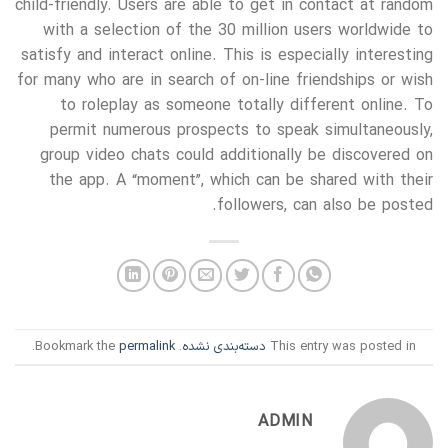
child-friendly. Users are able to get in contact at random
with a selection of the 30 million users worldwide to
satisfy and interact online. This is especially interesting
for many who are in search of on-line friendships or wish
to roleplay as someone totally different online. To
permit numerous prospects to speak simultaneously,
group video chats could additionally be discovered on
the app. A “moment”, which can be shared with their
followers, can also be posted.
.
permalink
. Bookmark the
دسته‌بندی نشده
This entry was posted in
ADMIN