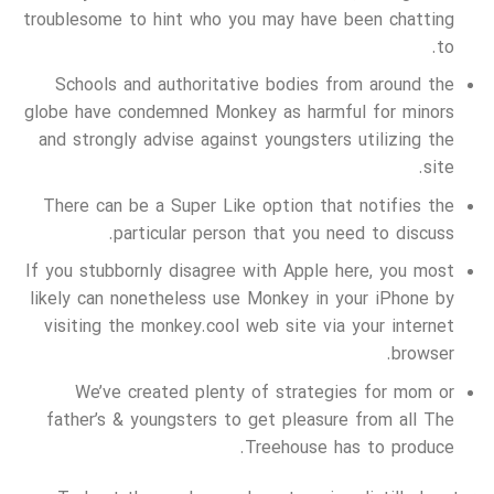
troublesome to hint who you may have been chatting
to.
Schools and authoritative bodies from around the
globe have condemned Monkey as harmful for minors
and strongly advise against youngsters utilizing the
site.
There can be a Super Like option that notifies the
particular person that you need to discuss.
If you stubbornly disagree with Apple here, you most
likely can nonetheless use Monkey in your iPhone by
visiting the monkey.cool web site via your internet
browser.
We’ve created plenty of strategies for mom or
father’s & youngsters to get pleasure from all The
Treehouse has to produce.