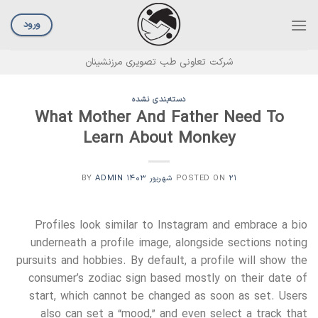
Ski
t
ورود
conten
شرکت تعاونی طب تصویری مرزنشینان
دسته‌بندی نشده
What Mother And Father Need To
Learn About Monkey
ADMIN
BY
POSTED ON
۲۱ شهریور ۱۴۰۳
Profiles look similar to Instagram and embrace a bio
underneath a profile image, alongside sections noting
pursuits and hobbies. By default, a profile will show the
consumer’s zodiac sign based mostly on their date of
start, which cannot be changed as soon as set. Users
also can set a “mood,” and even select a track that