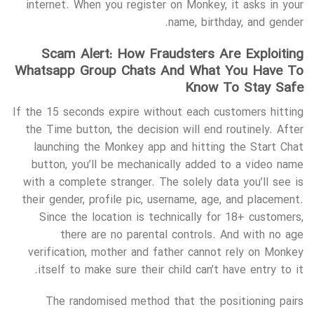
internet. When you register on Monkey, it asks in your
name, birthday, and gender.
Scam Alert: How Fraudsters Are Exploiting
Whatsapp Group Chats And What You Have To
Know To Stay Safe
If the 15 seconds expire without each customers hitting
the Time button, the decision will end routinely. After
launching the Monkey app and hitting the Start Chat
button, you’ll be mechanically added to a video name
with a complete stranger. The solely data you’ll see is
their gender, profile pic, username, age, and placement.
Since the location is technically for 18+ customers,
there are no parental controls. And with no age
verification, mother and father cannot rely on Monkey
itself to make sure their child can’t have entry to it.
The randomised method that the positioning pairs