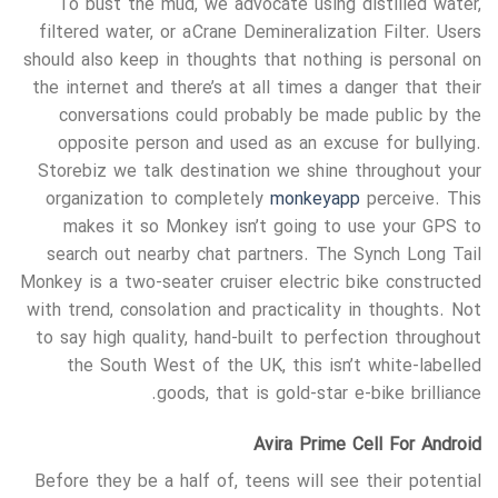
To bust the mud, we advocate using distilled water,
filtered water, or a Crane Demineralization Filter. Users
should also keep in thoughts that nothing is personal on
the internet and there’s at all times a danger that their
conversations could probably be made public by the
opposite person and used as an excuse for bullying.
Storebiz we talk destination we shine throughout your
organization to completely
monkeyapp
perceive. This
makes it so Monkey isn’t going to use your GPS to
search out nearby chat partners. The Synch Long Tail
Monkey is a two-seater cruiser electric bike constructed
with trend, consolation and practicality in thoughts. Not
to say high quality, hand-built to perfection throughout
the South West of the UK, this isn’t white-labelled
goods, that is gold-star e-bike brilliance.
Avira Prime Cell For Android
Before they be a half of, teens will see their potential