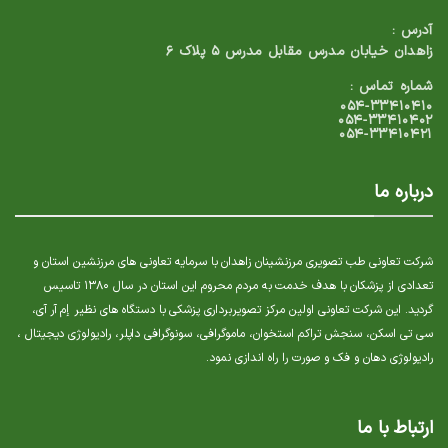
آدرس :
زاهدان خیابان مدرس مقابل مدرس ۵ پلاک ۶
شماره تماس :
۰۵۴-۳۳۴۱۰۴۱۰
۰۵۴-۳۳۴۱۰۴۰۲
۰۵۴-۳۳۴۱۰۴۲۱
درباره ما
شرکت تعاونی طب تصویری مرزنشینان زاهدان با سرمایه تعاونی های مرزنشین استان و
تعدادی از پزشکان با هدف خدمت به مردم محروم این استان در سال ۱۳۸۰ تاسیس
گردید. این شرکت تعاونی اولین مرکز تصویربرداری پزشکی با دستگاه های نظیر إم آر آی،
سی تی اسکن، سنجش تراکم استخوان، ماموگرافی، سونوگرافی داپلر، رادیولوژی دیجیتال ،
رادیولوژی دهان و فک و صورت را راه اندازی نمود.
ارتباط با ما