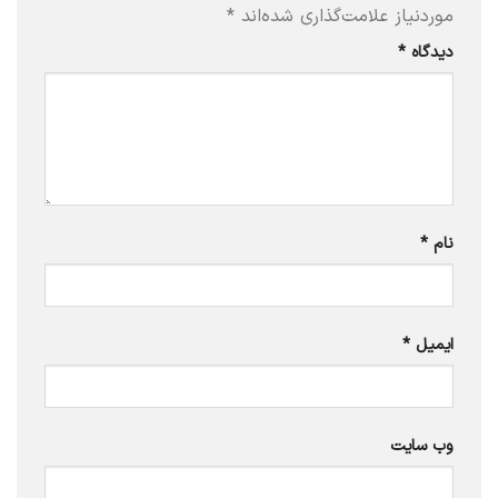
*
موردنیاز علامت‌گذاری شده‌اند
*
دیدگاه
*
نام
*
ایمیل
وب‌ سایت