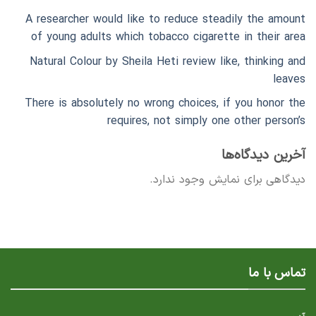
A researcher would like to reduce steadily the amount
of young adults which tobacco cigarette in their area
Natural Colour by Sheila Heti review like, thinking and
leaves
There is absolutely no wrong choices, if you honor the
requires, not simply one other person’s
آخرین دیدگاه‌ها
دیدگاهی برای نمایش وجود ندارد.
تماس با ما