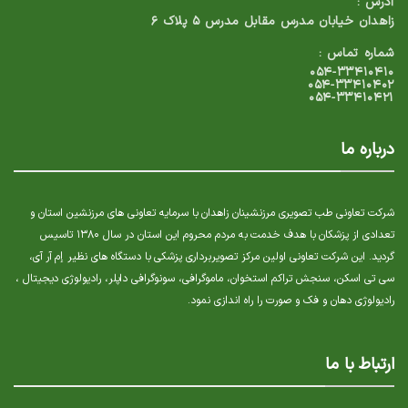
آدرس :
زاهدان خیابان مدرس مقابل مدرس ۵ پلاک ۶
شماره تماس :
۰۵۴-۳۳۴۱۰۴۱۰
۰۵۴-۳۳۴۱۰۴۰۲
۰۵۴-۳۳۴۱۰۴۲۱
درباره ما
شرکت تعاونی طب تصویری مرزنشینان زاهدان با سرمایه تعاونی های مرزنشین استان و
تعدادی از پزشکان با هدف خدمت به مردم محروم این استان در سال ۱۳۸۰ تاسیس
گردید. این شرکت تعاونی اولین مرکز تصویربرداری پزشکی با دستگاه های نظیر إم آر آی،
سی تی اسکن، سنجش تراکم استخوان، ماموگرافی، سونوگرافی داپلر، رادیولوژی دیجیتال ،
رادیولوژی دهان و فک و صورت را راه اندازی نمود.
ارتباط با ما