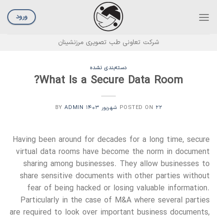
Ski
t
ورود
conten
شرکت تعاونی طب تصویری مرزنشینان
دسته‌بندی نشده
What Is a Secure Data Room?
ADMIN
BY
POSTED ON
۲۲ شهریور ۱۴۰۳
Having been around for decades for a long time, secure
virtual data rooms have become the norm in document
sharing among businesses. They allow businesses to
share sensitive documents with other parties without
fear of being hacked or losing valuable information.
Particularly in the case of M&A where several parties
are required to look over important business documents,