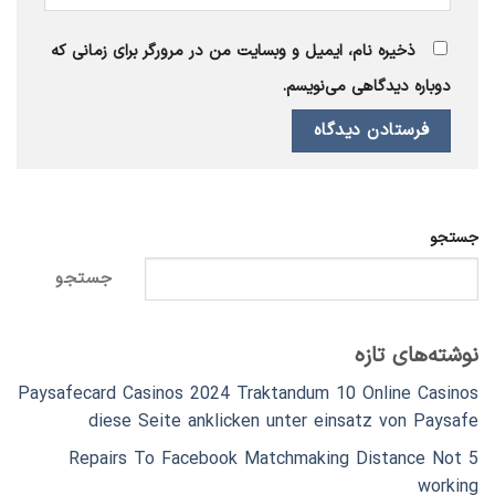
ذخیره نام، ایمیل و وبسایت من در مرورگر برای زمانی که
دوباره دیدگاهی می‌نویسم.
جستجو
جستجو
نوشته‌های تازه
Paysafecard Casinos 2024 Traktandum 10 Online Casinos
diese Seite anklicken unter einsatz von Paysafe
5 Repairs To Facebook Matchmaking Distance Not
working