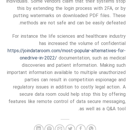
individuals. Some vendors claim that their systems stop
this by extending the login process with 2FA, or by
putting watermarks on downloaded PDF files. These
methods are not safe and can be easily defeated.
For instance the life sciences and healthcare industry
has increased the volume of confidential
https://joindataroom.com/most-popular-alternatives-for-
onedrive-in-2022/
documentation, such as medical
discoveries and patient information. Making such
important information available to multiple unauthorized
parties can result in competition espionage and
regulatory issues in addition to costly legal action. A
secure data room could help stop this by offering
features like remote control of data secure messaging,
as well as a Q&A tool.