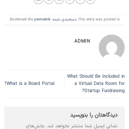
.
permalink
. Bookmark the
دسته‌بندی نشده
This entry was posted in
ADMIN
What Should Be Included in
What is a Board Portal?
a Virtual Data Room for
Startup Fundraising?
دیدگاهتان را بنویسید
بخش‌های
نشانی ایمیل شما منتشر نخواهد شد.