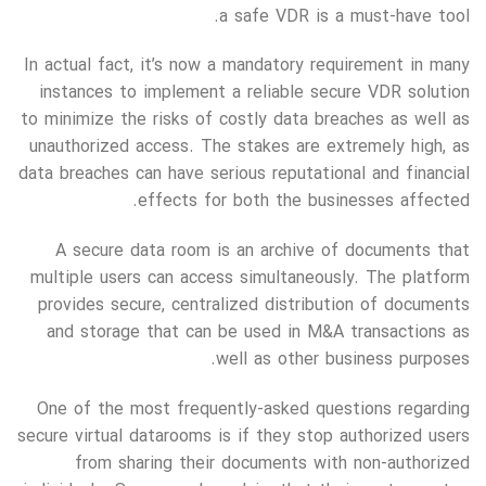
a safe VDR is a must-have tool.
In actual fact, it’s now a mandatory requirement in many
instances to implement a reliable secure VDR solution
to minimize the risks of costly data breaches as well as
unauthorized access. The stakes are extremely high, as
data breaches can have serious reputational and financial
effects for both the businesses affected.
A secure data room is an archive of documents that
multiple users can access simultaneously. The platform
provides secure, centralized distribution of documents
and storage that can be used in M&A transactions as
well as other business purposes.
One of the most frequently-asked questions regarding
secure virtual datarooms is if they stop authorized users
from sharing their documents with non-authorized