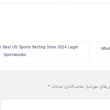
e Best US Sports Betting Sites 2024 Legal
What
Sportsbooks
*
بخش‌های موردنیاز علامت‌گذاری شده