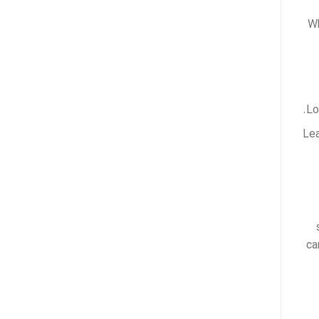
Wh
Lo
Lea
ca