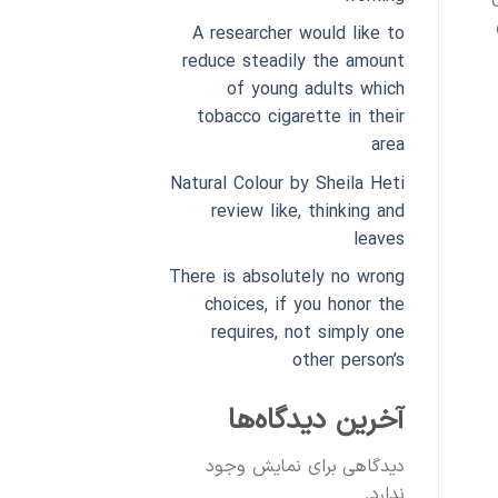
A researcher would like to
reduce steadily the amount
of young adults which
tobacco cigarette in their
area
Natural Colour by Sheila Heti
review like, thinking and
leaves
There is absolutely no wrong
choices, if you honor the
requires, not simply one
other person’s
آخرین دیدگاه‌ها
دیدگاهی برای نمایش وجود
ندارد.