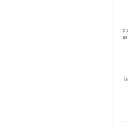
pl
as
b