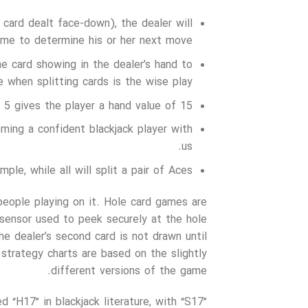
e card dealt face-down), the dealer will
ime to determine his or her next move.
the card showing in the dealer’s hand to
 when splitting cards is the wise play.
5 gives the player a hand value of 15.
oming a confident blackjack player with
us.
ple, while all will split a pair of Aces.
 people playing on it. Hole card games are
 sensor used to peek securely at the hole
he dealer’s second card is not drawn until
 strategy charts are based on the slightly
different versions of the game.
 “H17” in blackjack literature, with “S17”