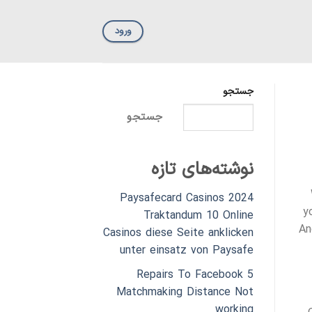
ورود
جستجو
جستجو
نوشته‌های تازه
Paysafecard Casinos 2024
y
Traktandum 10 Online
An
Casinos diese Seite anklicken
unter einsatz von Paysafe
5 Repairs To Facebook
Matchmaking Distance Not
working