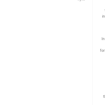
i
In
for
t