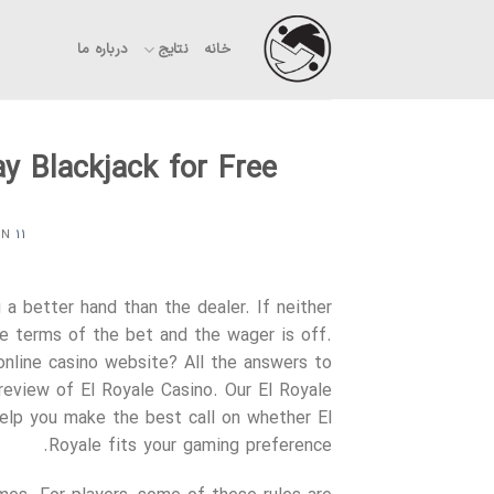
Ski
t
درباره ما
نتایج
خانه
conten
ay Blackjack for Free
ON
۱۱ فروردین ۱۴۰۲
 a better hand than the dealer. If neither
e terms of the bet and the wager is off.
online casino website? All the answers to
review of El Royale Casino. Our El Royale
help you make the best call on whether El
Royale fits your gaming preference.