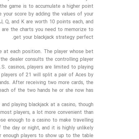
f the game is to accumulate a higher point
e your score by adding the values of your
 J, Q, and K are worth 10 points each, and
re are the charts you need to memorize to
get your blackjack strategy perfect.
 be at each position. The player whose bet
the dealer consults the controlling player
.S. casinos, players are limited to playing
 players of 21 will split a pair of Aces by
hands. After receiving two more cards, the
each of the two hands he or she now has.
and playing blackjack at a casino, though
 most players, a lot more convenient than
lose enough to a casino to make travelling
the day or night, and it is highly unlikely
r enough players to show up to the table.