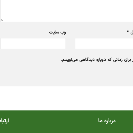
وب‌ سایت
*
ا
ذخیره نام، ایمیل و وبسایت من در مرورگر
با ما
درباره ما