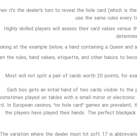
en it’s the dealer’s turn to reveal the hole card (which is th
use the same rules every t
Highly skilled players will assess their card values versus 
determine
oking at the example below, a hand containing a Queen and a 
rn the rules, hand values, etiquette, and other basics to bec
Most will not split a pair of cards worth 20 points, for exam
Each box gets an initial hand of two cards visible to the
sometimes played on tables with a small mirror or electronic
rd. In European casinos, “no hole card” games are prevalent; t
the players have played their hands. The perfect blackjack
The variation where the dealer must hit soft 17 is abbreviated