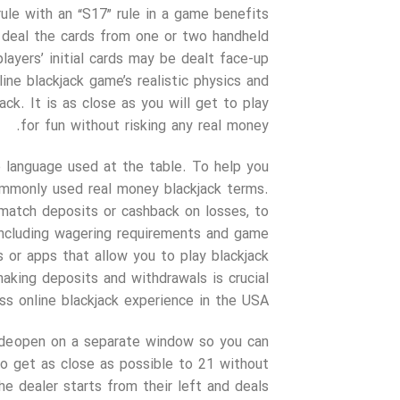
rule with an “S17” rule in a game benefits
 deal the cards from one or two handheld
layers’ initial cards may be dealt face-up
ne blackjack game’s realistic physics and
ack. It is as close as you will get to play
for fun without risking any real money.
he language used at the table. To help you
ommonly used real money blackjack terms.
 match deposits or cashback on losses, to
 including wagering requirements and game
s or apps that allow you to play blackjack
king deposits and withdrawals is crucial
ss online blackjack experience in the USA.
ide open on a separate window so you can
o get as close as possible to 21 without
he dealer starts from their left and deals