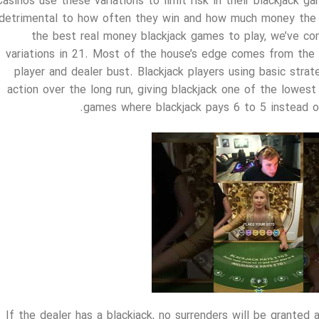
Casinos use these variations to limit risk in their blackjack g
detrimental to how often they win and how much money the c
the best real money blackjack games to play, we’ve co
variations in 21. Most of the house’s edge comes from the 
player and dealer bust. Blackjack players using basic stra
action over the long run, giving blackjack one of the lowes
games where blackjack pays 6 to 5 instead o
If the dealer has a blackjack, no surrenders will be granted 