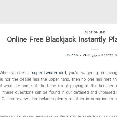
SLOT ONLINE
Online Free Blackjack Instantly Pl
ADMIN
BY
POSTED 
When you bet in
super twister slot
, you’re wagering on having
ou nor the dealer has the upper hand, then no one has met th
d what are some of the benefits of playing at this licensed 
these questions can be found in our detailed and unbiased 
Casino review also includes plenty of other information to 