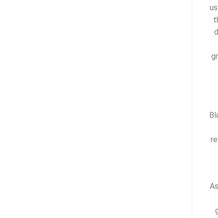
us
t
d
g
Bl
re
As