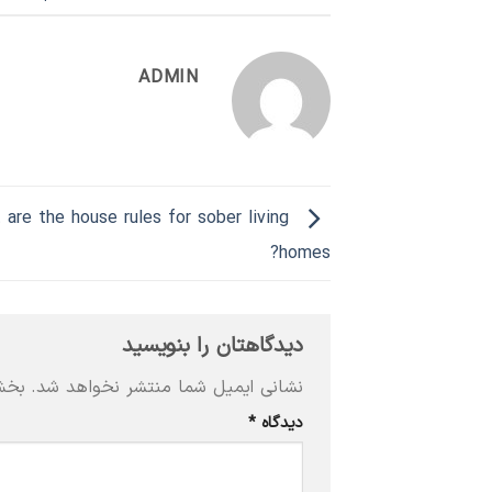
ADMIN
 are the house rules for sober living
homes?
دیدگاهتان را بنویسید
‌اند
نشانی ایمیل شما منتشر نخواهد شد.
*
دیدگاه