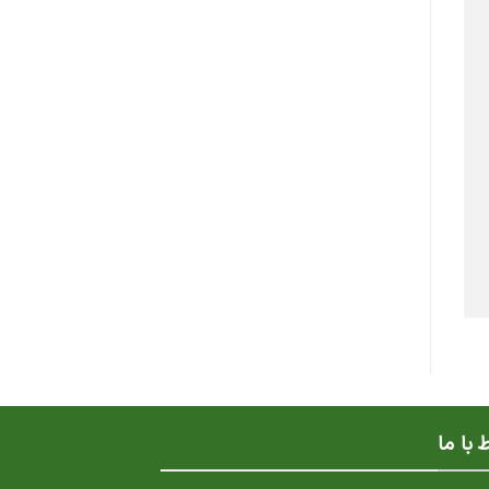
ارتباط 