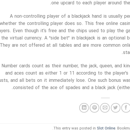
one upcard to each player around the
A non-controlling player of a blackjack hand is usually p
whether the controlling player does so. This free online casi
ayers. Even though it’s free and the chips used to play the 
 the virtual currency. A “side bet” in blackjack is an optional
They are not offered at all tables and are more common onlin
sta
Number cards count as their number, the jack, queen, and king
and aces count as either 1 or 11 according to the player’s 
usts, and all bets on it immediately lose. One such bonus was
consisted of the ace of spades and a black jack (either
.
This entry was posted in
Slot Online
. Bookm