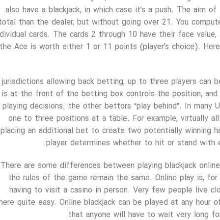
also have a blackjack, in which case it’s a push. The aim o
total than the dealer, but without going over 21. You comput
ndividual cards. The cards 2 through 10 have their face value,
the Ace is worth either 1 or 11 points (player’s choice). He
 jurisdictions allowing back betting, up to three players can
is at the front of the betting box controls the position, and 
 playing decisions; the other bettors “play behind”. In many U
one to three positions at a table. For example, virtually all
placing an additional bet to create two potentially winning 
player determines whether to hit or stand with 
There are some differences between playing blackjack online 
the rules of the game remain the same. Online play is, for
having to visit a casino in person. Very few people live c
here quite easy. Online blackjack can be played at any hour of 
that anyone will have to wait very long fo