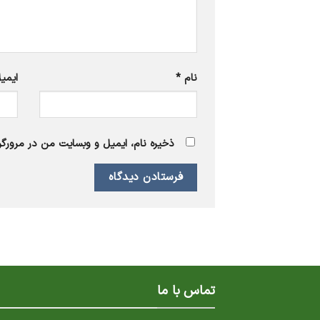
یمیل
*
نام
 برای زمانی که دوباره دیدگاهی می‌نویسم.
تماس با ما