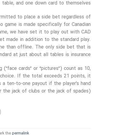
 table, and one down card to themselves.
ermitted to place a side bet regardless of
no game is made specifically for Canadian
game, we have set it to play out with CAD
 bet made in addition to the standard play.
e than offline. The only side bet that is
ndard at just about all tables is insurance.
 (“face cards” or “pictures”) count as 10,
choice. If the total exceeds 21 points, it
 a ten-to-one payout if the player’s hand
 the jack of clubs or the jack of spades).
ark the
permalink