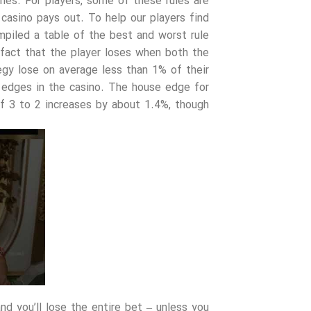
ames. For players, some of these rules are
asino pays out. To help our players find
mpiled a table of the best and worst rule
fact that the player loses when both the
tegy lose on average less than 1% of their
t edges in the casino. The house edge for
f 3 to 2 increases by about 1.4%, though.
and you’ll lose the entire bet – unless you