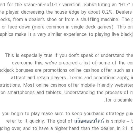
ed for the stand-on-soft-17 variation. Substituting an “H17” 
he player, decreasing the house edge by about 0.2%. Dealers
ecks, from a dealer’s shoe or from a shuffling machine. The p
or face-down (more common in single-deck games). This onli
raphics make it a very similar experience to playing live blackj
This is especially true if you don’t speak or understand t
overcome this, we’ve prepared a list of some of the c
ackjack bonuses are promotions online casinos offer, such as
attract and retain players. Terms and conditions apply,
strictions. Most online casinos offer mobile-friendly website
on smartphones and tablets. Understanding the process of ma
for a seamle
 you begin to play make sure to keep your basic strategy gu
refer to it quickly. The goal of
สล็อตออนไลน์
is simple – t
going over, and to have a higher hand than the dealer. In 21, t