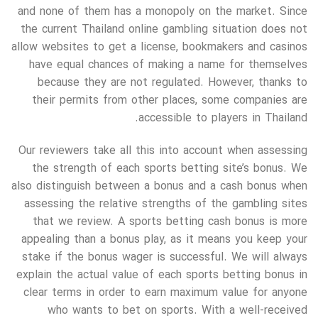
and none of them has a monopoly on the market. Since
the current Thailand online gambling situation does not
allow websites to get a license, bookmakers and casinos
have equal chances of making a name for themselves
because they are not regulated. However, thanks to
their permits from other places, some companies are
accessible to players in Thailand.
Our reviewers take all this into account when assessing
the strength of each sports betting site’s bonus. We
also distinguish between a bonus and a cash bonus when
assessing the relative strengths of the gambling sites
that we review. A sports betting cash bonus is more
appealing than a bonus play, as it means you keep your
stake if the bonus wager is successful. We will always
explain the actual value of each sports betting bonus in
clear terms in order to earn maximum value for anyone
who wants to bet on sports. With a well-received