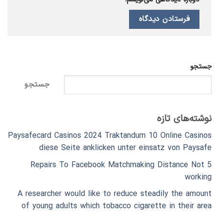
جستجو
جستجو
نوشته‌های تازه
Paysafecard Casinos 2024 Traktandum 10 Online Casinos
diese Seite anklicken unter einsatz von Paysafe
5 Repairs To Facebook Matchmaking Distance Not
working
A researcher would like to reduce steadily the amount
of young adults which tobacco cigarette in their area