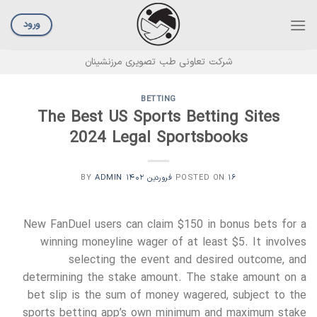
Ski
t
ورود
conten
شرکت تعاونی طب تصویری مرزنشینان
BETTING
The Best US Sports Betting Sites
2024 Legal Sportsbooks
ADMIN
BY
POSTED ON
۱۶ فروردین ۱۴۰۲
New FanDuel users can claim $150 in bonus bets for a
winning moneyline wager of at least $5. It involves
selecting the event and desired outcome, and
determining the stake amount. The stake amount on a
bet slip is the sum of money wagered, subject to the
sports betting app’s own minimum and maximum stake