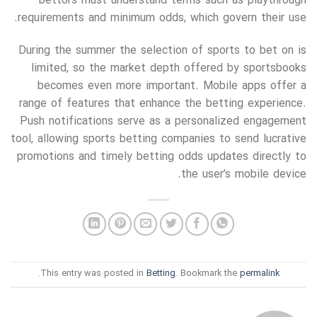
bettors must understand terms such as playthrough
requirements and minimum odds, which govern their use.
During the summer the selection of sports to bet on is
limited, so the market depth offered by sportsbooks
becomes even more important. Mobile apps offer a
range of features that enhance the betting experience.
Push notifications serve as a personalized engagement
tool, allowing sports betting companies to send lucrative
promotions and timely betting odds updates directly to
the user’s mobile device.
.
This entry was posted in
Betting
. Bookmark the
permalink