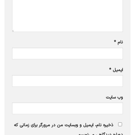
*
نام
*
ایمیل
وب‌ سایت
ذخیره نام، ایمیل و وبسایت من در مرورگر برای زمانی که
دوباره دیدگاهی می‌نویسم.