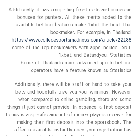
Additionally, it has compelling fixed odds and numerous
bonuses for punters. All these merits added to the
available betting features make 1xbit the best Thai
bookmaker. For example, in Thailand,
https://www.collegesportsmadness.com/article/22288
some of the top bookmakers with apps include 1xbit,
1xbet, and Betandyou. Statistics
Some of Thailand’s more advanced sports betting
operators have a feature known as Statistics.
Additionally, there will be staff on hand to take your
bets and hopefully give you your winnings. However,
when compared to online gambling, there are some
things it just cannot provide. In essence, a first deposit
bonus is a specific amount of money players receive for
making their first deposit into the sportsbook. The
offer is available instantly once your registration has