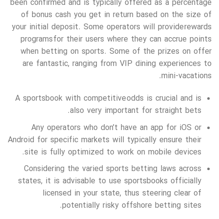
been confirmed and is typically offered as a percentage
of bonus cash you get in return based on the size of
your initial deposit. Some operators will provide rewards
programs for their users where they can accrue points
when betting on sports. Some of the prizes on offer
are fantastic, ranging from VIP dining experiences to
mini-vacations.
A sportsbook with competitive odds is crucial and is
also very important for straight bets.
Any operators who don’t have an app for iOS or
Android for specific markets will typically ensure their
site is fully optimized to work on mobile devices.
Considering the varied sports betting laws across
states, it is advisable to use sportsbooks officially
licensed in your state, thus steering clear of
potentially risky offshore betting sites.