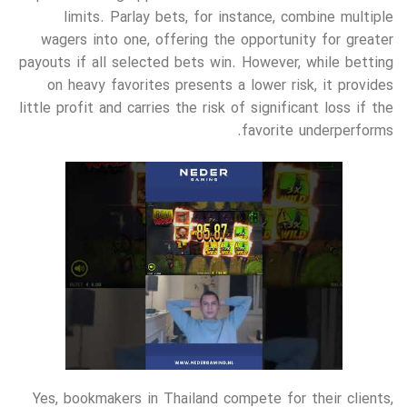
limits. Parlay bets, for instance, combine multiple
wagers into one, offering the opportunity for greater
payouts if all selected bets win. However, while betting
on heavy favorites presents a lower risk, it provides
little profit and carries the risk of significant loss if the
favorite underperforms.
Yes, bookmakers in Thailand compete for their clients,