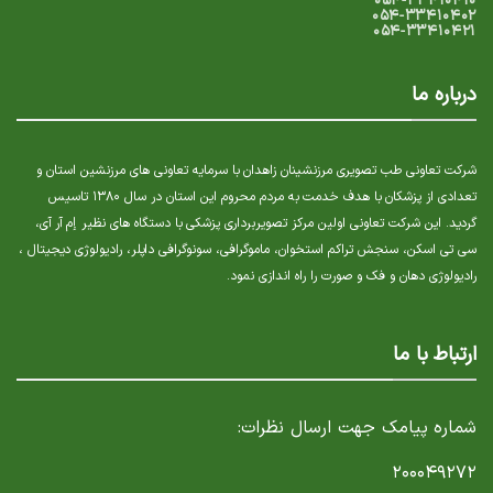
۰۵۴-۳۳۴۱۰۴۱۰
۰۵۴-۳۳۴۱۰۴۰۲
۰۵۴-۳۳۴۱۰۴۲۱
درباره ما
شرکت تعاونی طب تصویری مرزنشینان زاهدان با سرمایه تعاونی های مرزنشین استان و
تعدادی از پزشکان با هدف خدمت به مردم محروم این استان در سال ۱۳۸۰ تاسیس
گردید. این شرکت تعاونی اولین مرکز تصویربرداری پزشکی با دستگاه های نظیر إم آر آی،
سی تی اسکن، سنجش تراکم استخوان، ماموگرافی، سونوگرافی داپلر، رادیولوژی دیجیتال ،
رادیولوژی دهان و فک و صورت را راه اندازی نمود.
ارتباط با ما
شماره پیامک جهت ارسال نظرات:
۲۰۰۰۴۹۲۷۲