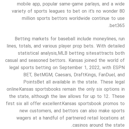
mobile app, popular same-game parlays, and a wide
variety of sports leagues to bet on it’s no wonder 80
million sports bettors worldwide continue to use
bet365.
Betting markets for baseball include moneylines, run
lines, totals, and various player prop bets. With detailed
statistical analysis, MLB betting sites attracts both
casual and seasoned bettors. Kansas joined the world of
legal sports betting on September 1, 2022, with ESPN
BET, BetMGM, Caesars, DraftKings, FanDuel, and
PointsBet all available in the state. These legal
online Kansas sportsbooks remain the only six options in
the state, although the law allows for up to 12. These
first six all offer excellent Kansas sportsbook promos to
new customers, and bettors can also make sports
wagers at a handful of partnered retail locations at
casinos around the state.