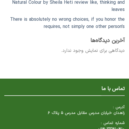
Natural Colour by Sheila Heti review like, thinking and
leaves
There is absolutely no wrong choices, if you honor the
requires, not simply one other person’s
آخرین دیدگاه‌ها
دیدگاهی برای نمایش وجود ندارد.
تماس با ما
آدرس :
زاهدان خیابان مدرس مقابل مدرس ۵ پلاک ۶
شماره تماس :