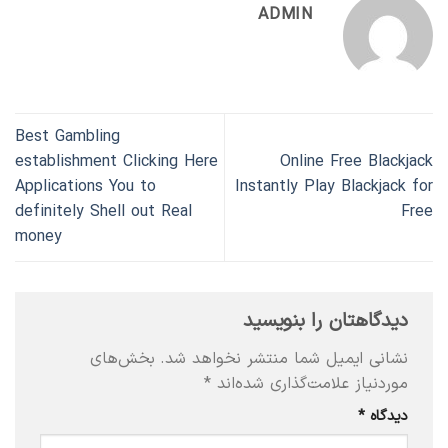
ADMIN
Best Gambling
establishment Clicking Here
Online Free Blackjack
Applications You to
Instantly Play Blackjack for
definitely Shell out Real
Free
money
دیدگاهتان را بنویسید
بخش‌های
نشانی ایمیل شما منتشر نخواهد شد.
*
موردنیاز علامت‌گذاری شده‌اند
*
دیدگاه