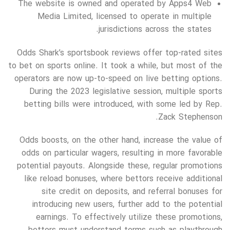
The website is owned and operated by Apps4 Web
Media Limited, licensed to operate in multiple
jurisdictions across the states.
Odds Shark’s sportsbook reviews offer top-rated sites
to bet on sports online. It took a while, but most of the
operators are now up-to-speed on live betting options.
During the 2023 legislative session, multiple sports
betting bills were introduced, with some led by Rep.
Zack Stephenson.
Odds boosts, on the other hand, increase the value of
odds on particular wagers, resulting in more favorable
potential payouts. Alongside these, regular promotions
like reload bonuses, where bettors receive additional
site credit on deposits, and referral bonuses for
introducing new users, further add to the potential
earnings. To effectively utilize these promotions,