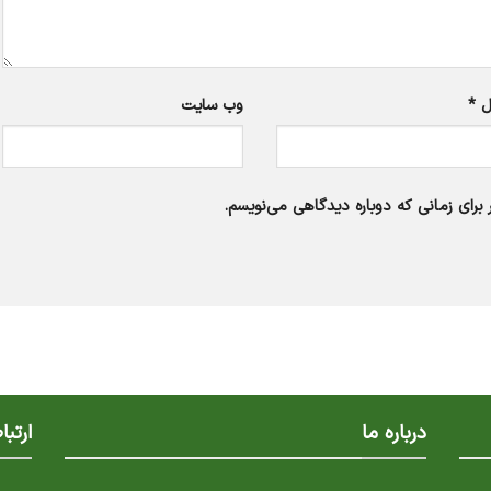
وب‌ سایت
*
ا
ذخیره نام، ایمیل و وبسایت من در مرورگر
با ما
درباره ما