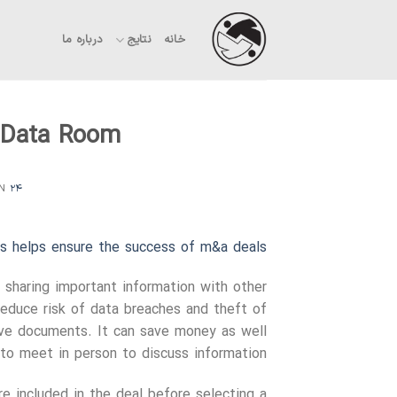
Ski
t
درباره ما
نتایج
خانه
conten
l Data Room
ON
۲۴ شهریور ۱۴۰۳
s helps ensure the success of m&a deals
 sharing important information with other
reduce risk of data breaches and theft of
tive documents. It can save money as well
o meet in person to discuss information.
e included in the deal before selecting a