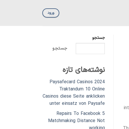
ورود
جستجو
جستجو
نوشته‌های تازه
Paysafecard Casinos 2024
Traktandum 10 Online
Casinos diese Seite anklicken
unter einsatz von Paysafe
in
5 Repairs To Facebook
Matchmaking Distance Not
working
Th