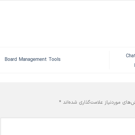
Cha
Board Management Tools
*
بخش‌های موردنیاز علامت‌گذاری شده