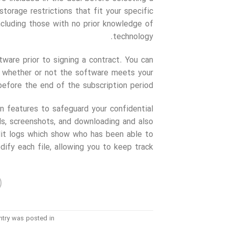
storage restrictions that fit your specific
ncluding those with no prior knowledge of
technology.
tware prior to signing a contract. You can
on whether or not the software meets your
before the end of the subscription period.
 features to safeguard your confidential
s, screenshots, and downloading and also
dit logs which show who has been able to
ify each file, allowing you to keep track.
ntry was posted in