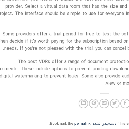
provider. Select a virtual data room that has the size and 
roject. The interface should be simple to use for everyone i
Some providers offer a trial period for free to test the sof
then decide if it’s worth paying for the subscription based 
needs. If you’re not pleased with the trial, you can cancel 
The best VDRs offer a range of document protection
cuments. These include options to prevent printing download
digital watermarking to prevent leaks. Some also provide au
view or mod
.
permalink
. Bookmark the
دسته‌بندی نشده
This e