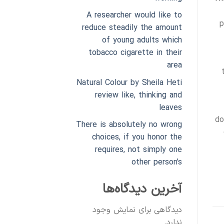
A researcher would like to
p
reduce steadily the amount
of young adults which
tobacco cigarette in their
area
Natural Colour by Sheila Heti
review like, thinking and
leaves
do
There is absolutely no wrong
choices, if you honor the
requires, not simply one
other person’s
آخرین دیدگاه‌ها
دیدگاهی برای نمایش وجود
ندارد.