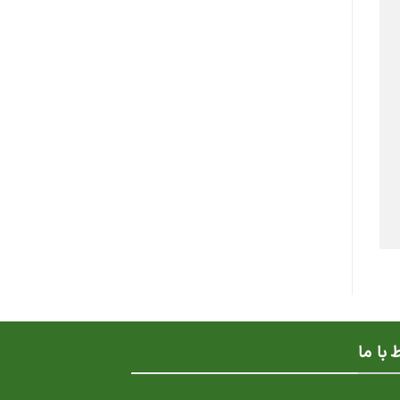
ارتباط 