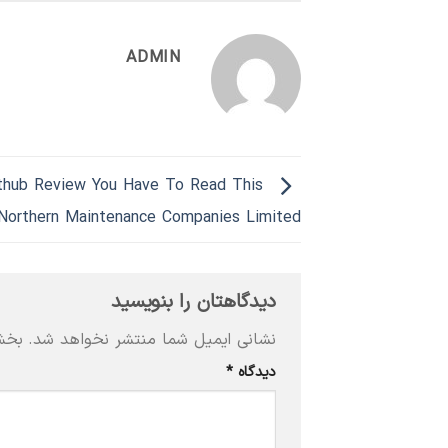
ADMIN
thub Review You Have To Read This
Northern Maintenance Companies Limited
دیدگاهتان را بنویسید
‌اند
نشانی ایمیل شما منتشر نخواهد شد.
*
دیدگاه