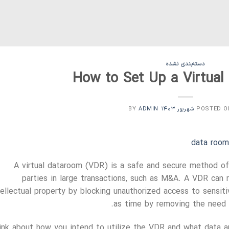
دسته‌بندی نشده
How to Set Up a Virtua
ADMIN
BY
POSTED 
data room
A virtual dataroom (VDR) is a safe and secure method of
parties in large transactions, such as M&A. A VDR can 
tellectual property by blocking unauthorized access to sensi
as time by removing the need t
ink about how you intend to utilize the VDR and what data ar