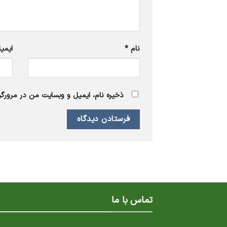
یمیل
*
نام
 برای زمانی که دوباره دیدگاهی می‌نویسم.
تماس با ما